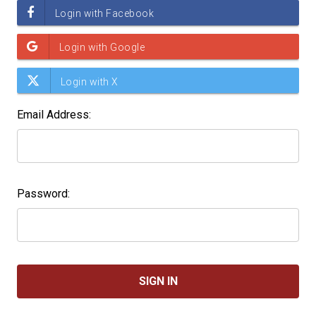
Email Address:
Password: