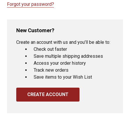
Forgot your password?
New Customer?
Create an account with us and you'll be able to:
Check out faster
Save multiple shipping addresses
Access your order history
Track new orders
Save items to your Wish List
CREATE ACCOUNT