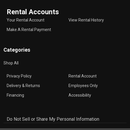
Rental Accounts
Your Rental Account
View Rental History
Make A Rental Payment
Categories
Shop All
Privacy Policy
Rental Account
Delivery & Returns
Employees Only
Financing
Accessibility
Do Not Sell or Share My Personal Information