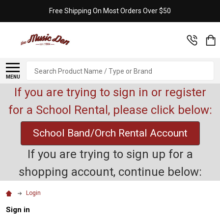
Free Shipping On Most Orders Over $50
Search
MENU
If you are trying to sign in or register
for a School Rental, please click below:
School Band/Orch Rental Account
If you are trying to sign up for a
shopping account, continue below:
Login
Sign in