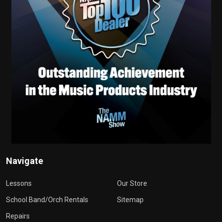
Navigate
Lessons
Our Store
School Band/Orch Rentals
Sitemap
Repairs