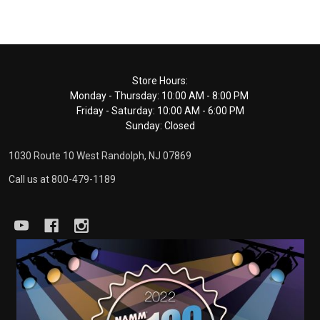
Footer
Store Hours:
Monday - Thursday: 10:00 AM - 8:00 PM
Start
Friday - Saturday: 10:00 AM - 6:00 PM
Sunday: Closed
1030 Route 10 West Randolph, NJ 07869
Call us at 800-479-1189