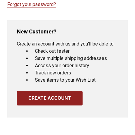
Forgot your password?
New Customer?
Create an account with us and you'll be able to:
Check out faster
Save multiple shipping addresses
Access your order history
Track new orders
Save items to your Wish List
CREATE ACCOUNT