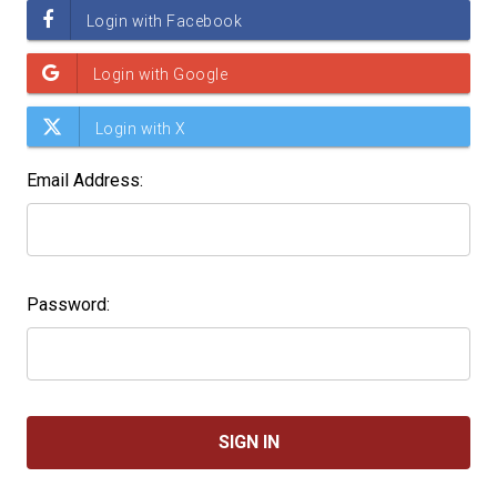
Email Address:
Password: