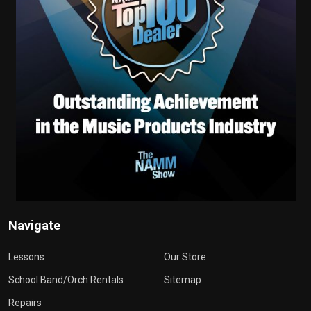
Navigate
Lessons
Our Store
School Band/Orch Rentals
Sitemap
Repairs