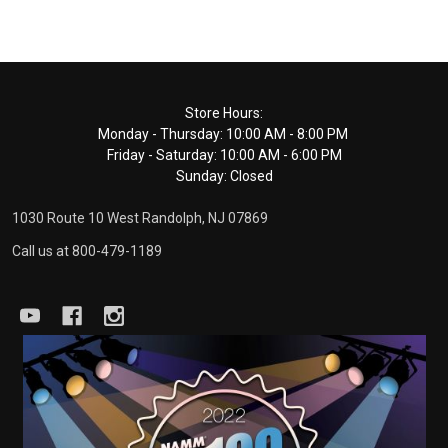
Footer
Store Hours:
Monday - Thursday: 10:00 AM - 8:00 PM
Start
Friday - Saturday: 10:00 AM - 6:00 PM
Sunday: Closed
1030 Route 10 West Randolph, NJ 07869
Call us at 800-479-1189