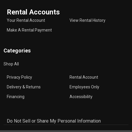
Rental Accounts
Your Rental Account
View Rental History
Make A Rental Payment
Categories
Shop All
Privacy Policy
Rental Account
Delivery & Returns
Employees Only
Financing
Accessibility
Do Not Sell or Share My Personal Information