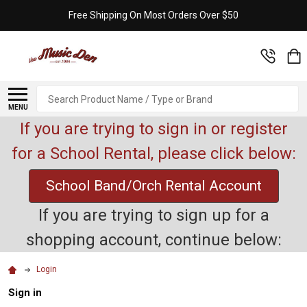
Free Shipping On Most Orders Over $50
Search
MENU
If you are trying to sign in or register
for a School Rental, please click below:
School Band/Orch Rental Account
If you are trying to sign up for a
shopping account, continue below:
Login
Sign in