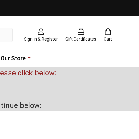
Sign In & Register
Gift Certificates
Cart
Our Store
please click below:
ntinue below: