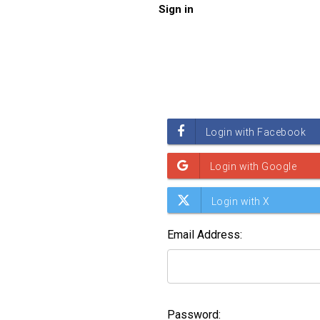
Sign in
Email Address:
Password: