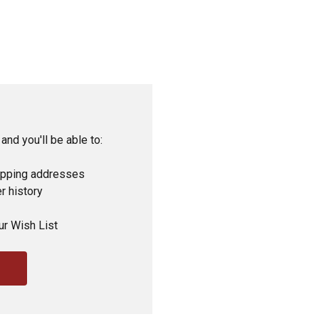
and you'll be able to:
ipping addresses
r history
ur Wish List