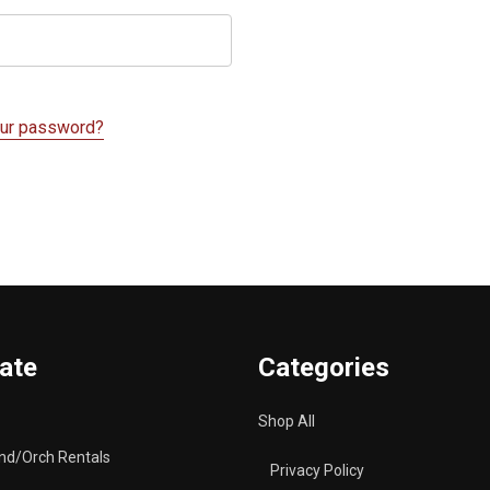
our password?
ate
Categories
Shop All
nd/Orch Rentals
Privacy Policy