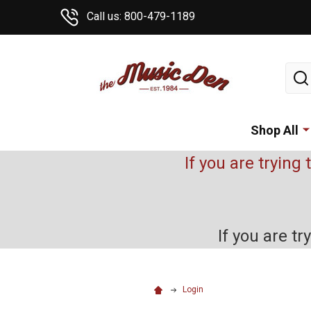
Call us: 800-479-1189
Sear
Shop All
If you are trying 
If you are t
Login