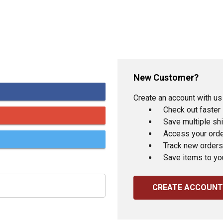
New Customer?
Create an account with us 
Check out faster
Save multiple sh
Access your orde
Track new orders
Save items to yo
CREATE ACCOUNT