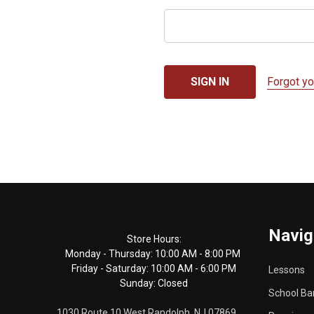
Forgot y
Footer
Navig
Start
Store Hours:
Monday - Thursday: 10:00 AM - 8:00 PM
Friday - Saturday: 10:00 AM - 6:00 PM
Lessons
Sunday: Closed
School Ba
1030 Route 10 West Randolph, NJ 07869