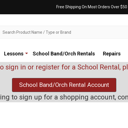
Free Shipping On Most Orders Over $50
ch
Lessons
School Band/Orch Rentals
Repairs
to sign in or register for a School Rental, 
School Band/Orch Rental Account
rying to sign up for a shopping account, co