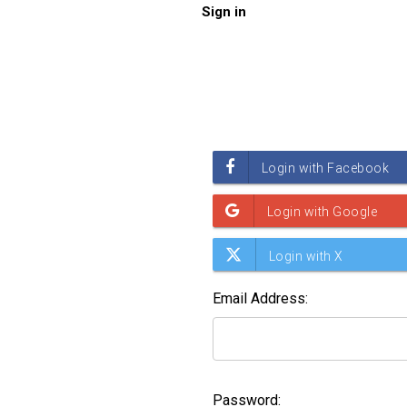
Sign in
Email Address:
Password: