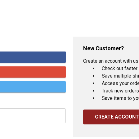
New Customer?
Create an account with us 
Check out faster
Save multiple sh
Access your orde
Track new orders
Save items to yo
CREATE ACCOUNT