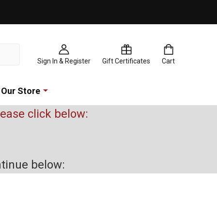
Sign In & Register
Gift Certificates
Cart
Our Store
please click below:
ntinue below: