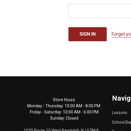
Forgot y
Footer
Navig
Start
Store Hours:
Monday - Thursday: 10:00 AM - 8:00 PM
Friday - Saturday: 10:00 AM - 6:00 PM
Lessons
Sunday: Closed
School Ba
1030 Route 10 West Randolph, NJ 07869