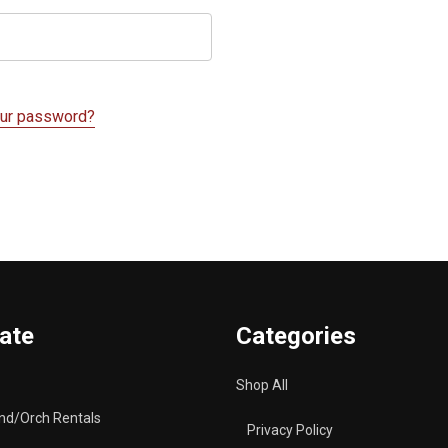
our password?
ate
Categories
Shop All
nd/Orch Rentals
Privacy Policy