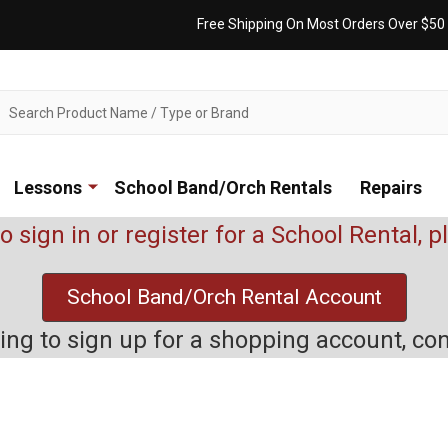
Free Shipping On Most Orders Over $50
ch
Lessons
School Band/Orch Rentals
Repairs
to sign in or register for a School Rental, 
School Band/Orch Rental Account
rying to sign up for a shopping account, co