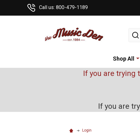
Call us: 800-479-1189
Sear
Shop All
If you are trying 
If you are t
Login