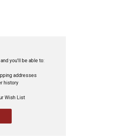
and you'll be able to:
ipping addresses
r history
ur Wish List