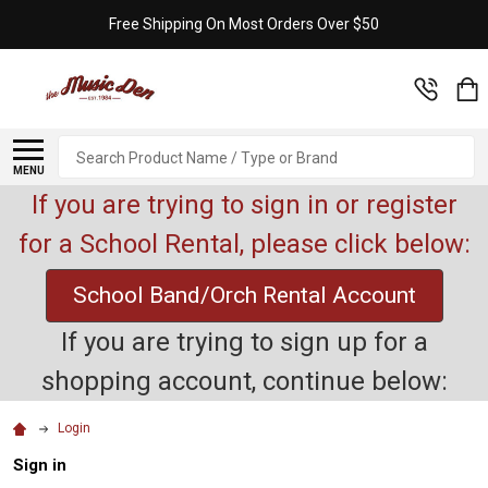
Free Shipping On Most Orders Over $50
Search
MENU
If you are trying to sign in or register
for a School Rental, please click below:
School Band/Orch Rental Account
If you are trying to sign up for a
shopping account, continue below:
Login
Sign in