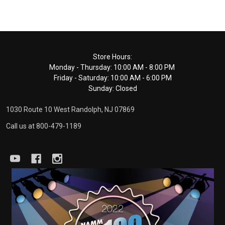
Footer
Store Hours:
Monday - Thursday: 10:00 AM - 8:00 PM
Start
Friday - Saturday: 10:00 AM - 6:00 PM
Sunday: Closed
1030 Route 10 West Randolph, NJ 07869
Call us at 800-479-1189