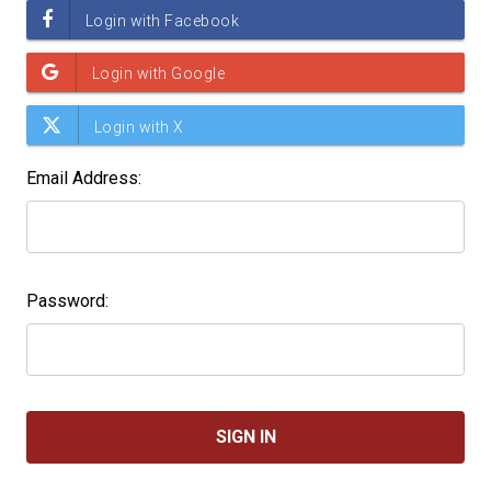
Email Address:
Password: