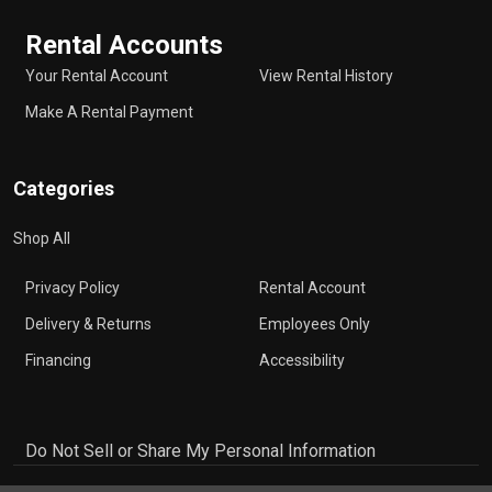
Rental Accounts
Your Rental Account
View Rental History
Make A Rental Payment
Categories
Shop All
Privacy Policy
Rental Account
Delivery & Returns
Employees Only
Financing
Accessibility
Do Not Sell or Share My Personal Information