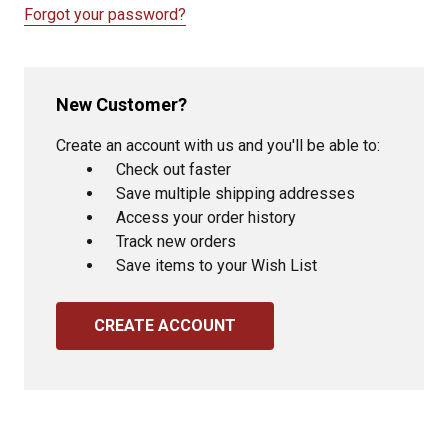
Forgot your password?
New Customer?
Create an account with us and you'll be able to:
Check out faster
Save multiple shipping addresses
Access your order history
Track new orders
Save items to your Wish List
CREATE ACCOUNT