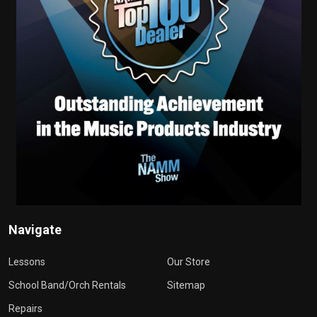
Navigate
Lessons
Our Store
School Band/Orch Rentals
Sitemap
Repairs