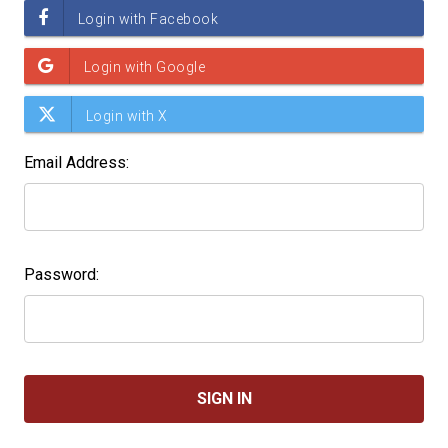
Email Address:
Password: