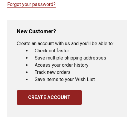
Forgot your password?
New Customer?
Create an account with us and you'll be able to:
Check out faster
Save multiple shipping addresses
Access your order history
Track new orders
Save items to your Wish List
CREATE ACCOUNT