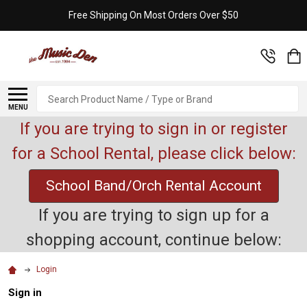
Free Shipping On Most Orders Over $50
Search
MENU
If you are trying to sign in or register
for a School Rental, please click below:
School Band/Orch Rental Account
If you are trying to sign up for a
shopping account, continue below:
Login
Sign in