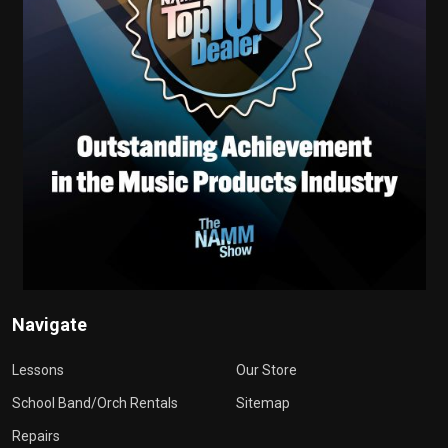
Navigate
Lessons
Our Store
School Band/Orch Rentals
Sitemap
Repairs