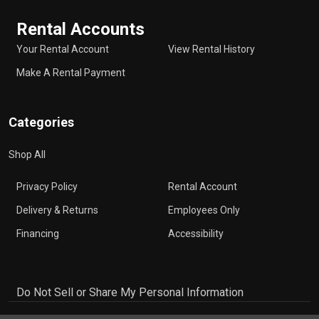
Rental Accounts
Your Rental Account
View Rental History
Make A Rental Payment
Categories
Shop All
Privacy Policy
Rental Account
Delivery & Returns
Employees Only
Financing
Accessibility
Do Not Sell or Share My Personal Information