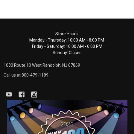
Footer
Store Hours:
Monday - Thursday: 10:00 AM - 8:00 PM
Start
Friday - Saturday: 10:00 AM - 6:00 PM
Sunday: Closed
1030 Route 10 West Randolph, NJ 07869
Call us at 800-479-1189