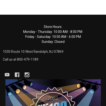
Footer
Store Hours:
Monday - Thursday: 10:00 AM - 8:00 PM
Start
Friday - Saturday: 10:00 AM - 6:00 PM
Sunday: Closed
1030 Route 10 West Randolph, NJ 07869
Call us at 800-479-1189