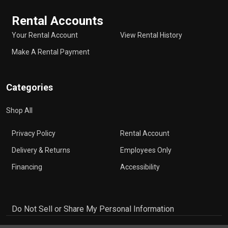
Rental Accounts
Your Rental Account
View Rental History
Make A Rental Payment
Categories
Shop All
Privacy Policy
Rental Account
Delivery & Returns
Employees Only
Financing
Accessibility
Do Not Sell or Share My Personal Information