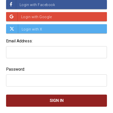
Email Address:
Password: