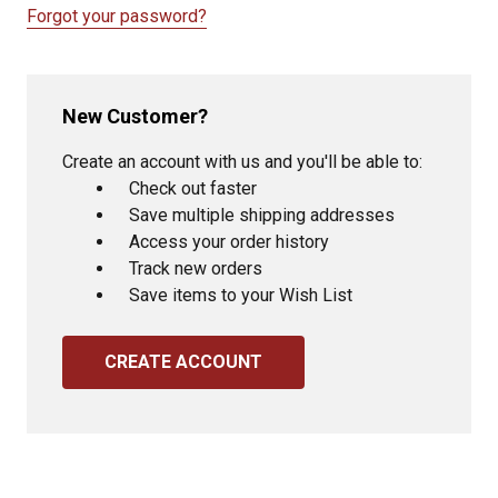
Forgot your password?
New Customer?
Create an account with us and you'll be able to:
Check out faster
Save multiple shipping addresses
Access your order history
Track new orders
Save items to your Wish List
CREATE ACCOUNT