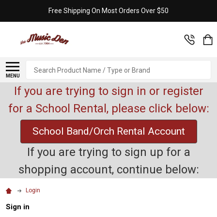
Free Shipping On Most Orders Over $50
Search
MENU
If you are trying to sign in or register
for a School Rental, please click below:
School Band/Orch Rental Account
If you are trying to sign up for a
shopping account, continue below:
Login
Sign in