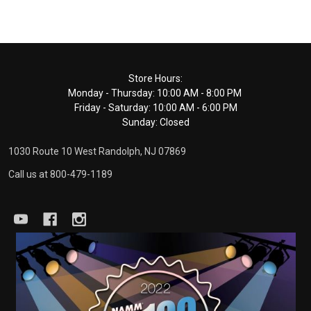
Footer
Store Hours:
Monday - Thursday: 10:00 AM - 8:00 PM
Start
Friday - Saturday: 10:00 AM - 6:00 PM
Sunday: Closed
1030 Route 10 West Randolph, NJ 07869
Call us at 800-479-1189