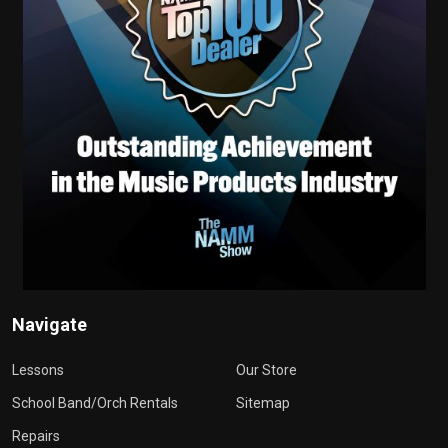
Navigate
Lessons
Our Store
School Band/Orch Rentals
Sitemap
Repairs