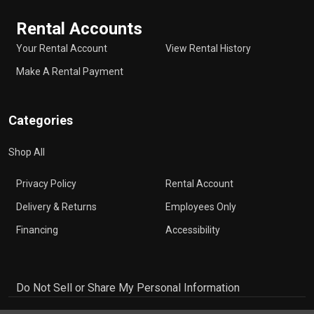
Rental Accounts
Your Rental Account
View Rental History
Make A Rental Payment
Categories
Shop All
Privacy Policy
Rental Account
Delivery & Returns
Employees Only
Financing
Accessibility
Do Not Sell or Share My Personal Information