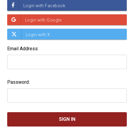
Email Address:
Password: