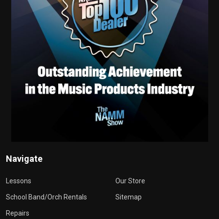
Navigate
Lessons
Our Store
School Band/Orch Rentals
Sitemap
Repairs