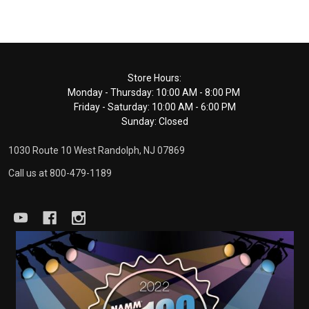
Footer
Store Hours:
Monday - Thursday: 10:00 AM - 8:00 PM
Start
Friday - Saturday: 10:00 AM - 6:00 PM
Sunday: Closed
1030 Route 10 West Randolph, NJ 07869
Call us at 800-479-1189