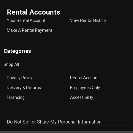
Rental Accounts
Your Rental Account
View Rental History
Make A Rental Payment
Categories
Shop All
Privacy Policy
Rental Account
Delivery & Returns
Employees Only
Financing
Accessibility
Do Not Sell or Share My Personal Information