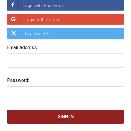
Email Address:
Password: