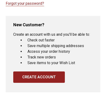
Forgot your password?
New Customer?
Create an account with us and you'll be able to:
Check out faster
Save multiple shipping addresses
Access your order history
Track new orders
Save items to your Wish List
CREATE ACCOUNT