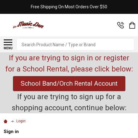
Free Shipping On Most Orders Over $50
Search
MENU
If you are trying to sign in or register
for a School Rental, please click below:
School Band/Orch Rental Account
If you are trying to sign up for a
shopping account, continue below:
Login
Sign in