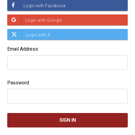
Email Address:
Password: