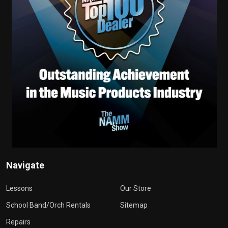
Navigate
Lessons
Our Store
School Band/Orch Rentals
Sitemap
Repairs