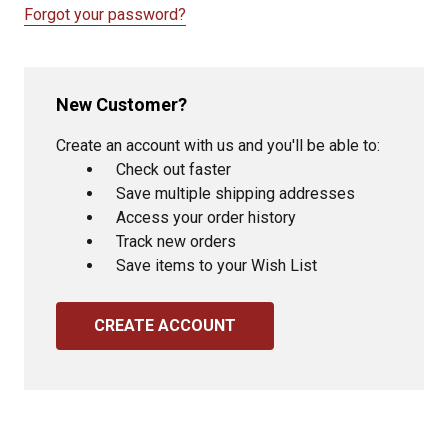
Forgot your password?
New Customer?
Create an account with us and you'll be able to:
Check out faster
Save multiple shipping addresses
Access your order history
Track new orders
Save items to your Wish List
CREATE ACCOUNT