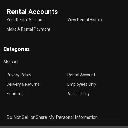
Rental Accounts
Your Rental Account
View Rental History
Make A Rental Payment
Categories
Shop All
Privacy Policy
Rental Account
Delivery & Returns
Employees Only
Financing
Accessibility
Do Not Sell or Share My Personal Information