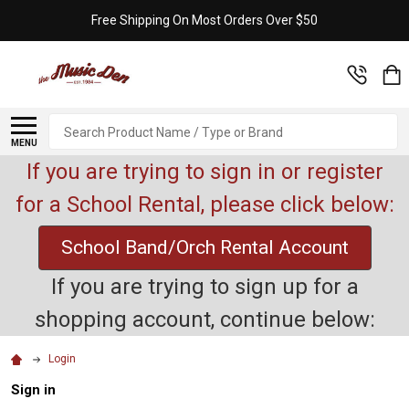
Free Shipping On Most Orders Over $50
Search
MENU
If you are trying to sign in or register
for a School Rental, please click below:
School Band/Orch Rental Account
If you are trying to sign up for a
shopping account, continue below:
Login
Sign in