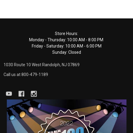
Footer
Store Hours:
Monday - Thursday: 10:00 AM - 8:00 PM
Start
Friday - Saturday: 10:00 AM - 6:00 PM
Sunday: Closed
1030 Route 10 West Randolph, NJ 07869
Call us at 800-479-1189