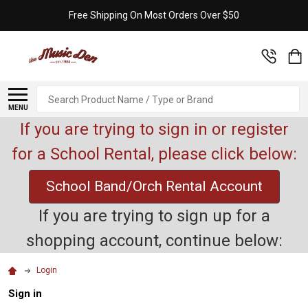
Free Shipping On Most Orders Over $50
Search
MENU
If you are trying to sign in or register
for a School Rental, please click below:
School Band/Orch Rental Account
If you are trying to sign up for a
shopping account, continue below:
Login
Sign in