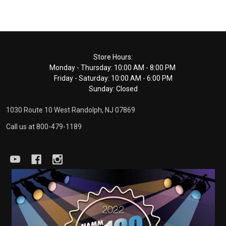
Footer
Store Hours:
Monday - Thursday: 10:00 AM - 8:00 PM
Start
Friday - Saturday: 10:00 AM - 6:00 PM
Sunday: Closed
1030 Route 10 West Randolph, NJ 07869
Call us at 800-479-1189