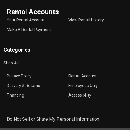
Rental Accounts
Your Rental Account
View Rental History
Make A Rental Payment
Categories
Shop All
Privacy Policy
Rental Account
Delivery & Returns
Employees Only
Financing
Accessibility
Do Not Sell or Share My Personal Information