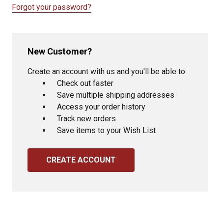
Forgot your password?
New Customer?
Create an account with us and you'll be able to:
Check out faster
Save multiple shipping addresses
Access your order history
Track new orders
Save items to your Wish List
CREATE ACCOUNT