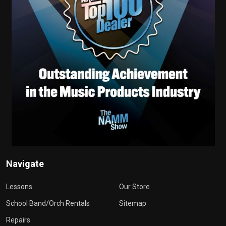
Navigate
Lessons
Our Store
School Band/Orch Rentals
Sitemap
Repairs