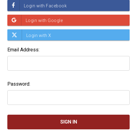
Email Address:
Password: