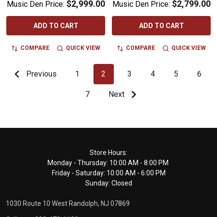
$2,999.00
$2,799.00
Music Den Price:
Music Den Price:
ADD TO CART
ADD TO CART
COMPARE
QUICK VIEW
COMPARE
QUICK VIEW
Previous
1
2
3
4
5
6
7
Next
Footer
Store Hours:
Monday - Thursday: 10:00 AM - 8:00 PM
Start
Friday - Saturday: 10:00 AM - 6:00 PM
Sunday: Closed
1030 Route 10 West Randolph, NJ 07869