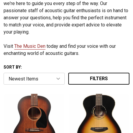
we're here to guide you every step of the way. Our
passionate staff of acoustic guitar enthusiasts is on hand to
answer your questions, help you find the perfect instrument
to match your voice, and provide expert advice to elevate
your playing.
Visit
The Music Den
today and find your voice with our
enchanting world of acoustic guitars.
SORT BY:
FILTERS