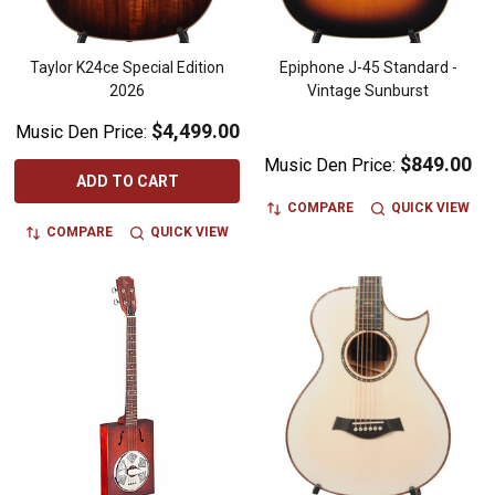
Taylor K24ce Special Edition
Epiphone J-45 Standard -
2026
Vintage Sunburst
$4,499.00
Music Den Price:
$849.00
Music Den Price:
ADD TO CART
COMPARE
QUICK VIEW
COMPARE
QUICK VIEW