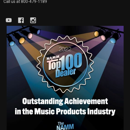
Call us at 800-479-1189