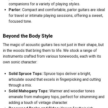
companions for a variety of playing styles.
Parlor:
Compact and comfortable, parlor guitars are ideal
for travel or intimate playing sessions, offering a sweet,
focused tone.
Beyond the Body Style
The magic of acoustic guitars lies not just in their shape, but
in the woods that bring them to life. We stock a range of
instruments crafted from various tonewoods, each with its
own sonic character:
Solid Spruce Tops:
Spruce tops deliver a bright,
articulate sound that excels in fingerpicking and cutting
through a mix.
Solid Mahogany Tops:
Warmer and woodier tones
emanate from mahogany tops, perfect for strumming and
adding a touch of vintage character.