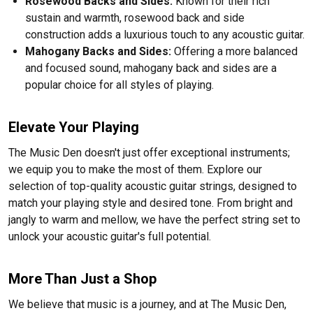
Rosewood Backs and Sides:
Known for their rich
sustain and warmth, rosewood back and side
construction adds a luxurious touch to any acoustic guitar.
Mahogany Backs and Sides:
Offering a more balanced
and focused sound, mahogany back and sides are a
popular choice for all styles of playing.
Elevate Your Playing
The Music Den doesn't just offer exceptional instruments;
we equip you to make the most of them. Explore our
selection of top-quality acoustic guitar strings, designed to
match your playing style and desired tone. From bright and
jangly to warm and mellow, we have the perfect string set to
unlock your acoustic guitar's full potential.
More Than Just a Shop
We believe that music is a journey, and at The Music Den,