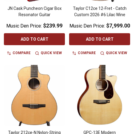
JN Cask Puncheon Cigar Box
Taylor C12ce 12-Fret - Catch
Resonator Guitar
Custom 2026 #6 Lilac Wine
$239.99
$7,999.00
Music Den Price:
Music Den Price:
ADD TO CART
ADD TO CART
COMPARE
QUICK VIEW
COMPARE
QUICK VIEW
Taylor 212ce-N Nylon-String
GPC-13E Modern