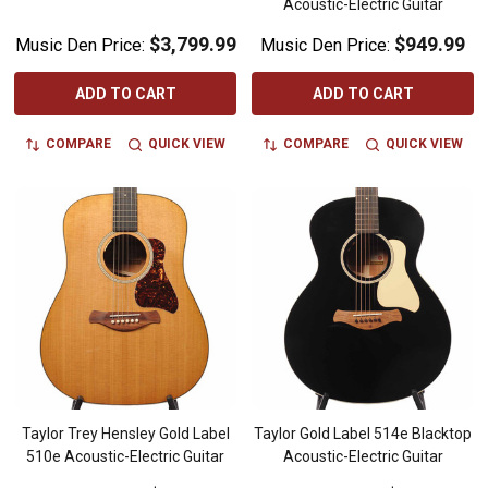
Acoustic-Electric Guitar
$3,799.99
$949.99
Music Den Price:
Music Den Price:
ADD TO CART
ADD TO CART
COMPARE
QUICK VIEW
COMPARE
QUICK VIEW
Taylor Trey Hensley Gold Label
Taylor Gold Label 514e Blacktop
510e Acoustic-Electric Guitar
Acoustic-Electric Guitar