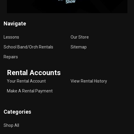
Navigate
Lessons
Our Store
School Band/Orch Rentals
Sitemap
Repairs
Rental Accounts
Your Rental Account
View Rental History
Make A Rental Payment
Categories
Shop All