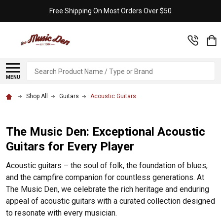
Free Shipping On Most Orders Over $50
Search
MENU
Shop All
Guitars
Acoustic Guitars
The Music Den: Exceptional Acoustic
Guitars for Every Player
Acoustic guitars – the soul of folk, the foundation of blues,
and the campfire companion for countless generations. At
The Music Den, we celebrate the rich heritage and enduring
appeal of acoustic guitars with a curated collection designed
to resonate with every musician.