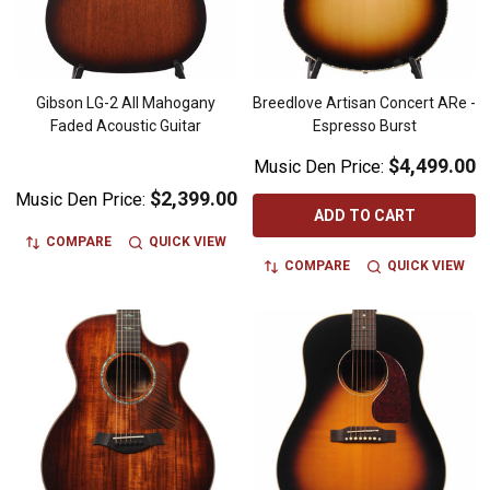
Gibson LG-2 All Mahogany
Breedlove Artisan Concert ARe -
Faded Acoustic Guitar
Espresso Burst
$4,499.00
Music Den Price:
$2,399.00
Music Den Price:
ADD TO CART
COMPARE
QUICK VIEW
COMPARE
QUICK VIEW