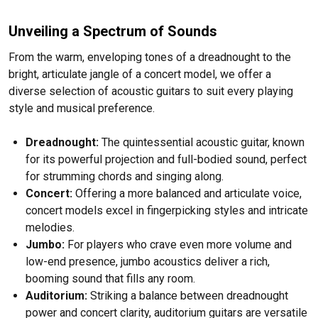
Unveiling a Spectrum of Sounds
From the warm, enveloping tones of a dreadnought to the
bright, articulate jangle of a concert model, we offer a
diverse selection of acoustic guitars to suit every playing
style and musical preference.
Dreadnought:
The quintessential acoustic guitar, known
for its powerful projection and full-bodied sound, perfect
for strumming chords and singing along.
Concert:
Offering a more balanced and articulate voice,
concert models excel in fingerpicking styles and intricate
melodies.
Jumbo:
For players who crave even more volume and
low-end presence, jumbo acoustics deliver a rich,
booming sound that fills any room.
Auditorium:
Striking a balance between dreadnought
power and concert clarity, auditorium guitars are versatile