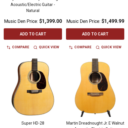
Acoustic/Electric Guitar -
Natural
$1,399.00
$1,499.99
Music Den Price:
Music Den Price:
ADD TO CART
ADD TO CART
COMPARE
QUICK VIEW
COMPARE
QUICK VIEW
Super HD-28
Martin Dreadnought Jr. E Walnut