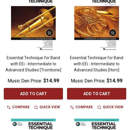
Essential Technique for Band
Essential Technique for Band
with EEi - Intermediate to
with EEi - Intermediate to
Advanced Studies [Trombone]
Advanced Studies [Horn]
$14.99
$14.99
Music Den Price:
Music Den Price:
ADD TO CART
ADD TO CART
COMPARE
QUICK VIEW
COMPARE
QUICK VIEW