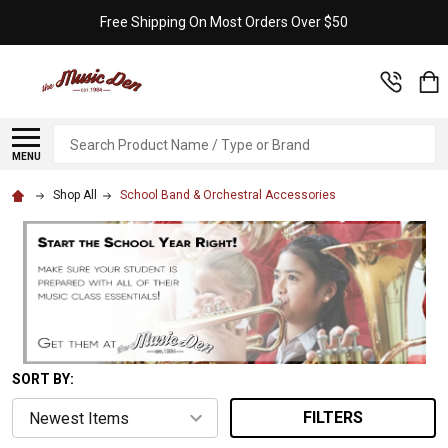
Free Shipping On Most Orders Over $50
Search
MENU
Shop All
School Band & Orchestral Accessories
SORT BY:
FILTERS