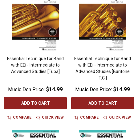
Essential Technique for Band
Essential Technique for Band
with EEi - Intermediate to
with EEi - Intermediate to
Advanced Studies [Tuba]
Advanced Studies [Baritone
T.C.]
$14.99
$14.99
Music Den Price:
Music Den Price:
ADD TO CART
ADD TO CART
COMPARE
QUICK VIEW
COMPARE
QUICK VIEW