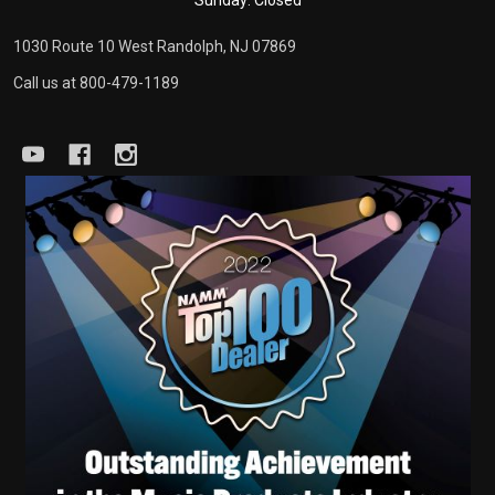
Sunday: Closed
1030 Route 10 West Randolph, NJ 07869
Call us at 800-479-1189