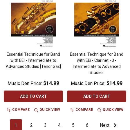
Essential Technique for Band
Essential Technique for Band
with EEi - Intermediate to
with EEi - Clarinet - 3 -
Advanced Studies [Tenor Sax]
Intermediate to Advanced
Studies
$14.99
$14.99
Music Den Price:
Music Den Price:
ADD TO CART
ADD TO CART
COMPARE
QUICK VIEW
COMPARE
QUICK VIEW
1
2
3
4
5
6
Next