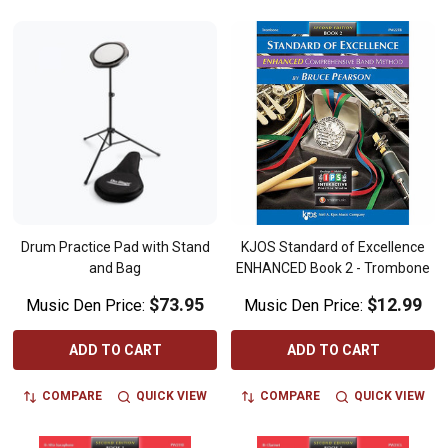
Drum Practice Pad with Stand
KJOS Standard of Excellence
and Bag
ENHANCED Book 2 - Trombone
$73.95
$12.99
Music Den Price:
Music Den Price:
ADD TO CART
ADD TO CART
COMPARE
QUICK VIEW
COMPARE
QUICK VIEW