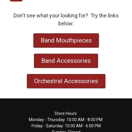
Don't see what your looking for? Try the links
below:
Band Mouthpieces
Band Accessories
Orchestral Accessories
Footer
Store Hours:
Monday - Thursday: 10:00 AM - 8:00 PM
Start
Friday - Saturday: 10:00 AM - 6:00 PM