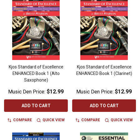
Kjos Standard of Excellence
Kjos Standard of Excellence
ENHANCED Book 1 (Alto
ENHANCED Book 1 (Clarinet)
Saxophone)
$12.99
$12.99
Music Den Price:
Music Den Price:
ADD TO CART
ADD TO CART
COMPARE
QUICK VIEW
COMPARE
QUICK VIEW