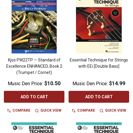
Kjos PW22TP — Standard of
Essential Technique for Strings
Excellence ENHANCED, Book 2
with EEi [Double Bass]
(Trumpet / Cornet)
$10.50
$14.99
Music Den Price:
Music Den Price:
ADD TO CART
ADD TO CART
COMPARE
QUICK VIEW
COMPARE
QUICK VIEW