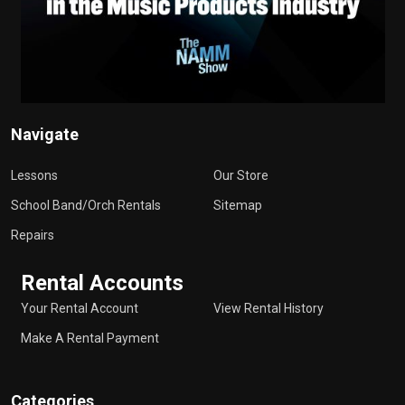
Navigate
Lessons
Our Store
School Band/Orch Rentals
Sitemap
Repairs
Rental Accounts
Your Rental Account
View Rental History
Make A Rental Payment
Categories