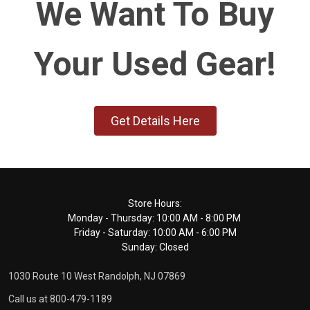
We Want To Buy
Your Used Gear!
Get Details Here
Footer
Store Hours:
Monday - Thursday: 10:00 AM - 8:00 PM
Start
Friday - Saturday: 10:00 AM - 6:00 PM
Sunday: Closed
1030 Route 10 West Randolph, NJ 07869
Call us at 800-479-1189