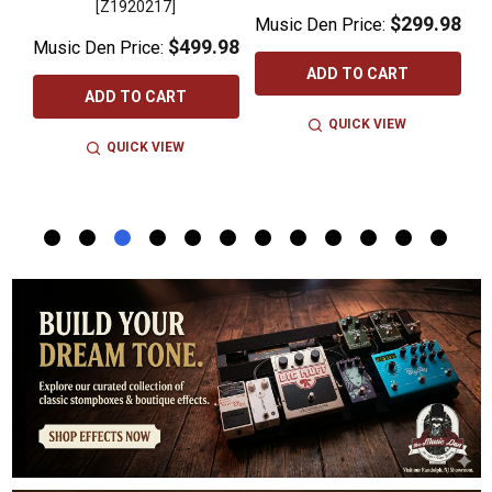
 -
[Z1920217]
$299.98
Music Den Price:
$499.98
Music Den Price:
M
ADD TO CART
ADD TO CART
QUICK VIEW
QUICK VIEW