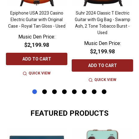
Epiphone USA 2023 Casino
Suhr 2024 Classic T Electric
Electric Guitar with Original
Guitar with Gig Bag - Swamp
Case - Royal Tan Gloss - Used
Ash, 2 Tone Tobacco Burst -
Used
Music Den Price:
Music Den Price:
$2,199.98
$2,199.98
ADD TO CART
ADD TO CART
QUICK VIEW
QUICK VIEW
FEATURED PRODUCTS