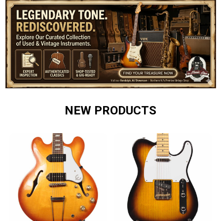
NEW PRODUCTS