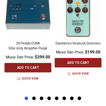
-
29 Pedals EUNA
Danelectro Roebuck Distortion
Elite Unity Amplifier Pedal
$199.00
Music Den Price:
$299.00
Music Den Price:
ADD TO CART
ADD TO CART
QUICK VIEW
QUICK VIEW