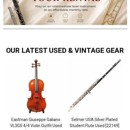
OUR LATEST USED & VINTAGE GEAR
ic
Eastman Giuseppe Galiano
Selmer USA Silver Plated
B
mp
VL3GS 4/4 Violin Outfit Used
Student Flute Used [22149]