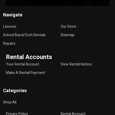
Navigate
Lessons
Our Store
School Band/Orch Rentals
Sitemap
Repairs
Rental Accounts
Your Rental Account
View Rental History
Make A Rental Payment
Categories
Shop All
Privacy Policy
Rental Account