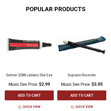
POPULAR PRODUCTS
Selmer 3288 Leblanc Slid-Eze
Soprano Recorder
$2.99
$3.95
Music Den Price:
Music Den Price:
ADD TO CART
ADD TO CART
QUICK VIEW
QUICK VIEW