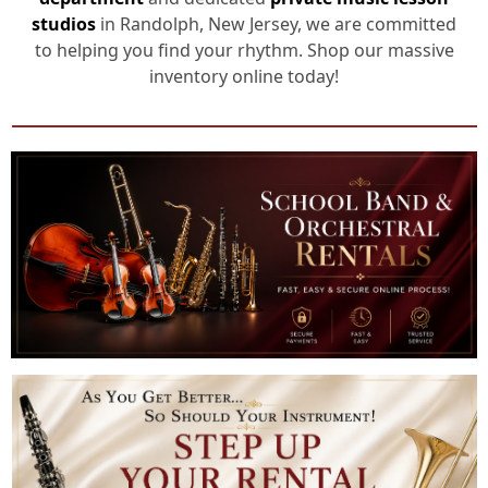
studios
in Randolph, New Jersey, we are committed
to helping you find your rhythm. Shop our massive
inventory online today!