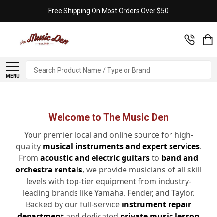
Free Shipping On Most Orders Over $50
Search
MENU
Welcome to The Music Den
Your premier local and online source for high-
quality
musical instruments and expert services
.
From
acoustic and electric guitars
to
band and
orchestra rentals
, we provide musicians of all skill
levels with top-tier equipment from industry-
leading brands like Yamaha, Fender, and Taylor.
Backed by our full-service
instrument repair
department
and dedicated
private music lesson