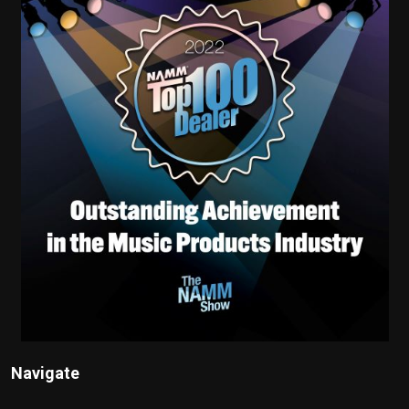
Navigate