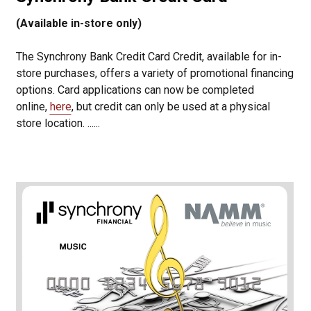
(Available in-store only)
The Synchrony Bank Credit Card Credit, available for in-
store purchases, offers a variety of promotional financing
options. Card applications can now be completed
online,
here
, but credit can only be used at a physical
store location. ......