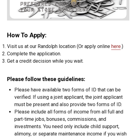
How To Apply:
Visit us at our Randolph location (Or apply online
here
.)
Complete the application.
Get a credit decision while you wait.
Please follow these guidelines:
Please have available two forms of ID that can be
verified. If using a joint applicant, the joint applicant
must be present and also provide two forms of ID.
Please include all forms of income from all full and
part-time jobs, bonuses, commissions, and
investments. You need only include child support,
alimony, or separate maintenance income if you wish