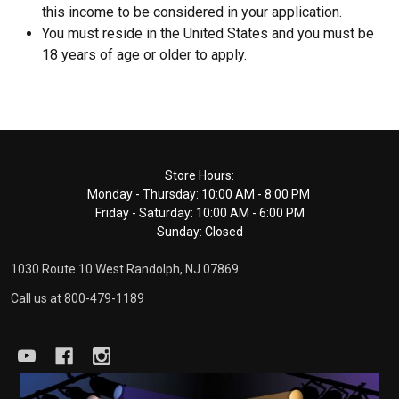
this income to be considered in your application.
You must reside in the United States and you must be
18 years of age or older to apply.
Footer
Store Hours:
Monday - Thursday: 10:00 AM - 8:00 PM
Start
Friday - Saturday: 10:00 AM - 6:00 PM
Sunday: Closed
1030 Route 10 West Randolph, NJ 07869
Call us at 800-479-1189