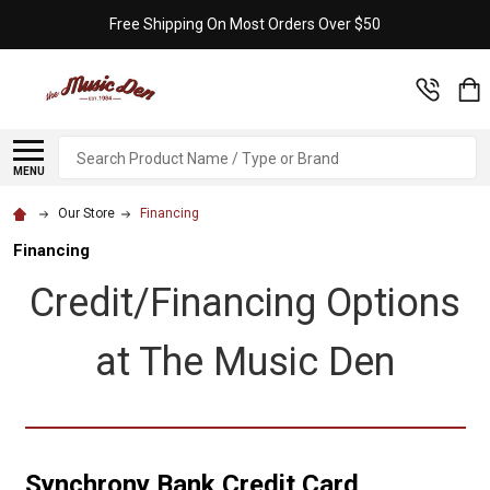
Free Shipping On Most Orders Over $50
Search
MENU
Our Store
Financing
Financing
Credit/Financing Options
at The Music Den
Synchrony Bank Credit Card