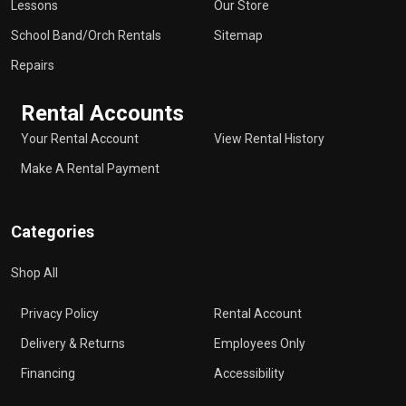
Lessons
Our Store
School Band/Orch Rentals
Sitemap
Repairs
Rental Accounts
Your Rental Account
View Rental History
Make A Rental Payment
Categories
Shop All
Privacy Policy
Rental Account
Delivery & Returns
Employees Only
Financing
Accessibility