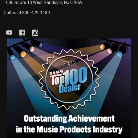
1030 Route 10 West Randolph, NJ 07869
Call us at 800-479-1189