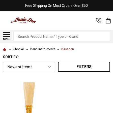
Free Shipping On Most Orders Over $50
Search
MENU
Shop All
Band Instruments
Bassoon
SORT BY:
FILTERS