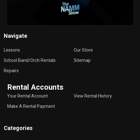
Navigate
Lessons
Our Store
School Band/Orch Rentals
Sitemap
Repairs
Rental Accounts
Your Rental Account
View Rental History
Make A Rental Payment
Categories