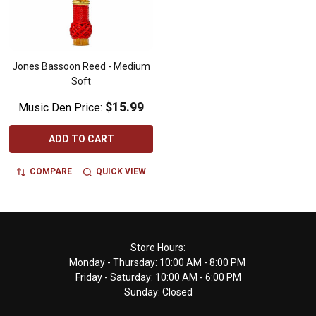
Jones Bassoon Reed - Medium
Soft
$15.99
Music Den Price:
ADD TO CART
COMPARE
QUICK VIEW
Footer
Store Hours:
Monday - Thursday: 10:00 AM - 8:00 PM
Start
Friday - Saturday: 10:00 AM - 6:00 PM
Sunday: Closed