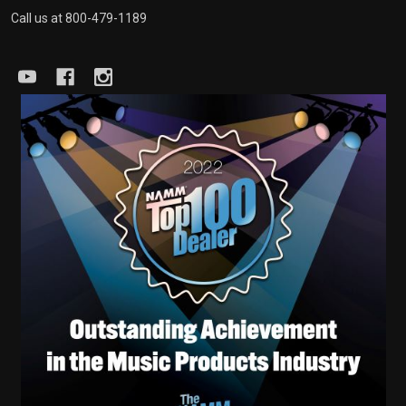
Call us at 800-479-1189