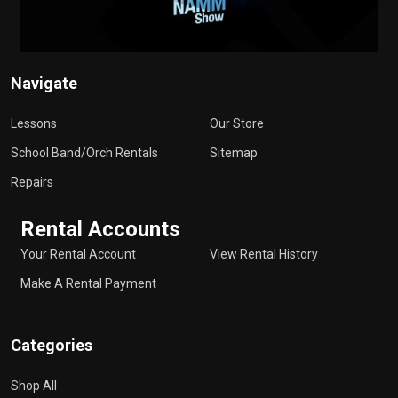
Navigate
Lessons
Our Store
School Band/Orch Rentals
Sitemap
Repairs
Rental Accounts
Your Rental Account
View Rental History
Make A Rental Payment
Categories
Shop All