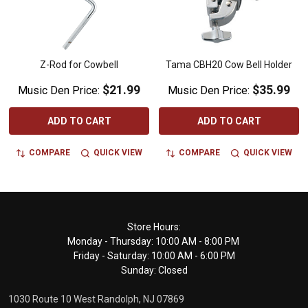
Z-Rod for Cowbell
Tama CBH20 Cow Bell Holder
$21.99
$35.99
Music Den Price:
Music Den Price:
ADD TO CART
ADD TO CART
COMPARE
QUICK VIEW
COMPARE
QUICK VIEW
Footer
Store Hours:
Monday - Thursday: 10:00 AM - 8:00 PM
Start
Friday - Saturday: 10:00 AM - 6:00 PM
Sunday: Closed
1030 Route 10 West Randolph, NJ 07869