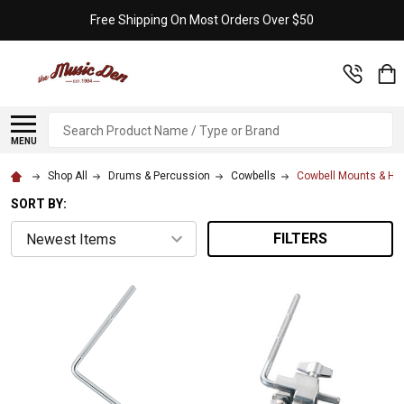
Free Shipping On Most Orders Over $50
Search
MENU
Shop All
Drums & Percussion
Cowbells
Cowbell Mounts & Ho
SORT BY:
FILTERS