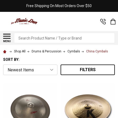
Free Shipping On Most Orders Over $50
Search
MENU
Shop All
Drums & Percussion
Cymbals
China Cymbals
SORT BY:
FILTERS