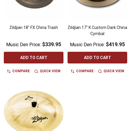
Zildjian 18" FX China Trash
Zildjian 17" K Custom Dark China
Cymbal
$339.95
$419.95
Music Den Price:
Music Den Price:
ADD TO CART
ADD TO CART
COMPARE
QUICK VIEW
COMPARE
QUICK VIEW