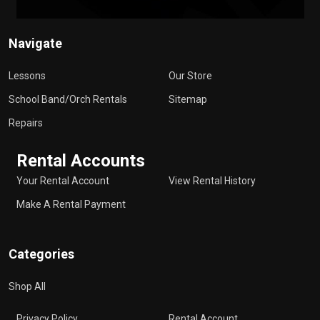
Navigate
Lessons
Our Store
School Band/Orch Rentals
Sitemap
Repairs
Rental Accounts
Your Rental Account
View Rental History
Make A Rental Payment
Categories
Shop All
Privacy Policy
Rental Account