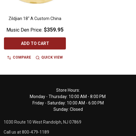
Zildjian 18" A Custom China
$359.95
Music Den Price:
ADD TO CART
COMPARE
QUICK VIEW
Footer
Store Hours:
Monday - Thursday: 10:00 AM - 8:00 PM
Start
Friday - Saturday: 10:00 AM - 6:00 PM
Sunday: Closed
1030 Route 10 West Randolph, NJ 07869
Call us at 800-479-1189