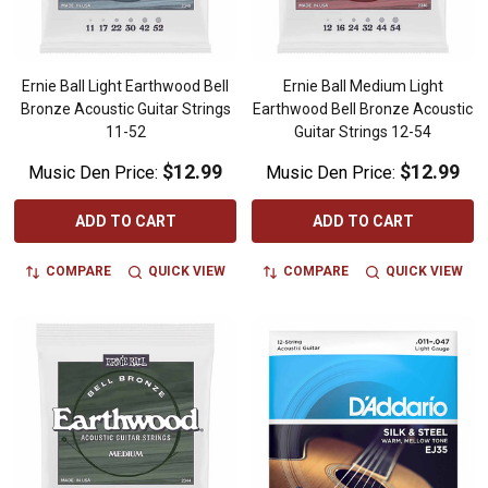
Ernie Ball Light Earthwood Bell
Ernie Ball Medium Light
Bronze Acoustic Guitar Strings
Earthwood Bell Bronze Acoustic
11-52
Guitar Strings 12-54
$12.99
$12.99
Music Den Price:
Music Den Price:
ADD TO CART
ADD TO CART
COMPARE
QUICK VIEW
COMPARE
QUICK VIEW