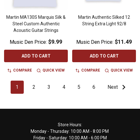
Martin MA130S Marquis Silk &
Martin Authentic Silked 12
Steel Custom Authentic
String Extra Light 92/8
Acoustic Guitar Strings
$9.99
$11.49
Music Den Price:
Music Den Price:
ADD TO CART
ADD TO CART
COMPARE
QUICK VIEW
COMPARE
QUICK VIEW
1
2
3
4
5
6
Next
Footer
Store Hours:
Monday - Thursday: 10:00 AM - 8:00 PM
Start
Friday - Saturday: 10:00 AM - 6:00 PM