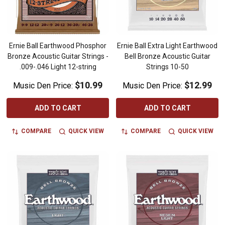
Ernie Ball Earthwood Phosphor
Ernie Ball Extra Light Earthwood
Bronze Acoustic Guitar Strings -
Bell Bronze Acoustic Guitar
.009-.046 Light 12-string
Strings 10-50
$10.99
$12.99
Music Den Price:
Music Den Price:
ADD TO CART
ADD TO CART
COMPARE
QUICK VIEW
COMPARE
QUICK VIEW