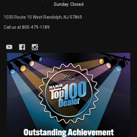
Sunday: Closed
1030 Route 10 West Randolph, NJ 07869
Call us at 800-479-1189