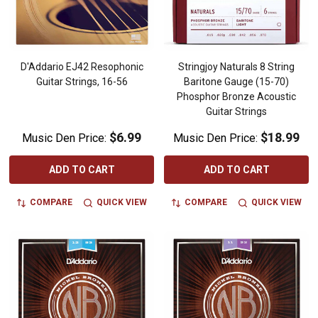
D'Addario EJ42 Resophonic
Stringjoy Naturals 8 String
Guitar Strings, 16-56
Baritone Gauge (15-70)
Phosphor Bronze Acoustic
Guitar Strings
$6.99
$18.99
Music Den Price:
Music Den Price:
ADD TO CART
ADD TO CART
COMPARE
QUICK VIEW
COMPARE
QUICK VIEW