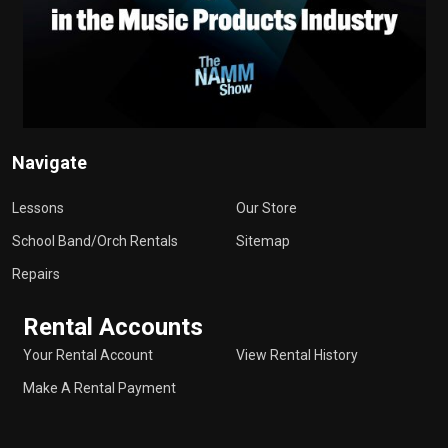
Navigate
Lessons
Our Store
School Band/Orch Rentals
Sitemap
Repairs
Rental Accounts
Your Rental Account
View Rental History
Make A Rental Payment