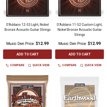
D'Addario 12-53 Light, Nickel
D'Addario 11-52 Custom Light,
Bronze Acoustic Guitar Strings
Nickel Bronze Acoustic Guitar
Strings
$12.99
$12.99
Music Den Price:
Music Den Price:
ADD TO CART
ADD TO CART
COMPARE
QUICK VIEW
COMPARE
QUICK VIEW