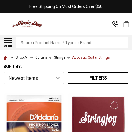
Free Shipping On Most Orders Over $50
Search
MENU
Shop All
Guitars
Strings
Acoustic Guitar Strings
SORT BY:
FILTERS