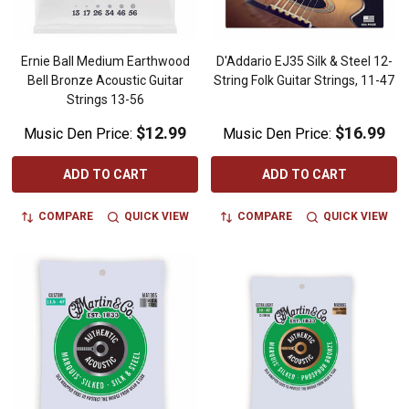
Ernie Ball Medium Earthwood
D'Addario EJ35 Silk & Steel 12-
Bell Bronze Acoustic Guitar
String Folk Guitar Strings, 11-47
Strings 13-56
$12.99
$16.99
Music Den Price:
Music Den Price:
ADD TO CART
ADD TO CART
COMPARE
QUICK VIEW
COMPARE
QUICK VIEW