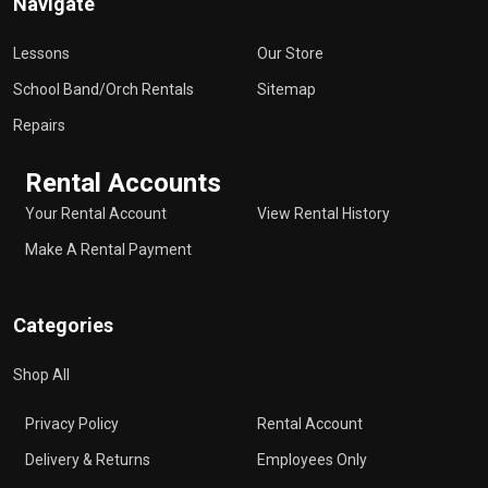
Navigate
Lessons
Our Store
School Band/Orch Rentals
Sitemap
Repairs
Rental Accounts
Your Rental Account
View Rental History
Make A Rental Payment
Categories
Shop All
Privacy Policy
Rental Account
Delivery & Returns
Employees Only