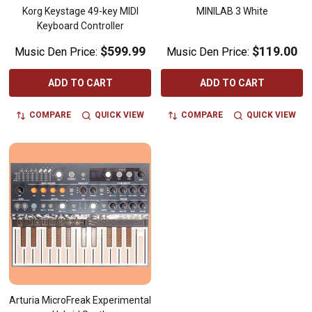
Korg Keystage 49-key MIDI
MINILAB 3 White
Keyboard Controller
$599.99
$119.00
Music Den Price:
Music Den Price:
ADD TO CART
ADD TO CART
COMPARE
QUICK VIEW
COMPARE
QUICK VIEW
Arturia MicroFreak Experimental