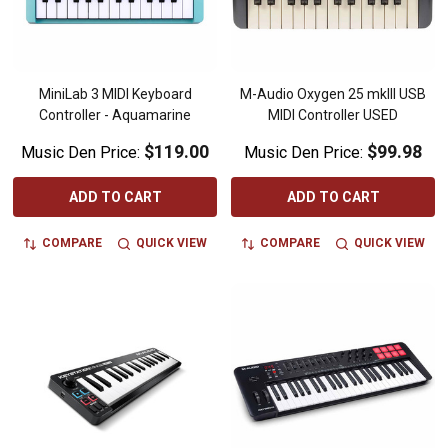
MiniLab 3 MIDI Keyboard
M-Audio Oxygen 25 mkIII USB
Controller - Aquamarine
MIDI Controller USED
$119.00
$99.98
Music Den Price:
Music Den Price:
ADD TO CART
ADD TO CART
COMPARE
QUICK VIEW
COMPARE
QUICK VIEW