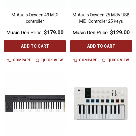
M-Audio Oxygen 49 MIDI
M-Audio Oxygen 25 MkIV USB
controller
MIDI Controller 25 Keys
$179.00
$129.00
Music Den Price:
Music Den Price:
ADD TO CART
ADD TO CART
COMPARE
QUICK VIEW
COMPARE
QUICK VIEW