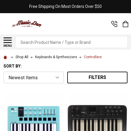
Free Shipping On Most Orders Over $50
Search
MENU
Shop All
Keyboards & Synthesizers
Controllers
SORT BY:
FILTERS