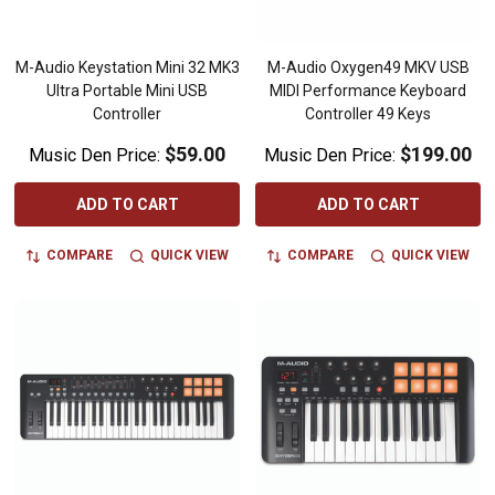
M-Audio Keystation Mini 32 MK3
M-Audio Oxygen49 MKV USB
Ultra Portable Mini USB
MIDI Performance Keyboard
Controller
Controller 49 Keys
$59.00
$199.00
Music Den Price:
Music Den Price:
ADD TO CART
ADD TO CART
COMPARE
QUICK VIEW
COMPARE
QUICK VIEW