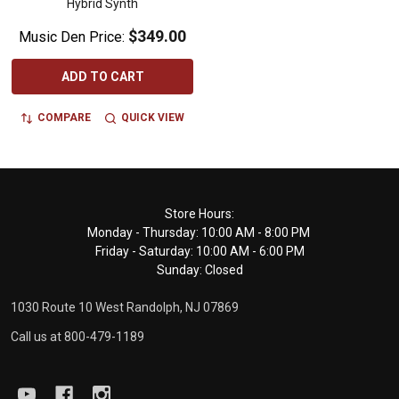
Hybrid Synth
$349.00
Music Den Price:
ADD TO CART
COMPARE
QUICK VIEW
Footer
Store Hours:
Monday - Thursday: 10:00 AM - 8:00 PM
Start
Friday - Saturday: 10:00 AM - 6:00 PM
Sunday: Closed
1030 Route 10 West Randolph, NJ 07869
Call us at 800-479-1189