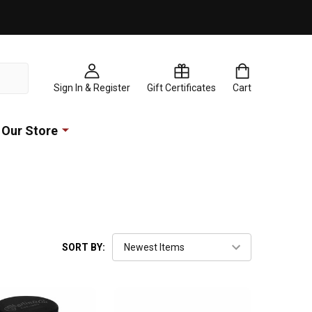
Sign In & Register
Gift Certificates
Cart
Our Store
SORT BY: