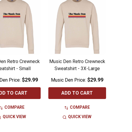
Den Retro Crewneck
Music Den Retro Crewneck
atshirt - Small
Sweatshirt - 3X-Large
$29.99
$29.99
Den Price:
Music Den Price:
DD TO CART
ADD TO CART
COMPARE
COMPARE
QUICK VIEW
QUICK VIEW