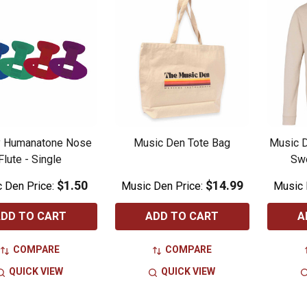
y Humanatone Nose
Music Den Tote Bag
Music 
Flute - Single
Swe
$1.50
$14.99
 Den Price:
Music Den Price:
Music 
DD TO CART
ADD TO CART
A
COMPARE
COMPARE
QUICK VIEW
QUICK VIEW