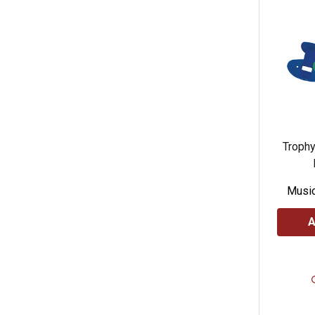
Troph
Music
A