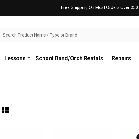
Free Shipping On Most Orders Over $50
ch
Lessons
School Band/Orch Rentals
Repairs