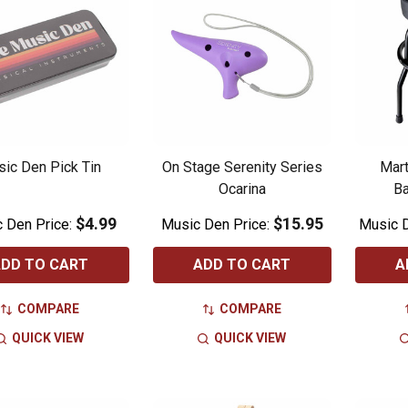
ic Den Pick Tin
On Stage Serenity Series
Mart
Ocarina
Ba
$4.99
$15.95
 Den Price:
Music Den Price:
Music D
DD TO CART
ADD TO CART
A
COMPARE
COMPARE
QUICK VIEW
QUICK VIEW