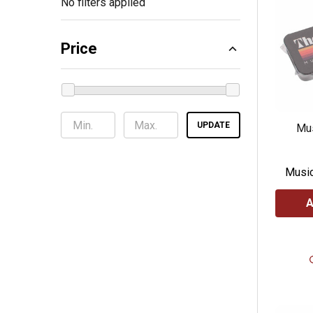
No filters applied
Price
UPDATE
Mus
Music
A