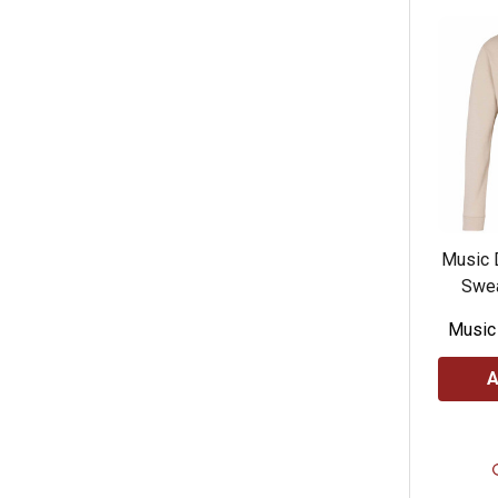
Music 
Swea
Music
A