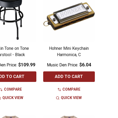
in Tone on Tone
Hohner Mini Keychain
rstool - Black
Harmonica, C
$109.99
$6.04
en Price:
Music Den Price:
DD TO CART
ADD TO CART
COMPARE
COMPARE
QUICK VIEW
QUICK VIEW