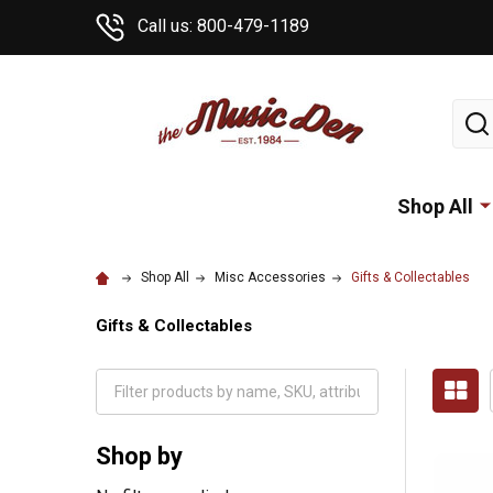
Call us: 800-479-1189
Sear
Shop All
Shop All
Misc Accessories
Gifts & Collectables
Gifts & Collectables
Shop by