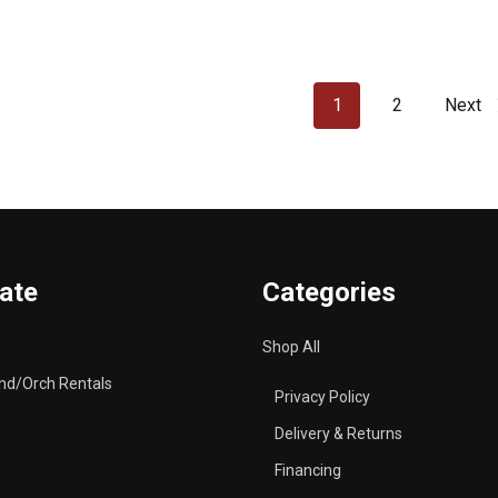
1
2
Next
ate
Categories
Shop All
nd/Orch Rentals
Privacy Policy
Delivery & Returns
Financing