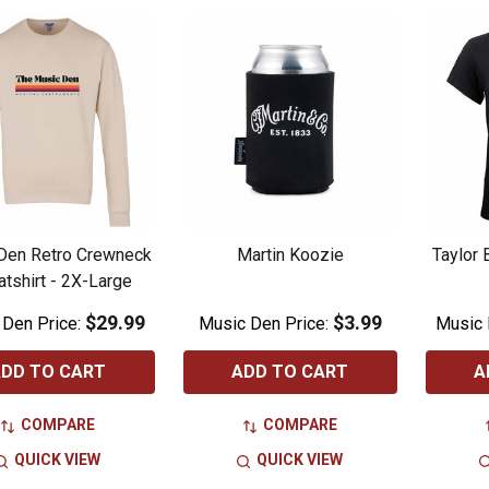
Den Retro Crewneck
Martin Koozie
Taylor 
tshirt - 2X-Large
$29.99
$3.99
 Den Price:
Music Den Price:
Music 
DD TO CART
ADD TO CART
A
COMPARE
COMPARE
QUICK VIEW
QUICK VIEW