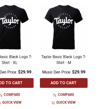
Basic Black Logo T-
Taylor Basic Black Logo T-
Shirt - XL
Shirt - M
$29.99
$29.99
Den Price:
Music Den Price:
DD TO CART
ADD TO CART
COMPARE
COMPARE
QUICK VIEW
QUICK VIEW