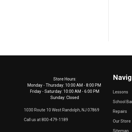
Footer
Navig
Start
Store Hours:
Monday - Thursday: 10:00 AM - 8:00 PM
Friday - Saturday: 10:00 AM - 6:00 PM
Lessons
Sunday: Closed
School Ba
1030 Route 10 West Randolph, NJ 07869
Repairs
Call us at 800-479-1189
Our Store
Sitemap