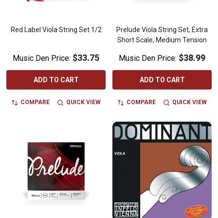
Red Label Viola String Set 1/2
Prelude Viola String Set, Extra
Short Scale, Medium Tension
$33.75
$38.99
Music Den Price:
Music Den Price:
ADD TO CART
ADD TO CART
COMPARE
QUICK VIEW
COMPARE
QUICK VIEW