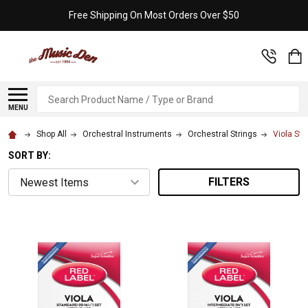
Free Shipping On Most Orders Over $50
Search
MENU
Shop All
Orchestral Instruments
Orchestral Strings
Viola Str
SORT BY:
FILTERS