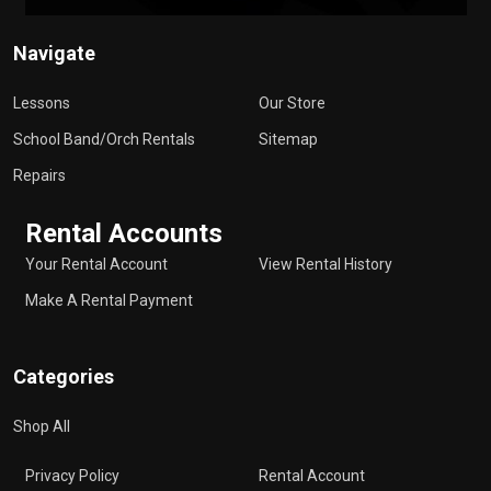
Navigate
Lessons
Our Store
School Band/Orch Rentals
Sitemap
Repairs
Rental Accounts
Your Rental Account
View Rental History
Make A Rental Payment
Categories
Shop All
Privacy Policy
Rental Account