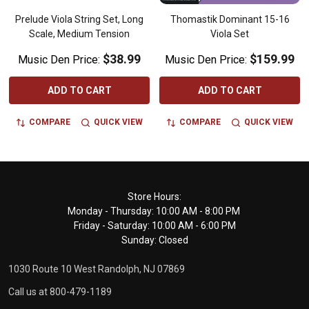
Prelude Viola String Set, Long
Thomastik Dominant 15-16
Scale, Medium Tension
Viola Set
$38.99
$159.99
Music Den Price:
Music Den Price:
ADD TO CART
ADD TO CART
COMPARE
QUICK VIEW
COMPARE
QUICK VIEW
Footer
Store Hours:
Monday - Thursday: 10:00 AM - 8:00 PM
Start
Friday - Saturday: 10:00 AM - 6:00 PM
Sunday: Closed
1030 Route 10 West Randolph, NJ 07869
Call us at 800-479-1189