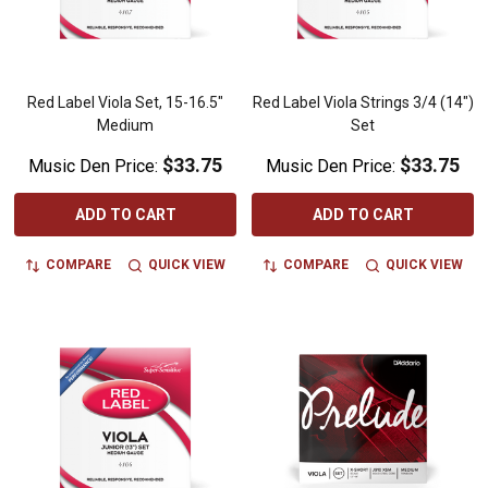
Red Label Viola Set, 15-16.5"
Red Label Viola Strings 3/4 (14")
Medium
Set
$33.75
$33.75
Music Den Price:
Music Den Price:
ADD TO CART
ADD TO CART
COMPARE
QUICK VIEW
COMPARE
QUICK VIEW