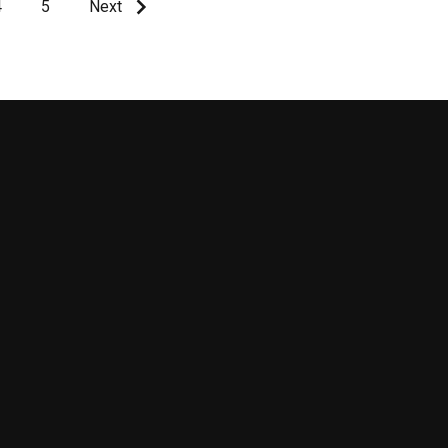
4
5
Next