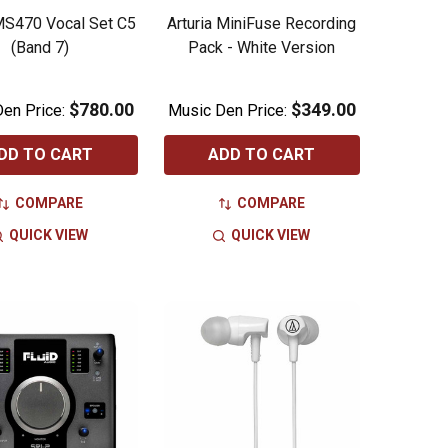
S470 Vocal Set C5
Arturia MiniFuse Recording
(Band 7)
Pack - White Version
$780.00
$349.00
en Price:
Music Den Price:
DD TO CART
ADD TO CART
COMPARE
COMPARE
QUICK VIEW
QUICK VIEW