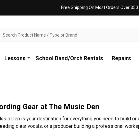
Free Shipping On Most Orders Over $50
ch
Lessons
School Band/Orch Rentals
Repairs
ording Gear at The Music Den
sic Den is your destination for everything you need to build or 
eding clear vocals, or a producer building a professional work