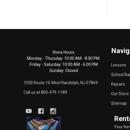
Footer
Navig
Start
Store Hours:
Monday - Thursday: 10:00 AM - 8:00 PM
Friday - Saturday: 10:00 AM - 6:00 PM
Lessons
Sunday: Closed
School Ba
1030 Route 10 West Randolph, NJ 07869
Repairs
Call us at 800-479-1189
Our Store
Sitemap
Rent
Your Ren