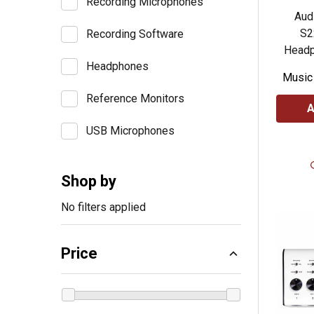
Recording Microphones
Aud
S2
Recording Software
Headp
Headphones
Music
Reference Monitors
A
USB Microphones
Shop by
No filters applied
Price