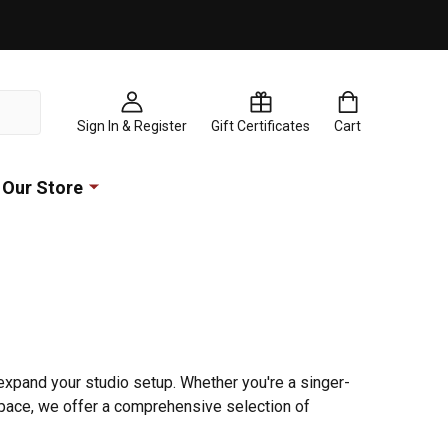
Sign In & Register
Gift Certificates
Cart
Our Store
expand your studio setup. Whether you're a singer-
space, we offer a comprehensive selection of