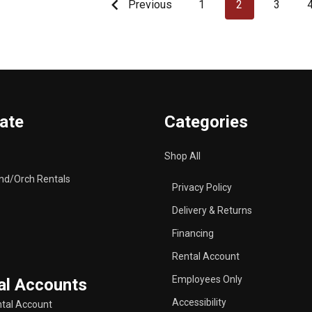
Previous
1
2
3
ate
Categories
Shop All
nd/Orch Rentals
Privacy Policy
Delivery & Returns
Financing
Rental Account
Employees Only
al Accounts
Accessibility
tal Account