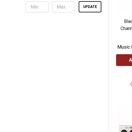
UPDATE
Blac
Chann
Music 
A