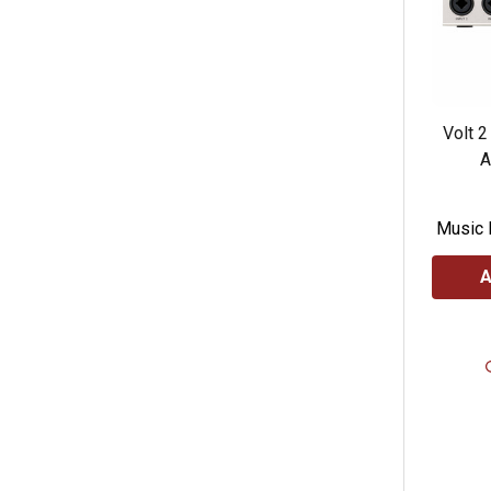
Volt 2
A
Music 
A