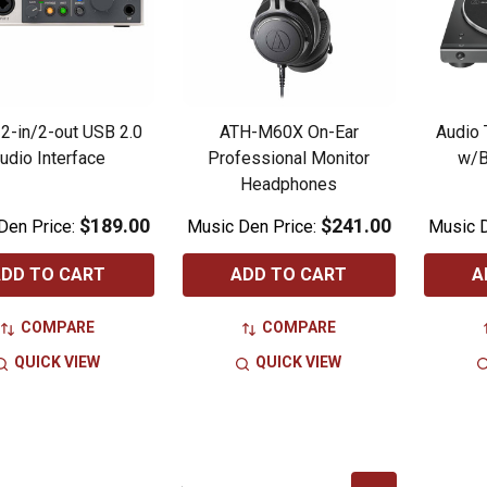
 2-in/2-out USB 2.0
ATH-M60X On-Ear
Audio 
udio Interface
Professional Monitor
w/B
Headphones
$189.00
$241.00
Den Price:
Music Den Price:
Music D
DD TO CART
ADD TO CART
A
COMPARE
COMPARE
QUICK VIEW
QUICK VIEW