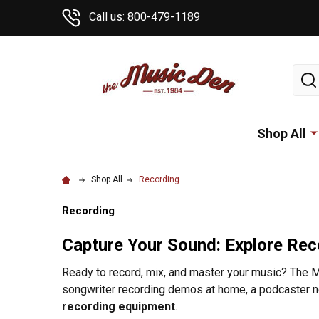
Call us: 800-479-1189
Sear
Shop All
Shop All
Recording
Recording
Capture Your Sound: Explore Rec
Ready to record, mix, and master your music? The Mu
songwriter recording demos at home, a podcaster ne
recording equipment
.