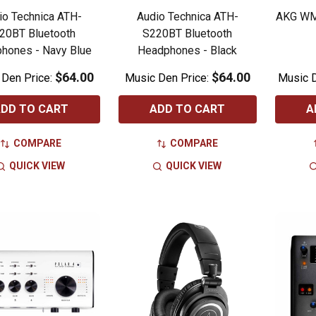
io Technica ATH-
Audio Technica ATH-
AKG WM
20BT Bluetooth
S220BT Bluetooth
hones - Navy Blue
Headphones - Black
$64.00
$64.00
 Den Price:
Music Den Price:
Music D
DD TO CART
ADD TO CART
A
COMPARE
COMPARE
QUICK VIEW
QUICK VIEW