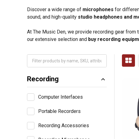
Discover a wide range of
microphones
for differe
sound, and high-quality
studio headphones and m
At The Music Den, we provide recording gear from tru
our extensive selection and
buy recording equipm
Recording
Computer Interfaces
Portable Recorders
Recording Accessories