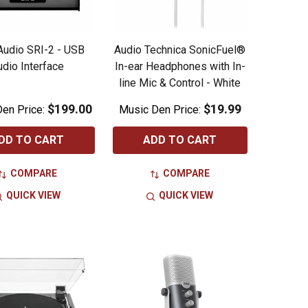
 Audio SRI-2 - USB
Audio Technica SonicFuel®
udio Interface
In-ear Headphones with In-
line Mic & Control - White
$199.00
$19.99
en Price:
Music Den Price:
DD TO CART
ADD TO CART
COMPARE
COMPARE
QUICK VIEW
QUICK VIEW