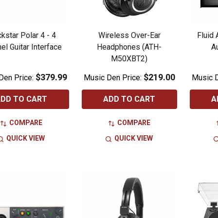
kstar Polar 4 - 4
Wireless Over-Ear
Fluid
el Guitar Interface
Headphones (ATH-
A
M50XBT2)
$379.99
$219.00
Den Price:
Music Den Price:
Music D
DD TO CART
ADD TO CART
A
COMPARE
COMPARE
QUICK VIEW
QUICK VIEW