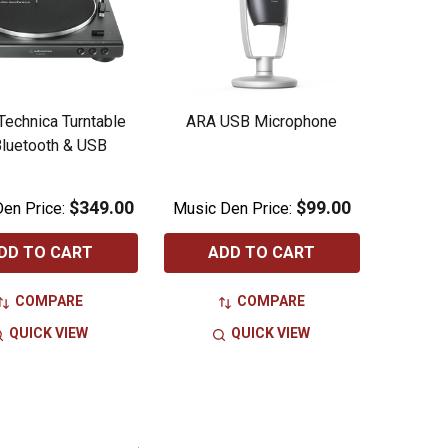
Technica Turntable
ARA USB Microphone
luetooth & USB
$349.00
$99.00
en Price:
Music Den Price:
DD TO CART
ADD TO CART
COMPARE
COMPARE
QUICK VIEW
QUICK VIEW