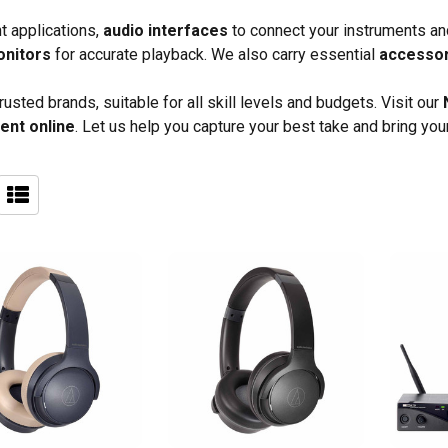
nt applications,
audio interfaces
to connect your instruments an
onitors
for accurate playback. We also carry essential
accesso
sted brands, suitable for all skill levels and budgets. Visit our
ent online
. Let us help you capture your best take and bring your