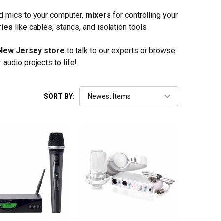
d mics to your computer,
mixers
for controlling your
ries
like cables, stands, and isolation tools.
New Jersey store
to talk to our experts or browse
 audio projects to life!
SORT BY: