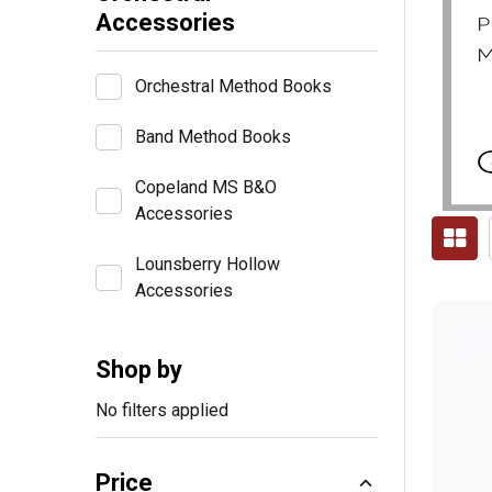
Accessories
Orchestral Method Books
Band Method Books
Copeland MS B&O
Accessories
Lounsberry Hollow
Accessories
Shop by
No filters applied
Price