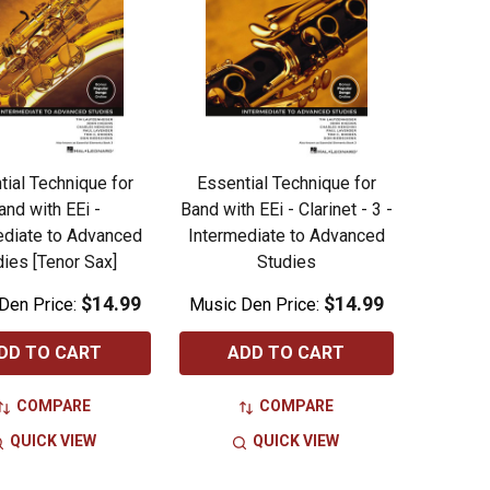
tial Technique for
Essential Technique for
and with EEi -
Band with EEi - Clarinet - 3 -
ediate to Advanced
Intermediate to Advanced
dies [Tenor Sax]
Studies
$14.99
$14.99
Den Price:
Music Den Price:
DD TO CART
ADD TO CART
COMPARE
COMPARE
QUICK VIEW
QUICK VIEW