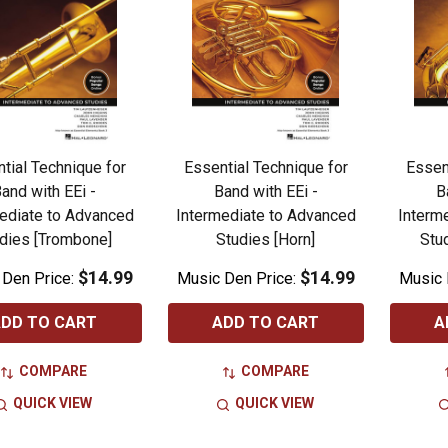
tial Technique for
Essential Technique for
Essen
and with EEi -
Band with EEi -
B
ediate to Advanced
Intermediate to Advanced
Interm
dies [Trombone]
Studies [Horn]
Stu
$14.99
$14.99
 Den Price:
Music Den Price:
Music 
DD TO CART
ADD TO CART
A
COMPARE
COMPARE
QUICK VIEW
QUICK VIEW