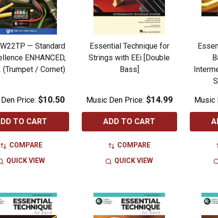
PW22TP — Standard
Essential Technique for
Essen
ellence ENHANCED,
Strings with EEi [Double
B
 (Trumpet / Cornet)
Bass]
Interm
S
$10.50
$14.99
 Den Price:
Music Den Price:
Music 
DD TO CART
ADD TO CART
A
COMPARE
COMPARE
QUICK VIEW
QUICK VIEW