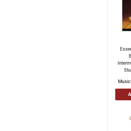
Essen
B
Interm
Stu
Music
A