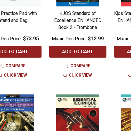
Practice Pad with
KJOS Standard of
Kjos Sta
Stand and Bag
Excellence ENHANCED
ENHAN
Book 2 - Trombone
$73.95
$12.99
 Den Price:
Music Den Price:
Music 
DD TO CART
ADD TO CART
A
COMPARE
COMPARE
QUICK VIEW
QUICK VIEW