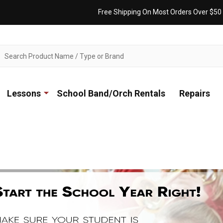
Free Shipping On Most Orders Over $50
ch
Lessons
School Band/Orch Rentals
Repairs