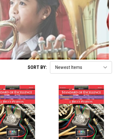
SORT BY: