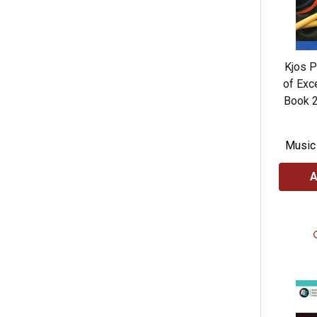
Kjos 
of Exc
Book 2
Music
A