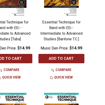
tial Technique for
Essential Technique for
and with EEi -
Band with EEi -
ediate to Advanced
Intermediate to Advanced
tudies [Tuba]
Studies [Baritone T.C.]
$14.99
$14.99
Den Price:
Music Den Price:
DD TO CART
ADD TO CART
COMPARE
COMPARE
QUICK VIEW
QUICK VIEW