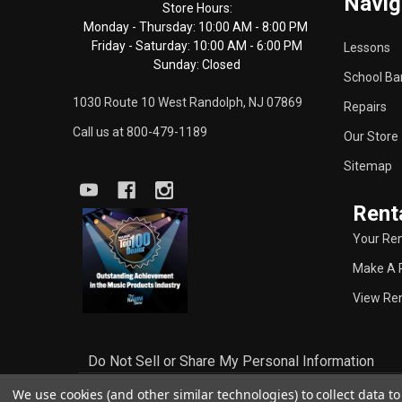
Navig
Start
Store Hours:
Monday - Thursday: 10:00 AM - 8:00 PM
Friday - Saturday: 10:00 AM - 6:00 PM
Lessons
Sunday: Closed
School Ba
1030 Route 10 West Randolph, NJ 07869
Repairs
Call us at 800-479-1189
Our Store
Sitemap
Rent
Your Ren
Make A 
View Ren
Do Not Sell or Share My Personal Information
We use cookies (and other similar technologies) to collect data 