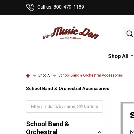
Call us: 800-479-1189
Sear
Shop All
Shop All
School Band & Orchestral Accessories
School Band & Orchestral Accessories
School Band &
Orchestral