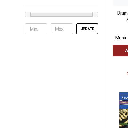
Drum 
UPDATE
Music
A