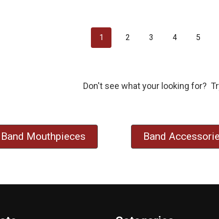
1
2
3
4
5
Don't see what your looking for? Tr
Band Mouthpieces
Band Accessori