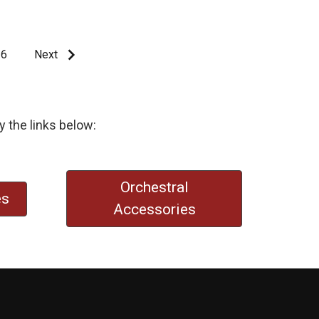
6
Next
y the links below:
Orchestral
es
Accessories