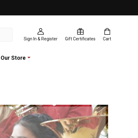
Sign In & Register
Gift Certificates
Cart
Our Store