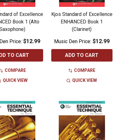
ndard of Excellence
Kjos Standard of Excellence
CED Book 1 (Alto
ENHANCED Book 1
Saxophone)
(Clarinet)
$12.99
$12.99
Den Price:
Music Den Price:
DD TO CART
ADD TO CART
COMPARE
COMPARE
QUICK VIEW
QUICK VIEW