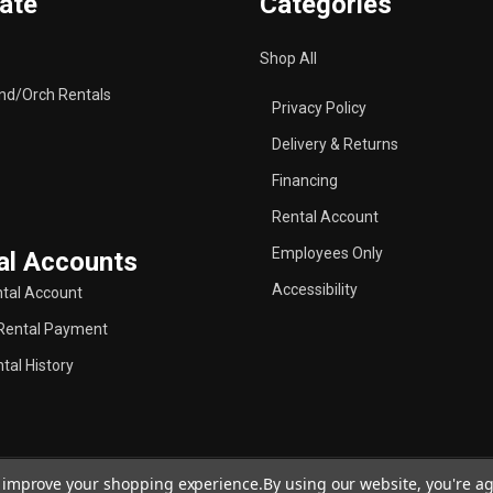
ate
Categories
Shop All
nd/Orch Rentals
Privacy Policy
Delivery & Returns
Financing
Rental Account
Employees Only
al Accounts
Accessibility
tal Account
Rental Payment
tal History
to improve your shopping experience.
By using our website, you're ag