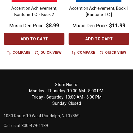
Accent on Achievement,
Accent on Achievement, Book 1
Baritone T.C. - Book 2
[Baritone T.C.]
$8.99
$11.99
Music Den Price:
Music Den Price:
ADD TO CART
ADD TO CART
COMPARE
QUICK VIEW
COMPARE
QUICK VIEW
Footer
Store Hours:
Monday - Thursday: 10:00 AM - 8:00 PM
Start
Friday - Saturday: 10:00 AM - 6:00 PM
Sunday: Closed
1030 Route 10 West Randolph, NJ 07869
Call us at 800-479-1189