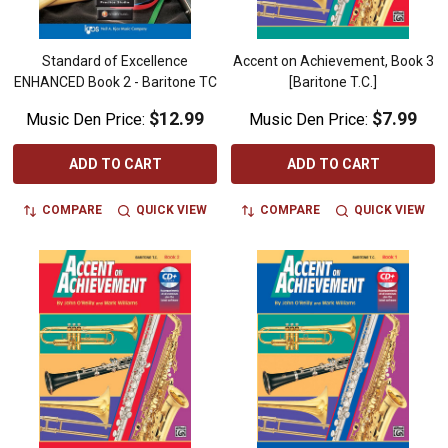
Standard of Excellence
Accent on Achievement, Book 3
ENHANCED Book 2 - Baritone TC
[Baritone T.C.]
$12.99
$7.99
Music Den Price:
Music Den Price:
ADD TO CART
ADD TO CART
COMPARE
QUICK VIEW
COMPARE
QUICK VIEW