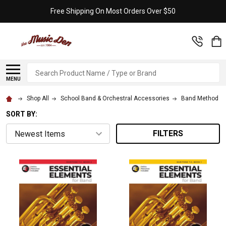
Free Shipping On Most Orders Over $50
Search
MENU
Shop All
School Band & Orchestral Accessories
Band Method B
SORT BY:
FILTERS