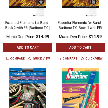
Essential Elements for Band -
Essential Elements for Band -
Book 2 with EEi [Baritone T.C.]
Baritone T.C. Book 1 with EEi
$14.99
$14.99
Music Den Price:
Music Den Price:
ADD TO CART
ADD TO CART
COMPARE
QUICK VIEW
COMPARE
QUICK VIEW