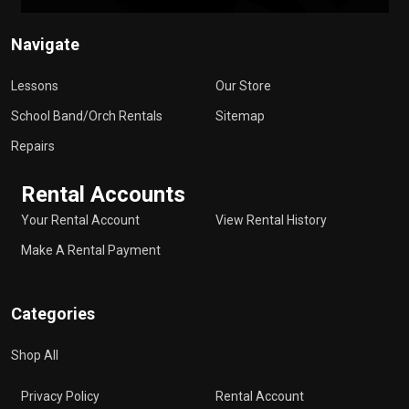
Navigate
Lessons
Our Store
School Band/Orch Rentals
Sitemap
Repairs
Rental Accounts
Your Rental Account
View Rental History
Make A Rental Payment
Categories
Shop All
Privacy Policy
Rental Account