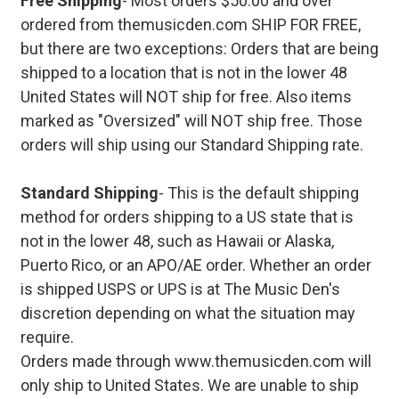
Free Shipping
- Most orders $50.00 and over
ordered from themusicden.com SHIP FOR FREE,
but there are two exceptions: Orders that are being
shipped to a location that is not in the lower 48
United States will NOT ship for free. Also items
marked as "Oversized" will NOT ship free. Those
orders will ship using our Standard Shipping rate.
Standard Shipping
- This is the default shipping
method for orders shipping to a US state that is
not in the lower 48, such as Hawaii or Alaska,
Puerto Rico, or an APO/AE order. Whether an order
is shipped USPS or UPS is at The Music Den's
discretion depending on what the situation may
require.
Orders made through www.themusicden.com will
only ship to United States. We are unable to ship