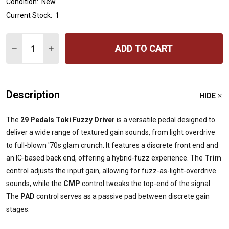
Condition:
New
Current Stock:
1
Quantity:
ADD TO CART
DECREASE QUANTITY OF 29 PEDALS TOKI FUZZY DRIVE
INCREASE QUANTITY OF 29 PEDALS TOKI FUZ
Description
HIDE
The
29 Pedals Toki Fuzzy Driver
is a versatile pedal designed to
deliver a wide range of textured gain sounds, from light overdrive
to full-blown '70s glam crunch. It features a discrete front end and
an IC-based back end, offering a hybrid-fuzz experience. The
Trim
control adjusts the input gain, allowing for fuzz-as-light-overdrive
sounds, while the
CMP
control tweaks the top-end of the signal.
The
PAD
control serves as a passive pad between discrete gain
stages.