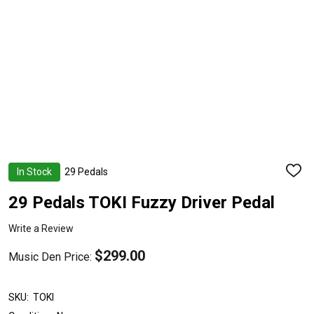
In Stock
29 Pedals
ADD
TO
WISH
29 Pedals TOKI Fuzzy Driver Pedal
LIST
Write a Review
$299.00
Music Den Price:
SKU:
TOKI