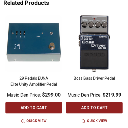
Related Products
29 Pedals EUNA
Boss Bass Driver Pedal
Elite Unity Amplifier Pedal
$299.00
$219.99
Music Den Price:
Music Den Price:
ADD TO CART
ADD TO CART
QUICK VIEW
QUICK VIEW