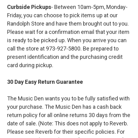
Curbside Pickups
- Between 10am-5pm, Monday-
Friday, you can choose to pick items up at our
Randolph Store and have them brought out to you.
Please wait for a confirmation email that your item
is ready to be picked up. When you arrive you can
call the store at 973-927-5800. Be prepared to
present identification and the purchasing credit
card during pickup.
30 Day Easy Return Guarantee
The Music Den wants you to be fully satisfied with
your purchase. The Music Den has a cash back
return policy for all online returns 30 days from the
date of sale. (Note: This does not apply to Reverb.
Please see Reverb for their specific policies. For