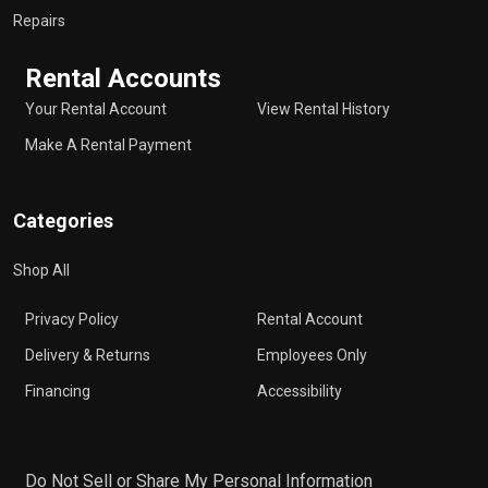
Repairs
Rental Accounts
Your Rental Account
View Rental History
Make A Rental Payment
Categories
Shop All
Privacy Policy
Rental Account
Delivery & Returns
Employees Only
Financing
Accessibility
Do Not Sell or Share My Personal Information