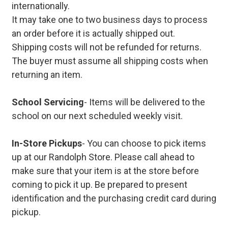
internationally.
It may take one to two business days to process
an order before it is actually shipped out.
Shipping costs will not be refunded for returns.
The buyer must assume all shipping costs when
returning an item.
School Servicing
- Items will be delivered to the
school on our next scheduled weekly visit.
In-Store Pickups
- You can choose to pick items
up at our Randolph Store. Please call ahead to
make sure that your item is at the store before
coming to pick it up. Be prepared to present
identification and the purchasing credit card during
pickup.