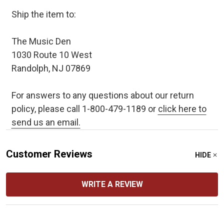
Ship the item to:
The Music Den
1030 Route 10 West
Randolph, NJ 07869
For answers to any questions about our return
policy, please call 1-800-479-1189 or
click here to
send us an email.
Customer Reviews
HIDE
WRITE A REVIEW