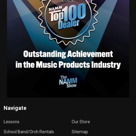
Navigate
Lessons
Our Store
School Band/Orch Rentals
Sitemap