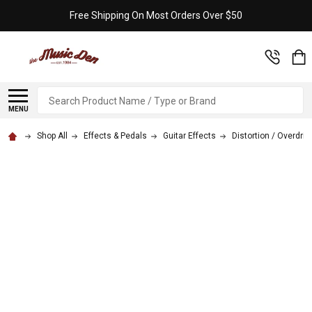
Free Shipping On Most Orders Over $50
Search
MENU
Shop All
Effects & Pedals
Guitar Effects
Distortion / Overdriv