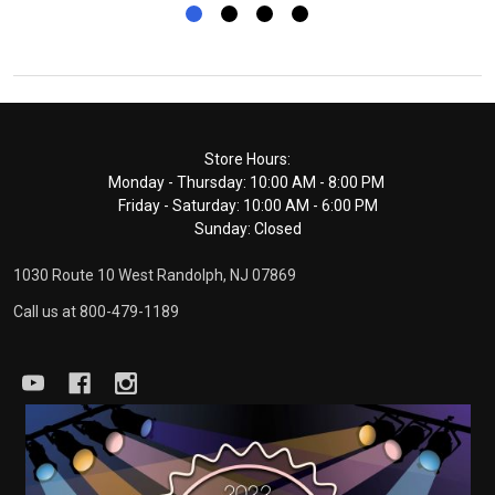
Footer
Store Hours:
Monday - Thursday: 10:00 AM - 8:00 PM
Start
Friday - Saturday: 10:00 AM - 6:00 PM
Sunday: Closed
1030 Route 10 West Randolph, NJ 07869
Call us at 800-479-1189