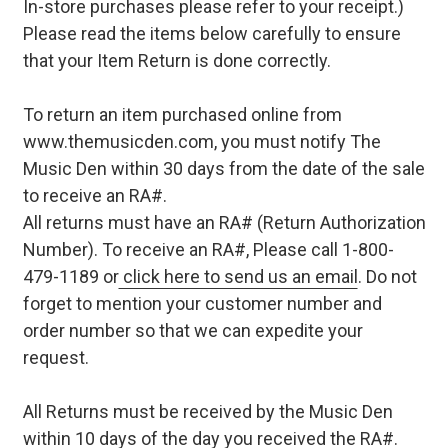
In-store purchases please refer to your receipt.)
Please read the items below carefully to ensure
that your Item Return is done correctly.
To return an item purchased online from
www.themusicden.com, you must notify The
Music Den within 30 days from the date of the sale
to receive an RA#.
All returns must have an RA# (Return Authorization
Number). To receive an RA#, Please call 1-800-
479-1189 or
click here to send us an email
. Do not
forget to mention your customer number and
order number so that we can expedite your
request.
All Returns must be received by the Music Den
within 10 days of the day you received the RA#.