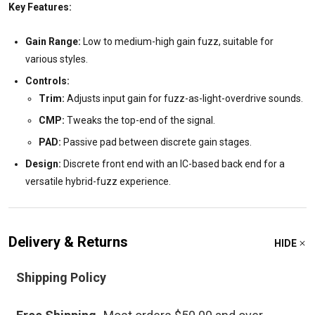
Key Features:
Gain Range:
Low to medium-high gain fuzz, suitable for
various styles.
Controls:
Trim:
Adjusts input gain for fuzz-as-light-overdrive sounds.
CMP:
Tweaks the top-end of the signal.
PAD:
Passive pad between discrete gain stages.
Design:
Discrete front end with an IC-based back end for a
versatile hybrid-fuzz experience.
Delivery & Returns
HIDE
Shipping Policy