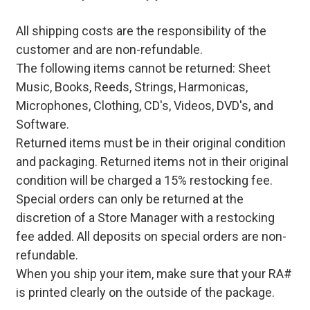
All shipping costs are the responsibility of the
customer and are non-refundable.
The following items cannot be returned: Sheet
Music, Books, Reeds, Strings, Harmonicas,
Microphones, Clothing, CD's, Videos, DVD's, and
Software.
Returned items must be in their original condition
and packaging. Returned items not in their original
condition will be charged a 15% restocking fee.
Special orders can only be returned at the
discretion of a Store Manager with a restocking
fee added. All deposits on special orders are non-
refundable.
When you ship your item, make sure that your RA#
is printed clearly on the outside of the package.