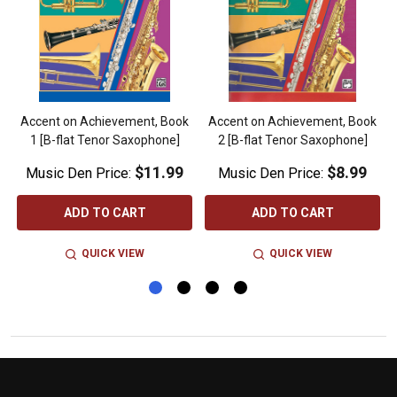
k
Accent on Achievement, Book
Accent on Achievement, Book
1 [B-flat Tenor Saxophone]
2 [B-flat Tenor Saxophone]
$11.99
$8.99
Music Den Price:
Music Den Price:
ADD TO CART
ADD TO CART
QUICK VIEW
QUICK VIEW