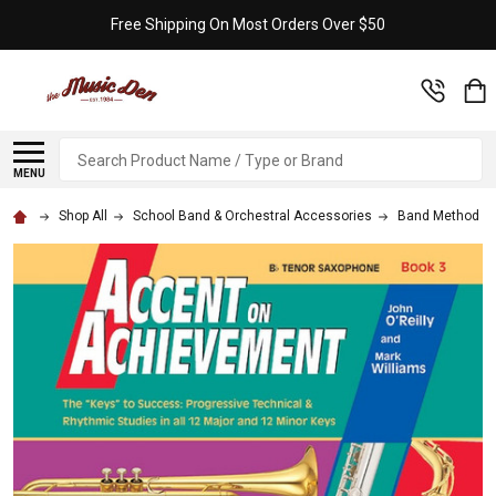
Free Shipping On Most Orders Over $50
Search
MENU
Shop All
School Band & Orchestral Accessories
Band Method B