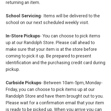
returning an item.
School Servicing
- Items will be delivered to the
school on our next scheduled weekly visit.
In-Store Pickups
- You can choose to pick items
up at our Randolph Store. Please call ahead to
make sure that your item is at the store before
coming to pick it up. Be prepared to present
identification and the purchasing credit card during
pickup.
Curbside Pickups
- Between 10am-5pm, Monday-
Friday, you can choose to pick items up at our
Randolph Store and have them brought out to you.
Please wait for a confirmation email that your item
is ready to be picked up. When you arrive you can