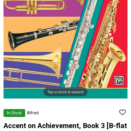
Tap or pinch to expand
In Stock
Alfred
ADD
TO
WISH
Accent on Achievement, Book 3 [B-flat
LIST