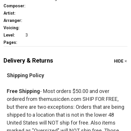
Composer:
Artist:
Arranger:
Voicing:
Level:
3
Pages:
Delivery & Returns
HIDE
Shipping Policy
Free Shipping
- Most orders $50.00 and over
ordered from themusicden.com SHIP FOR FREE,
but there are two exceptions: Orders that are being
shipped to a location that is not in the lower 48
United States will NOT ship for free. Also items
marked as "Oversized" will NOT ship free. Those