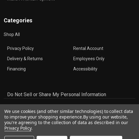
Categories
Shop All
Privacy Policy
Rental Account
Delivery & Returns
Employees Only
Financing
Accessibility
Do Not Sell or Share My Personal Information
We use cookies (and other similar technologies) to collect data
to improve your shopping experience.
By using our website,
you're agreeing to the collection of data as described in our
Privacy Policy
.