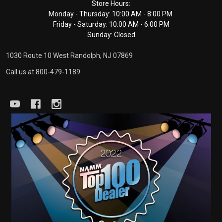
Footer
Store Hours:
Monday - Thursday: 10:00 AM - 8:00 PM
Start
Friday - Saturday: 10:00 AM - 6:00 PM
Sunday: Closed
1030 Route 10 West Randolph, NJ 07869
Call us at 800-479-1189