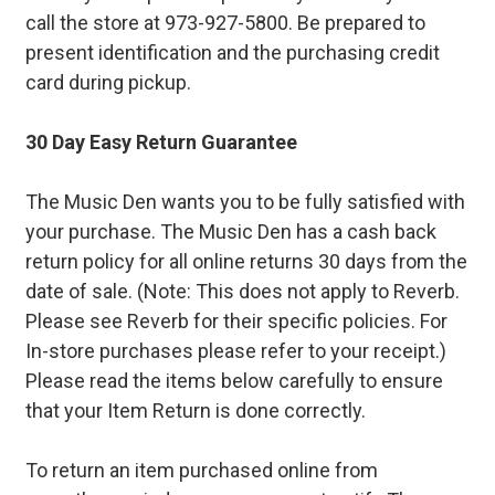
call the store at 973-927-5800. Be prepared to
present identification and the purchasing credit
card during pickup.
30 Day Easy Return Guarantee
The Music Den wants you to be fully satisfied with
your purchase. The Music Den has a cash back
return policy for all online returns 30 days from the
date of sale. (Note: This does not apply to Reverb.
Please see Reverb for their specific policies. For
In-store purchases please refer to your receipt.)
Please read the items below carefully to ensure
that your Item Return is done correctly.
To return an item purchased online from