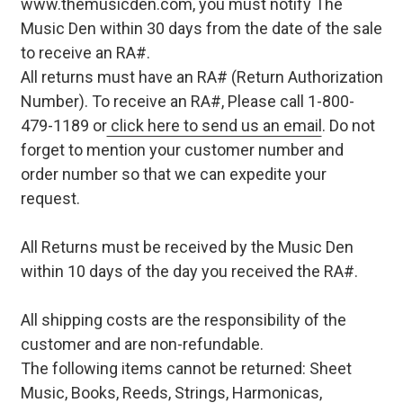
www.themusicden.com, you must notify The
Music Den within 30 days from the date of the sale
to receive an RA#.
All returns must have an RA# (Return Authorization
Number). To receive an RA#, Please call 1-800-
479-1189 or
click here to send us an email
. Do not
forget to mention your customer number and
order number so that we can expedite your
request.
All Returns must be received by the Music Den
within 10 days of the day you received the RA#.
All shipping costs are the responsibility of the
customer and are non-refundable.
The following items cannot be returned: Sheet
Music, Books, Reeds, Strings, Harmonicas,