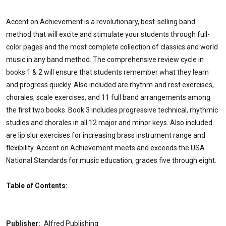
Accent on Achievement is a revolutionary, best-selling band
method that will excite and stimulate your students through full-
color pages and the most complete collection of classics and world
music in any band method. The comprehensive review cycle in
books 1 & 2 will ensure that students remember what they learn
and progress quickly. Also included are rhythm and rest exercises,
chorales, scale exercises, and 11 full band arrangements among
the first two books. Book 3 includes progressive technical, rhythmic
studies and chorales in all 12 major and minor keys. Also included
are lip slur exercises for increasing brass instrument range and
flexibility. Accent on Achievement meets and exceeds the USA
National Standards for music education, grades five through eight.
Table of Contents:
Publisher:
Alfred Publishing