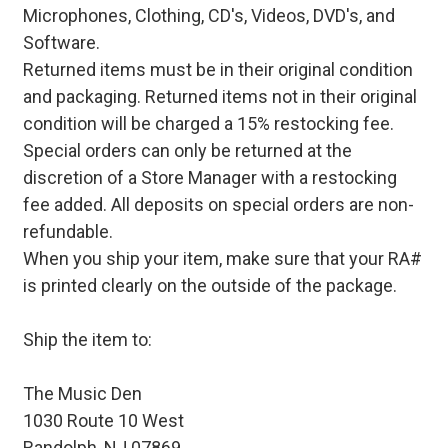
Microphones, Clothing, CD's, Videos, DVD's, and
Software.
Returned items must be in their original condition
and packaging. Returned items not in their original
condition will be charged a 15% restocking fee.
Special orders can only be returned at the
discretion of a Store Manager with a restocking
fee added. All deposits on special orders are non-
refundable.
When you ship your item, make sure that your RA#
is printed clearly on the outside of the package.
Ship the item to:
The Music Den
1030 Route 10 West
Randolph, NJ 07869