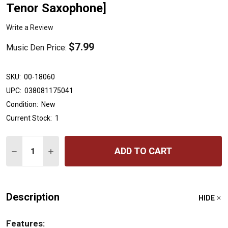
Tenor Saxophone]
Write a Review
$7.99
Music Den Price:
SKU:
00-18060
UPC:
038081175041
Condition:
New
Current Stock:
1
Quantity:
ADD TO CART
DECREASE QUANTITY OF ACCENT ON ACHIEVEMENT, BO
INCREASE QUANTITY OF ACCENT ON ACHIEVEM
Description
HIDE
Features: