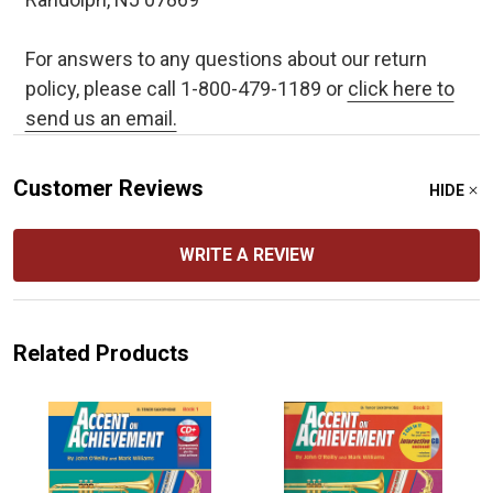
For answers to any questions about our return
policy, please call 1-800-479-1189 or
click here to
send us an email.
Customer Reviews
HIDE
WRITE A REVIEW
Related Products