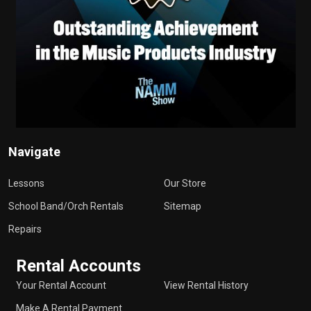
Navigate
Lessons
Our Store
School Band/Orch Rentals
Sitemap
Repairs
Rental Accounts
Your Rental Account
View Rental History
Make A Rental Payment