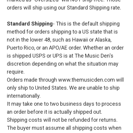
orders will ship using our Standard Shipping rate.
Standard Shipping
- This is the default shipping
method for orders shipping to a US state that is
not in the lower 48, such as Hawaii or Alaska,
Puerto Rico, or an APO/AE order. Whether an order
is shipped USPS or UPS is at The Music Den's
discretion depending on what the situation may
require.
Orders made through www.themusicden.com will
only ship to United States. We are unable to ship
internationally.
It may take one to two business days to process
an order before it is actually shipped out.
Shipping costs will not be refunded for returns.
The buyer must assume all shipping costs when