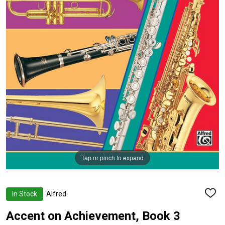
Tap or pinch to expand
In Stock
Alfred
ADD
TO
WISH
Accent on Achievement, Book 3
LIST