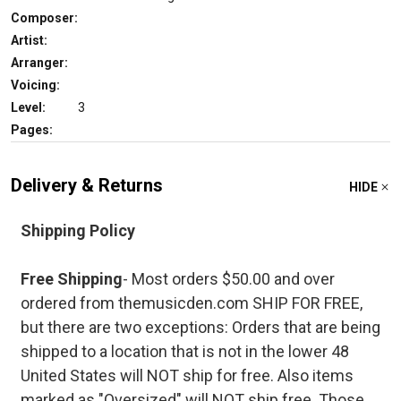
Composer:
Artist:
Arranger:
Voicing:
Level:
3
Pages:
Delivery & Returns
HIDE
Shipping Policy
Free Shipping
- Most orders $50.00 and over
ordered from themusicden.com SHIP FOR FREE,
but there are two exceptions: Orders that are being
shipped to a location that is not in the lower 48
United States will NOT ship for free. Also items
marked as "Oversized" will NOT ship free. Those