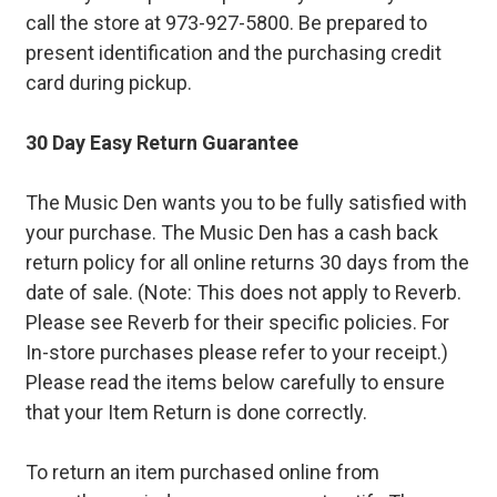
call the store at 973-927-5800. Be prepared to
present identification and the purchasing credit
card during pickup.
30 Day Easy Return Guarantee
The Music Den wants you to be fully satisfied with
your purchase. The Music Den has a cash back
return policy for all online returns 30 days from the
date of sale. (Note: This does not apply to Reverb.
Please see Reverb for their specific policies. For
In-store purchases please refer to your receipt.)
Please read the items below carefully to ensure
that your Item Return is done correctly.
To return an item purchased online from