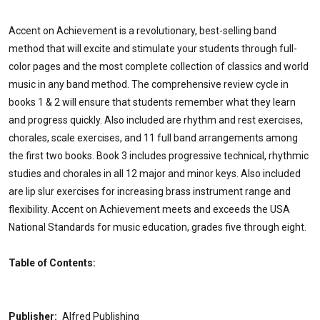
Accent on Achievement is a revolutionary, best-selling band
method that will excite and stimulate your students through full-
color pages and the most complete collection of classics and world
music in any band method. The comprehensive review cycle in
books 1 & 2 will ensure that students remember what they learn
and progress quickly. Also included are rhythm and rest exercises,
chorales, scale exercises, and 11 full band arrangements among
the first two books. Book 3 includes progressive technical, rhythmic
studies and chorales in all 12 major and minor keys. Also included
are lip slur exercises for increasing brass instrument range and
flexibility. Accent on Achievement meets and exceeds the USA
National Standards for music education, grades five through eight.
Table of Contents:
Publisher:
Alfred Publishing