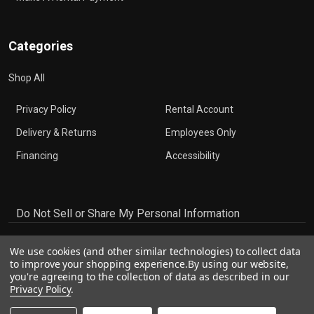
Categories
Shop All
Privacy Policy
Rental Account
Delivery & Returns
Employees Only
Financing
Accessibility
Do Not Sell or Share My Personal Information
We use cookies (and other similar technologies) to collect data
to improve your shopping experience.
By using our website,
you're agreeing to the collection of data as described in our
Privacy Policy
.