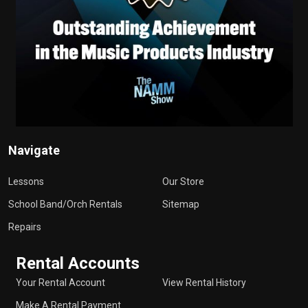
Navigate
Lessons
Our Store
School Band/Orch Rentals
Sitemap
Repairs
Rental Accounts
Your Rental Account
View Rental History
Make A Rental Payment