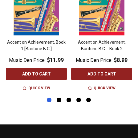
Accent on Achievement, Book
Accent on Achievement,
1 [Baritone B.C.]
Baritone B.C. - Book 2
$11.99
$8.99
Music Den Price:
Music Den Price:
ADD TO CART
ADD TO CART
QUICK VIEW
QUICK VIEW