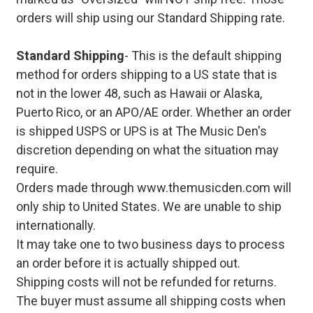
orders will ship using our Standard Shipping rate.
Standard Shipping
- This is the default shipping
method for orders shipping to a US state that is
not in the lower 48, such as Hawaii or Alaska,
Puerto Rico, or an APO/AE order. Whether an order
is shipped USPS or UPS is at The Music Den's
discretion depending on what the situation may
require.
Orders made through www.themusicden.com will
only ship to United States. We are unable to ship
internationally.
It may take one to two business days to process
an order before it is actually shipped out.
Shipping costs will not be refunded for returns.
The buyer must assume all shipping costs when