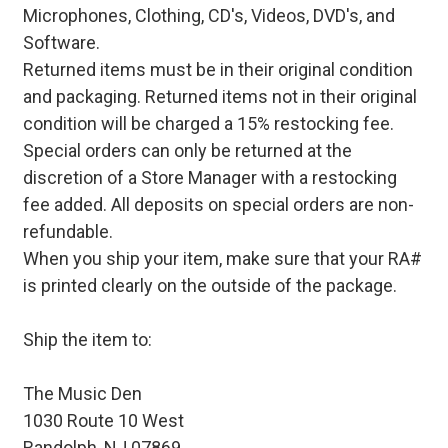
Microphones, Clothing, CD's, Videos, DVD's, and
Software.
Returned items must be in their original condition
and packaging. Returned items not in their original
condition will be charged a 15% restocking fee.
Special orders can only be returned at the
discretion of a Store Manager with a restocking
fee added. All deposits on special orders are non-
refundable.
When you ship your item, make sure that your RA#
is printed clearly on the outside of the package.
Ship the item to:
The Music Den
1030 Route 10 West
Randolph, NJ 07869