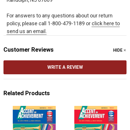
For answers to any questions about our return
policy, please call 1-800-479-1189 or
click here to
send us an email.
Customer Reviews
HIDE
WRITE A REVIEW
Related Products