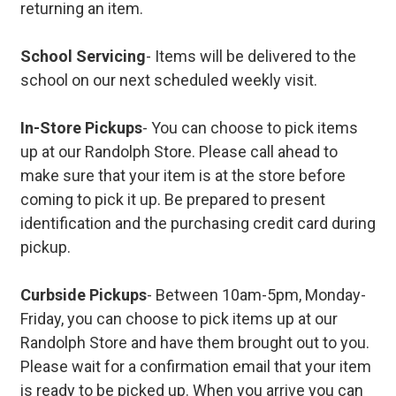
returning an item.
School Servicing
- Items will be delivered to the
school on our next scheduled weekly visit.
In-Store Pickups
- You can choose to pick items
up at our Randolph Store. Please call ahead to
make sure that your item is at the store before
coming to pick it up. Be prepared to present
identification and the purchasing credit card during
pickup.
Curbside Pickups
- Between 10am-5pm, Monday-
Friday, you can choose to pick items up at our
Randolph Store and have them brought out to you.
Please wait for a confirmation email that your item
is ready to be picked up. When you arrive you can