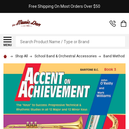
Free Shipping On Most Orders Over $50
Search
MENU
Shop All
School Band & Orchestral Accessories
Band Method B