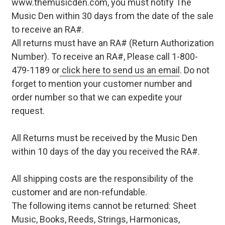
www.themusicden.com, you must notify The
Music Den within 30 days from the date of the sale
to receive an RA#.
All returns must have an RA# (Return Authorization
Number). To receive an RA#, Please call 1-800-
479-1189 or
click here to send us an email
. Do not
forget to mention your customer number and
order number so that we can expedite your
request.
All Returns must be received by the Music Den
within 10 days of the day you received the RA#.
All shipping costs are the responsibility of the
customer and are non-refundable.
The following items cannot be returned: Sheet
Music, Books, Reeds, Strings, Harmonicas,