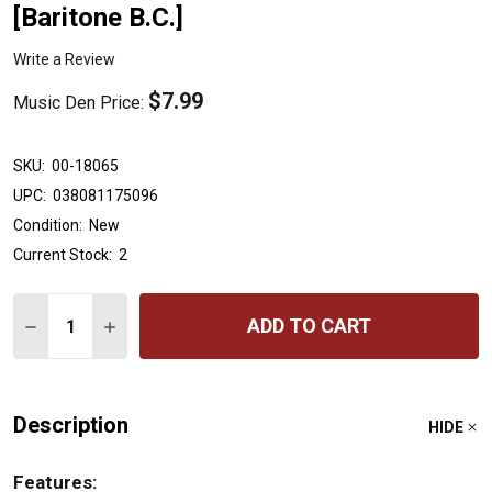
[Baritone B.C.]
Write a Review
$7.99
Music Den Price:
SKU:
00-18065
UPC:
038081175096
Condition:
New
Current Stock:
2
Quantity:
ADD TO CART
DECREASE QUANTITY OF ACCENT ON ACHIEVEMENT, BOOK
INCREASE QUANTITY OF ACCENT ON ACHIEVEME
Description
HIDE
Features: