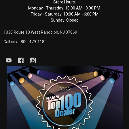
Footer
Store Hours:
Monday - Thursday: 10:00 AM - 8:00 PM
Start
Friday - Saturday: 10:00 AM - 6:00 PM
Sunday: Closed
1030 Route 10 West Randolph, NJ 07869
Call us at 800-479-1189