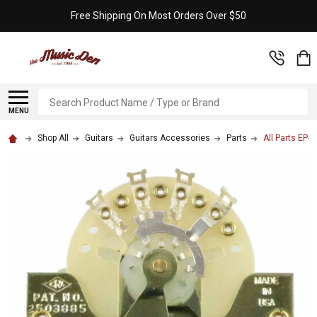
Free Shipping On Most Orders Over $50
Search
MENU
Shop All
Guitars
Guitars Accessories
Parts
All Parts EP-