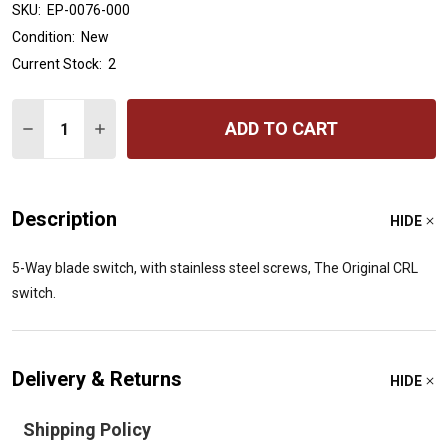
SKU:
EP-0076-000
Condition:
New
Current Stock:
2
Quantity:
ADD TO CART
DECREASE QUANTITY OF ALL PARTS EP-0076-000 ORIG
INCREASE QUANTITY OF ALL PARTS EP-0076-0
Description
HIDE
5-Way blade switch, with stainless steel screws, The Original CRL
switch.
Delivery & Returns
HIDE
Shipping Policy