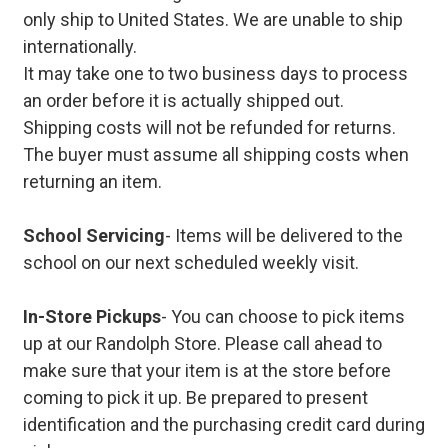
only ship to United States. We are unable to ship
internationally.
It may take one to two business days to process
an order before it is actually shipped out.
Shipping costs will not be refunded for returns.
The buyer must assume all shipping costs when
returning an item.
School Servicing
- Items will be delivered to the
school on our next scheduled weekly visit.
In-Store Pickups
- You can choose to pick items
up at our Randolph Store. Please call ahead to
make sure that your item is at the store before
coming to pick it up. Be prepared to present
identification and the purchasing credit card during