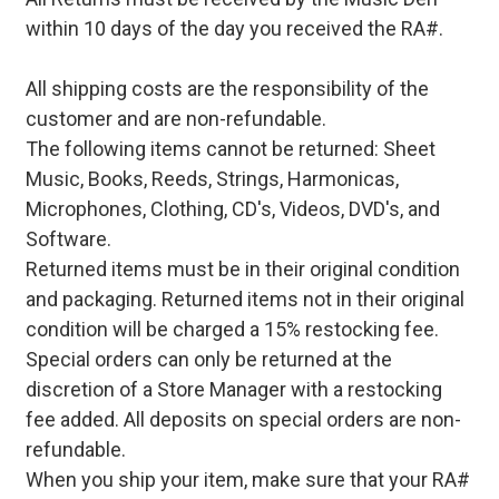
within 10 days of the day you received the RA#.
All shipping costs are the responsibility of the
customer and are non-refundable.
The following items cannot be returned: Sheet
Music, Books, Reeds, Strings, Harmonicas,
Microphones, Clothing, CD's, Videos, DVD's, and
Software.
Returned items must be in their original condition
and packaging. Returned items not in their original
condition will be charged a 15% restocking fee.
Special orders can only be returned at the
discretion of a Store Manager with a restocking
fee added. All deposits on special orders are non-
refundable.
When you ship your item, make sure that your RA#