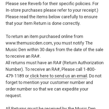
Please see Reverb for their specific policies. For
In-store purchases please refer to your receipt.)
Please read the items below carefully to ensure
that your Item Return is done correctly.
To return an item purchased online from
www.themusicden.com, you must notify The
Music Den within 30 days from the date of the sale
to receive an RA#.
All returns must have an RA# (Return Authorization
Number). To receive an RA#, Please call 1-800-
479-1189 or
click here to send us an email
. Do not
forget to mention your customer number and
order number so that we can expedite your
request.
All Returns must be received by the Music Den