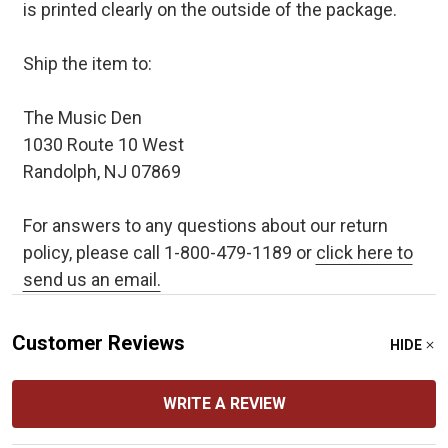
is printed clearly on the outside of the package.
Ship the item to:
The Music Den
1030 Route 10 West
Randolph, NJ 07869
For answers to any questions about our return
policy, please call 1-800-479-1189 or
click here to
send us an email.
Customer Reviews
HIDE
WRITE A REVIEW