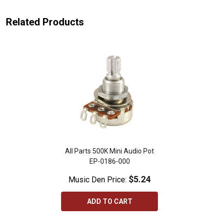
Related Products
All Parts 500K Mini Audio Pot
EP-0186-000
$5.24
Music Den Price:
ADD TO CART