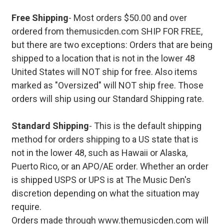
Free Shipping
- Most orders $50.00 and over
ordered from themusicden.com SHIP FOR FREE,
but there are two exceptions: Orders that are being
shipped to a location that is not in the lower 48
United States will NOT ship for free. Also items
marked as "Oversized" will NOT ship free. Those
orders will ship using our Standard Shipping rate.
Standard Shipping
- This is the default shipping
method for orders shipping to a US state that is
not in the lower 48, such as Hawaii or Alaska,
Puerto Rico, or an APO/AE order. Whether an order
is shipped USPS or UPS is at The Music Den's
discretion depending on what the situation may
require.
Orders made through www.themusicden.com will