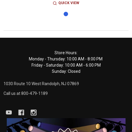
QUICK VIEW
Footer
Store Hours:
Monday - Thursday: 10:00 AM - 8:00 PM
Start
Friday - Saturday: 10:00 AM - 6:00 PM
Sunday: Closed
1030 Route 10 West Randolph, NJ 07869
Call us at 800-479-1189