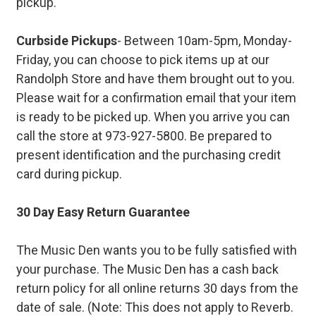
pickup.
Curbside Pickups
- Between 10am-5pm, Monday-
Friday, you can choose to pick items up at our
Randolph Store and have them brought out to you.
Please wait for a confirmation email that your item
is ready to be picked up. When you arrive you can
call the store at 973-927-5800. Be prepared to
present identification and the purchasing credit
card during pickup.
30 Day Easy Return Guarantee
The Music Den wants you to be fully satisfied with
your purchase. The Music Den has a cash back
return policy for all online returns 30 days from the
date of sale. (Note: This does not apply to Reverb.