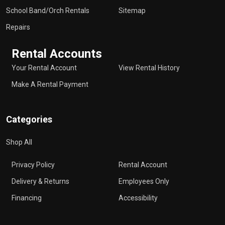
School Band/Orch Rentals
Sitemap
Repairs
Rental Accounts
Your Rental Account
View Rental History
Make A Rental Payment
Categories
Shop All
Privacy Policy
Rental Account
Delivery & Returns
Employees Only
Financing
Accessibility