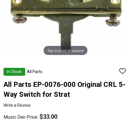
Tap or pinch to expand
In Stock
All Parts
ADD
TO
WISH
All Parts EP-0076-000 Original CRL 5-
LIST
Way Switch for Strat
Write a Review
$33.00
Music Den Price: