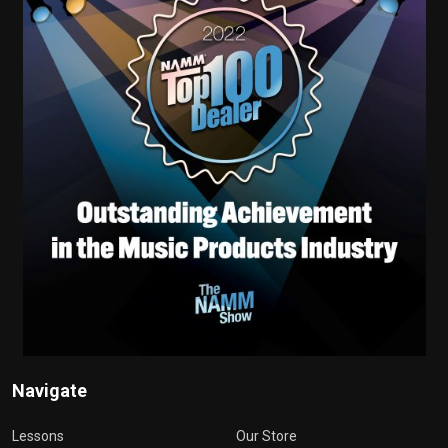
Navigate
Lessons
Our Store