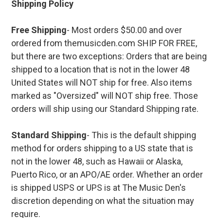
Shipping Policy
Free Shipping
- Most orders $50.00 and over
ordered from themusicden.com SHIP FOR FREE,
but there are two exceptions: Orders that are being
shipped to a location that is not in the lower 48
United States will NOT ship for free. Also items
marked as "Oversized" will NOT ship free. Those
orders will ship using our Standard Shipping rate.
Standard Shipping
- This is the default shipping
method for orders shipping to a US state that is
not in the lower 48, such as Hawaii or Alaska,
Puerto Rico, or an APO/AE order. Whether an order
is shipped USPS or UPS is at The Music Den's
discretion depending on what the situation may
require.