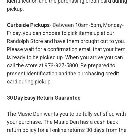
identification and the purchasing credit card during
pickup.
Curbside Pickups
- Between 10am-5pm, Monday-
Friday, you can choose to pick items up at our
Randolph Store and have them brought out to you.
Please wait for a confirmation email that your item
is ready to be picked up. When you arrive you can
call the store at 973-927-5800. Be prepared to
present identification and the purchasing credit
card during pickup.
30 Day Easy Return Guarantee
The Music Den wants you to be fully satisfied with
your purchase. The Music Den has a cash back
return policy for all online returns 30 days from the