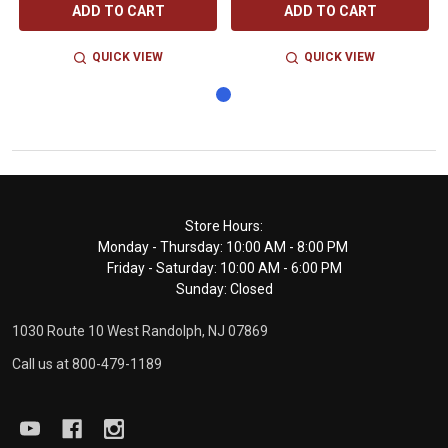
ADD TO CART
ADD TO CART
QUICK VIEW
QUICK VIEW
Footer
Store Hours:
Monday - Thursday: 10:00 AM - 8:00 PM
Start
Friday - Saturday: 10:00 AM - 6:00 PM
Sunday: Closed
1030 Route 10 West Randolph, NJ 07869
Call us at 800-479-1189