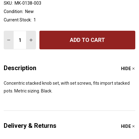
SKU:
MK-0138-003
Condition:
New
Current Stock:
1
Quantity:
ADD TO CART
DECREASE QUANTITY OF ALL PARTS MK-0138 CONCENT
INCREASE QUANTITY OF ALL PARTS MK-0138 
Description
HIDE
Concentric stacked knob set, with set screws, fits import stacked
pots. Metric sizing. Black.
Delivery & Returns
HIDE