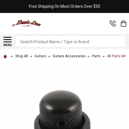
Free Shipping On Most Orders Over $50
Search
MENU
Shop All
Guitars
Guitars Accessories
Parts
All Parts MK-