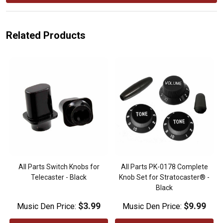
Related Products
All Parts Switch Knobs for
All Parts PK-0178 Complete
Telecaster - Black
Knob Set for Stratocaster® -
Black
$3.99
$9.99
Music Den Price:
Music Den Price: