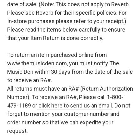
date of sale. (Note: This does not apply to Reverb.
Please see Reverb for their specific policies. For
In-store purchases please refer to your receipt.)
Please read the items below carefully to ensure
that your Item Return is done correctly.
To return an item purchased online from
www.themusicden.com, you must notify The
Music Den within 30 days from the date of the sale
to receive an RA#.
All returns must have an RA# (Return Authorization
Number). To receive an RA#, Please call 1-800-
479-1189 or
click here to send us an email
. Do not
forget to mention your customer number and
order number so that we can expedite your
request.