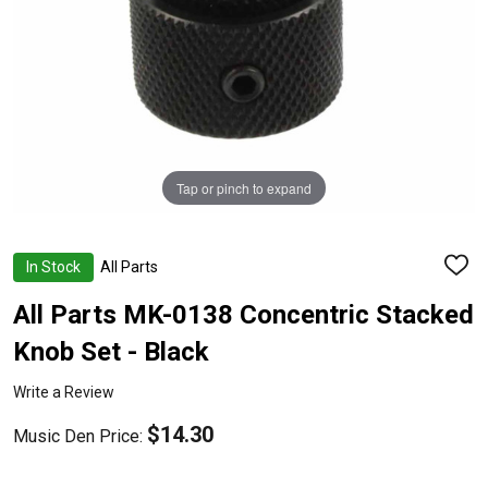
Tap or pinch to expand
In Stock
All Parts
ADD
TO
WISH
All Parts MK-0138 Concentric Stacked
LIST
Knob Set - Black
Write a Review
$14.30
Music Den Price: