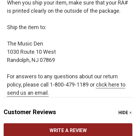
When you ship your item, make sure that your RA#
is printed clearly on the outside of the package.
Ship the item to:
The Music Den
1030 Route 10 West
Randolph, NJ 07869
For answers to any questions about our return
policy, please call 1-800-479-1189 or
click here to
send us an email.
Customer Reviews
HIDE
WRITE A REVIEW