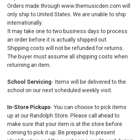
Orders made through www.themusicden.com will
only ship to United States. We are unable to ship
internationally.
It may take one to two business days to process
an order before it is actually shipped out.
Shipping costs will not be refunded for returns.
The buyer must assume all shipping costs when
returning an item.
School Servicing
- Items will be delivered to the
school on our next scheduled weekly visit.
In-Store Pickups
- You can choose to pick items
up at our Randolph Store. Please call ahead to
make sure that your item is at the store before
coming to pick it up. Be prepared to present