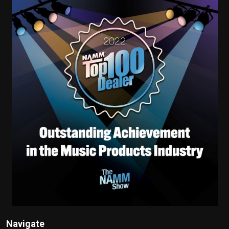
Navigate