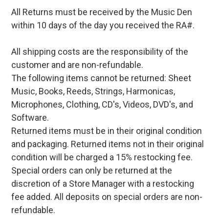
All Returns must be received by the Music Den
within 10 days of the day you received the RA#.
All shipping costs are the responsibility of the
customer and are non-refundable.
The following items cannot be returned: Sheet
Music, Books, Reeds, Strings, Harmonicas,
Microphones, Clothing, CD's, Videos, DVD's, and
Software.
Returned items must be in their original condition
and packaging. Returned items not in their original
condition will be charged a 15% restocking fee.
Special orders can only be returned at the
discretion of a Store Manager with a restocking
fee added. All deposits on special orders are non-
refundable.