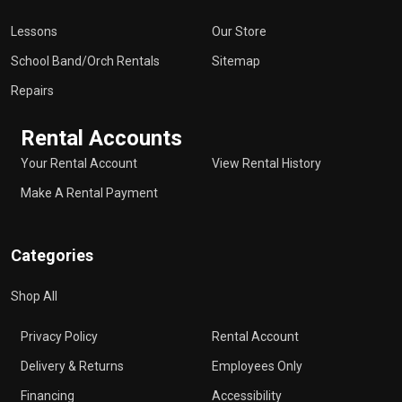
Lessons
Our Store
School Band/Orch Rentals
Sitemap
Repairs
Rental Accounts
Your Rental Account
View Rental History
Make A Rental Payment
Categories
Shop All
Privacy Policy
Rental Account
Delivery & Returns
Employees Only
Financing
Accessibility