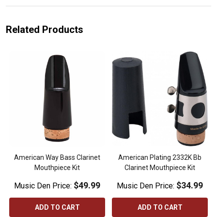
Related Products
American Way Bass Clarinet
American Plating 2332K Bb
Mouthpiece Kit
Clarinet Mouthpiece Kit
$49.99
$34.99
Music Den Price:
Music Den Price:
ADD TO CART
ADD TO CART