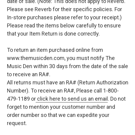
date of sale. (Note: This does not apply to Reverb.
Please see Reverb for their specific policies. For
In-store purchases please refer to your receipt.)
Please read the items below carefully to ensure
that your Item Return is done correctly.
To return an item purchased online from
www.themusicden.com, you must notify The
Music Den within 30 days from the date of the sale
to receive an RA#.
All returns must have an RA# (Return Authorization
Number). To receive an RA#, Please call 1-800-
479-1189 or
click here to send us an email
. Do not
forget to mention your customer number and
order number so that we can expedite your
request.