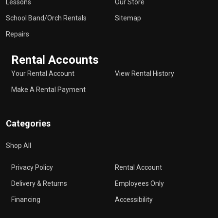
Lessons
Our Store
School Band/Orch Rentals
Sitemap
Repairs
Rental Accounts
Your Rental Account
View Rental History
Make A Rental Payment
Categories
Shop All
Privacy Policy
Rental Account
Delivery & Returns
Employees Only
Financing
Accessibility