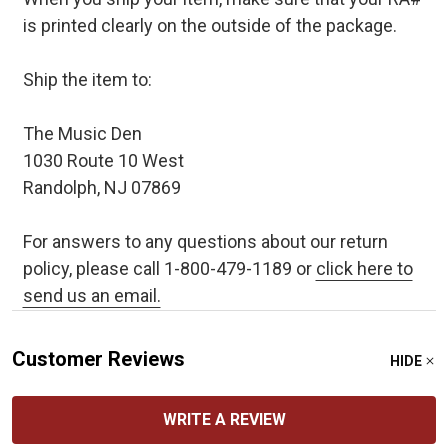
is printed clearly on the outside of the package.
Ship the item to:
The Music Den
1030 Route 10 West
Randolph, NJ 07869
For answers to any questions about our return
policy, please call 1-800-479-1189 or
click here to
send us an email.
Customer Reviews
HIDE
WRITE A REVIEW