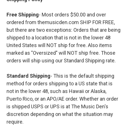
Free Shipping
- Most orders $50.00 and over
ordered from themusicden.com SHIP FOR FREE,
but there are two exceptions: Orders that are being
shipped to a location that is not in the lower 48
United States will NOT ship for free. Also items
marked as "Oversized" will NOT ship free. Those
orders will ship using our Standard Shipping rate.
Standard Shipping
- This is the default shipping
method for orders shipping to a US state that is
not in the lower 48, such as Hawaii or Alaska,
Puerto Rico, or an APO/AE order. Whether an order
is shipped USPS or UPS is at The Music Den's
discretion depending on what the situation may
require.