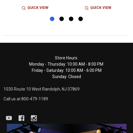
QUICK VIEW
QUICK VIEW
Footer
Store Hours:
Monday - Thursday: 10:00 AM - 8:00 PM
Start
Friday - Saturday: 10:00 AM - 6:00 PM
Sunday: Closed
1030 Route 10 West Randolph, NJ 07869
Call us at 800-479-1189