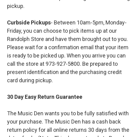
pickup.
Curbside Pickups
- Between 10am-5pm, Monday-
Friday, you can choose to pick items up at our
Randolph Store and have them brought out to you.
Please wait for a confirmation email that your item
is ready to be picked up. When you arrive you can
call the store at 973-927-5800. Be prepared to
present identification and the purchasing credit
card during pickup.
30 Day Easy Return Guarantee
The Music Den wants you to be fully satisfied with
your purchase. The Music Den has a cash back
return policy for all online returns 30 days from the