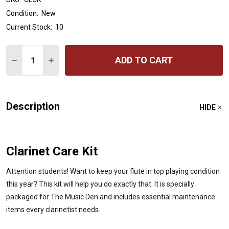
Condition:
New
Current Stock:
10
Quantity:
ADD TO CART
DECREASE QUANTITY OF AMERICAN WAY BB CLARINET C
INCREASE QUANTITY OF AMERICAN WAY BB CL
Description
HIDE
Clarinet Care Kit
Attention students! Want to keep your flute in top playing condition
this year? This kit will help you do exactly that. It is specially
packaged for The Music Den and includes essential maintenance
items every clarinetist needs.