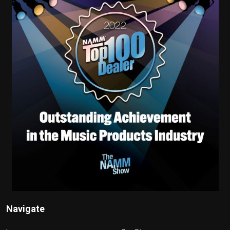
Navigate