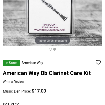
Tap or pinch to expand
In Stock
American Way
ADD
TO
WISH
American Way Bb Clarinet Care Kit
LIST
Write a Review
$17.00
Music Den Price:
SKU:
CLCK