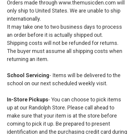
Orders made through www.themusicden.com will
only ship to United States. We are unable to ship
internationally.
It may take one to two business days to process
an order before it is actually shipped out.
Shipping costs will not be refunded for returns.
The buyer must assume all shipping costs when
returning an item.
School Servicing
- Items will be delivered to the
school on our next scheduled weekly visit.
In-Store Pickups
- You can choose to pick items
up at our Randolph Store. Please call ahead to
make sure that your item is at the store before
coming to pick it up. Be prepared to present
identification and the purchasing credit card during