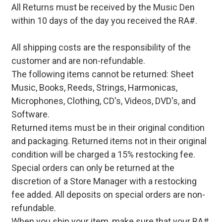
All Returns must be received by the Music Den
within 10 days of the day you received the RA#.
All shipping costs are the responsibility of the
customer and are non-refundable.
The following items cannot be returned: Sheet
Music, Books, Reeds, Strings, Harmonicas,
Microphones, Clothing, CD's, Videos, DVD's, and
Software.
Returned items must be in their original condition
and packaging. Returned items not in their original
condition will be charged a 15% restocking fee.
Special orders can only be returned at the
discretion of a Store Manager with a restocking
fee added. All deposits on special orders are non-
refundable.
When you ship your item, make sure that your RA#