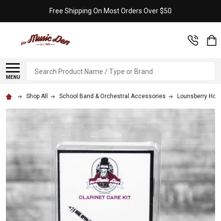
Free Shipping On Most Orders Over $50
Search
MENU
Shop All
School Band & Orchestral Accessories
Lounsberry Hol