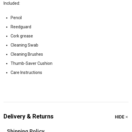
Included:
Pencil
Reedguard
Cork grease
Cleaning Swab
Cleaning Brushes
Thumb-Saver Cushion
Care Instructions
Delivery & Returns
HIDE
Shipping Policy