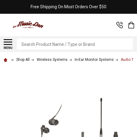
Free Shipping On Most Orders Over $50
Search
MENU
Shop All
Wireless Systems
In-Ear Monitor Systems
Audio Te