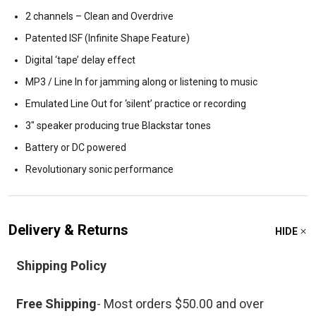
2 channels – Clean and Overdrive
Patented ISF (Infinite Shape Feature)
Digital ‘tape’ delay effect
MP3 / Line In for jamming along or listening to music
Emulated Line Out for ‘silent’ practice or recording
3″ speaker producing true Blackstar tones
Battery or DC powered
Revolutionary sonic performance
Delivery & Returns
HIDE
Shipping Policy
Free Shipping
- Most orders $50.00 and over