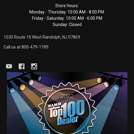
Footer
Store Hours:
Monday - Thursday: 10:00 AM - 8:00 PM
Start
Friday - Saturday: 10:00 AM - 6:00 PM
Sunday: Closed
1030 Route 10 West Randolph, NJ 07869
Call us at 800-479-1189