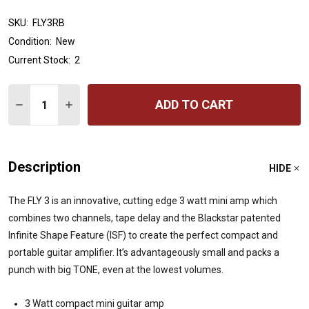
SKU:
FLY3RB
Condition:
New
Current Stock:
2
Quantity:
ADD TO CART
DECREASE QUANTITY OF BLACKSTAR FLY3 MINI GUITAR 
INCREASE QUANTITY OF BLACKSTAR FLY3 MINI
Description
HIDE
The FLY 3 is an innovative, cutting edge 3 watt mini amp which
combines two channels, tape delay and the Blackstar patented
Infinite Shape Feature (ISF) to create the perfect compact and
portable guitar amplifier. It’s advantageously small and packs a
punch with big TONE, even at the lowest volumes.
3 Watt compact mini guitar amp