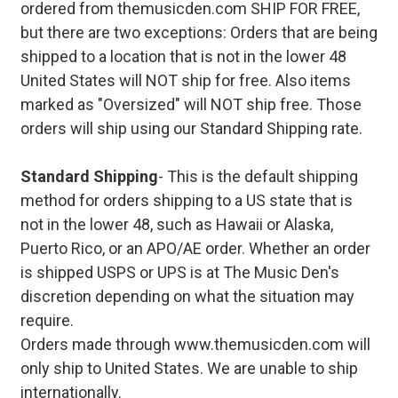
ordered from themusicden.com SHIP FOR FREE,
but there are two exceptions: Orders that are being
shipped to a location that is not in the lower 48
United States will NOT ship for free. Also items
marked as "Oversized" will NOT ship free. Those
orders will ship using our Standard Shipping rate.
Standard Shipping
- This is the default shipping
method for orders shipping to a US state that is
not in the lower 48, such as Hawaii or Alaska,
Puerto Rico, or an APO/AE order. Whether an order
is shipped USPS or UPS is at The Music Den's
discretion depending on what the situation may
require.
Orders made through www.themusicden.com will
only ship to United States. We are unable to ship
internationally.