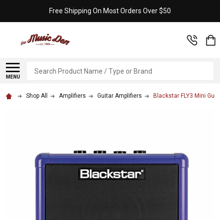
Free Shipping On Most Orders Over $50
Search
MENU
Shop All
Amplifiers
Guitar Amplifiers
Blackstar FLY3 Mini Guit