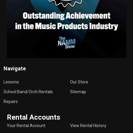
Navigate
Lessons
Our Store
School Band/Orch Rentals
Sitemap
Repairs
Rental Accounts
Your Rental Account
View Rental History