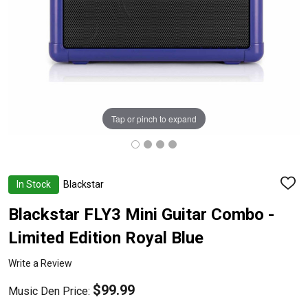
Tap or pinch to expand
In Stock
Blackstar
ADD
TO
WISH
Blackstar FLY3 Mini Guitar Combo -
LIST
Limited Edition Royal Blue
Write a Review
$99.99
Music Den Price: