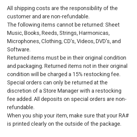
All shipping costs are the responsibility of the
customer and are non-refundable.
The following items cannot be returned: Sheet
Music, Books, Reeds, Strings, Harmonicas,
Microphones, Clothing, CD's, Videos, DVD's, and
Software.
Returned items must be in their original condition
and packaging. Returned items not in their original
condition will be charged a 15% restocking fee.
Special orders can only be returned at the
discretion of a Store Manager with a restocking
fee added. All deposits on special orders are non-
refundable.
When you ship your item, make sure that your RA#
is printed clearly on the outside of the package.