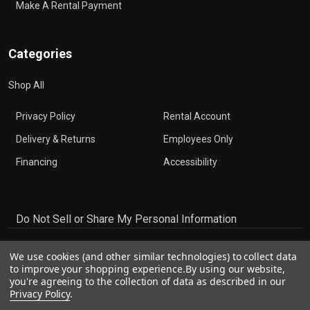
Make A Rental Payment
Categories
Shop All
Privacy Policy
Rental Account
Delivery & Returns
Employees Only
Financing
Accessibility
Do Not Sell or Share My Personal Information
We use cookies (and other similar technologies) to collect data
to improve your shopping experience.
By using our website,
you're agreeing to the collection of data as described in our
Privacy Policy
.