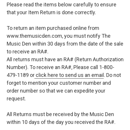
Please read the items below carefully to ensure
that your Item Return is done correctly.
To return an item purchased online from
www.themusicden.com, you must notify The
Music Den within 30 days from the date of the sale
to receive an RA#.
All returns must have an RA# (Return Authorization
Number). To receive an RA#, Please call 1-800-
479-1189 or
click here to send us an email
. Do not
forget to mention your customer number and
order number so that we can expedite your
request.
All Returns must be received by the Music Den
within 10 days of the day you received the RA#.