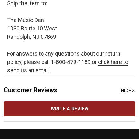
Ship the item to:
The Music Den
1030 Route 10 West
Randolph, NJ 07869
For answers to any questions about our return
policy, please call 1-800-479-1189 or
click here to
send us an email.
Customer Reviews
HIDE
WRITE A REVIEW