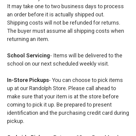
It may take one to two business days to process
an order before it is actually shipped out.
Shipping costs will not be refunded for returns.
The buyer must assume all shipping costs when
returning an item.
School Servicing
- Items will be delivered to the
school on our next scheduled weekly visit.
In-Store Pickups
- You can choose to pick items
up at our Randolph Store. Please call ahead to
make sure that your item is at the store before
coming to pick it up. Be prepared to present
identification and the purchasing credit card during
pickup.