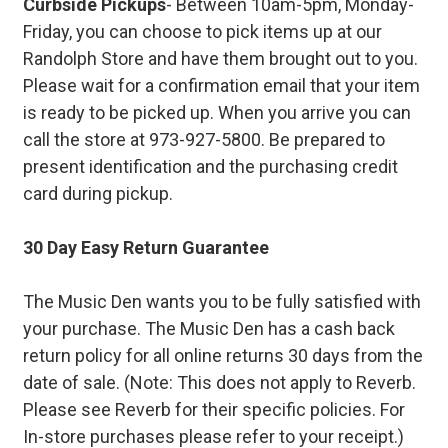
Curbside Pickups
- Between 10am-5pm, Monday-
Friday, you can choose to pick items up at our
Randolph Store and have them brought out to you.
Please wait for a confirmation email that your item
is ready to be picked up. When you arrive you can
call the store at 973-927-5800. Be prepared to
present identification and the purchasing credit
card during pickup.
30 Day Easy Return Guarantee
The Music Den wants you to be fully satisfied with
your purchase. The Music Den has a cash back
return policy for all online returns 30 days from the
date of sale. (Note: This does not apply to Reverb.
Please see Reverb for their specific policies. For
In-store purchases please refer to your receipt.)