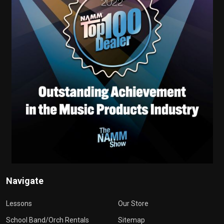
Navigate
Lessons
Our Store
School Band/Orch Rentals
Sitemap