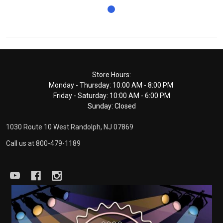
Footer
Store Hours:
Monday - Thursday: 10:00 AM - 8:00 PM
Start
Friday - Saturday: 10:00 AM - 6:00 PM
Sunday: Closed
1030 Route 10 West Randolph, NJ 07869
Call us at 800-479-1189