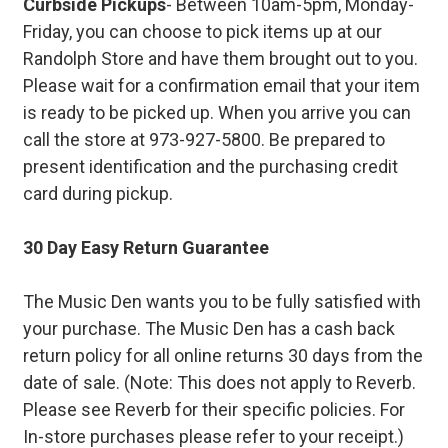
Curbside Pickups
- Between 10am-5pm, Monday-
Friday, you can choose to pick items up at our
Randolph Store and have them brought out to you.
Please wait for a confirmation email that your item
is ready to be picked up. When you arrive you can
call the store at 973-927-5800. Be prepared to
present identification and the purchasing credit
card during pickup.
30 Day Easy Return Guarantee
The Music Den wants you to be fully satisfied with
your purchase. The Music Den has a cash back
return policy for all online returns 30 days from the
date of sale. (Note: This does not apply to Reverb.
Please see Reverb for their specific policies. For
In-store purchases please refer to your receipt.)