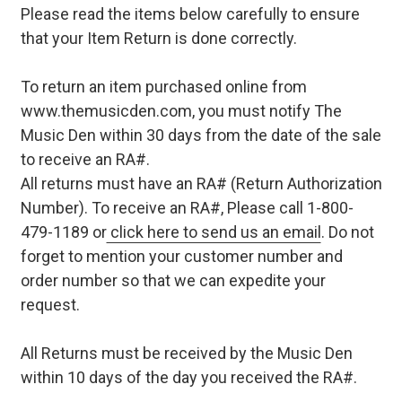
Please read the items below carefully to ensure
that your Item Return is done correctly.
To return an item purchased online from
www.themusicden.com, you must notify The
Music Den within 30 days from the date of the sale
to receive an RA#.
All returns must have an RA# (Return Authorization
Number). To receive an RA#, Please call 1-800-
479-1189 or
click here to send us an email
. Do not
forget to mention your customer number and
order number so that we can expedite your
request.
All Returns must be received by the Music Den
within 10 days of the day you received the RA#.