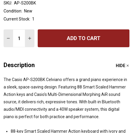
SKU:
AP-S200BK
Condition:
New
Current Stock:
1
Quantity:
ADD TO CART
DECREASE QUANTITY OF CASIO CELVIANO AP-S200WE DI
INCREASE QUANTITY OF CASIO CELVIANO AP-S
Description
HIDE
The Casio AP-S200BK Celviano offers a grand piano experience in
a sleek, space-saving design.
Featuring 88 Smart Scaled Hammer
Action keys and Casio's Multi-Dimensional Morphing AiR sound
source, it delivers rich, expressive tones.
With built-in Bluetooth
audio/MIDI connectivity and a 40W speaker system, this digital
piano is perfect for both practice and performance.
88-key Smart Scaled Hammer Action keyboard with ivory and