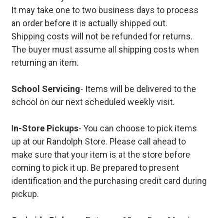
It may take one to two business days to process
an order before it is actually shipped out.
Shipping costs will not be refunded for returns.
The buyer must assume all shipping costs when
returning an item.
School Servicing
- Items will be delivered to the
school on our next scheduled weekly visit.
In-Store Pickups
- You can choose to pick items
up at our Randolph Store. Please call ahead to
make sure that your item is at the store before
coming to pick it up. Be prepared to present
identification and the purchasing credit card during
pickup.