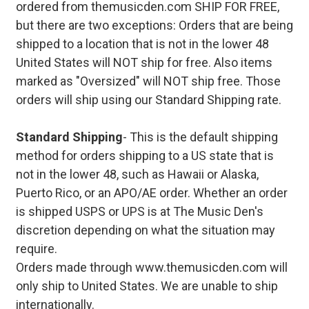
ordered from themusicden.com SHIP FOR FREE,
but there are two exceptions: Orders that are being
shipped to a location that is not in the lower 48
United States will NOT ship for free. Also items
marked as "Oversized" will NOT ship free. Those
orders will ship using our Standard Shipping rate.
Standard Shipping
- This is the default shipping
method for orders shipping to a US state that is
not in the lower 48, such as Hawaii or Alaska,
Puerto Rico, or an APO/AE order. Whether an order
is shipped USPS or UPS is at The Music Den's
discretion depending on what the situation may
require.
Orders made through www.themusicden.com will
only ship to United States. We are unable to ship
internationally.