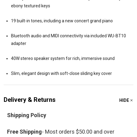
ebony textured keys
19 built-in tones, including a new concert grand piano
Bluetooth audio and MIDI connectivity via included WU-BT10
adapter
40W stereo speaker system for rich, immersive sound
Slim, elegant design with soft-close sliding key cover
Delivery & Returns
HIDE
Shipping Policy
Free Shipping
- Most orders $50.00 and over