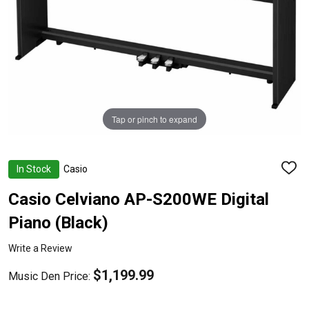
Tap or pinch to expand
In Stock
Casio
ADD
TO
WISH
Casio Celviano AP-S200WE Digital
LIST
Piano (Black)
Write a Review
$1,199.99
Music Den Price: