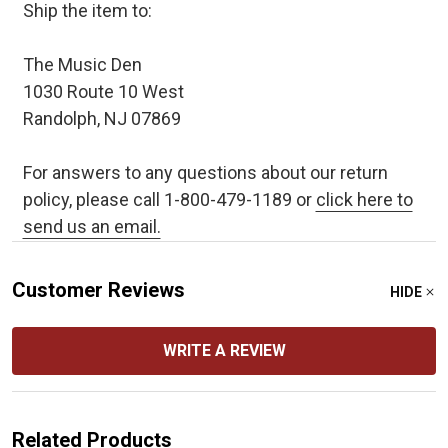
Ship the item to:
The Music Den
1030 Route 10 West
Randolph, NJ 07869
For answers to any questions about our return
policy, please call 1-800-479-1189 or
click here to
send us an email.
Customer Reviews
HIDE
WRITE A REVIEW
Related Products