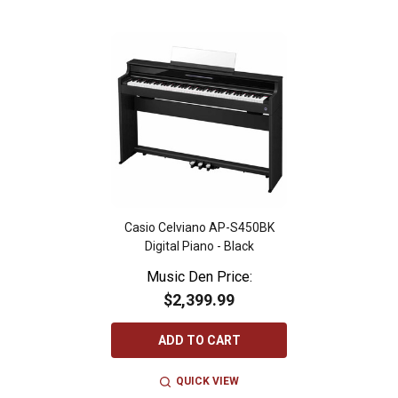
Casio Celviano AP-S450BK
Digital Piano - Black
Music Den Price:
$2,399.99
ADD TO CART
QUICK VIEW