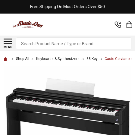
Free Shipping On Most Orders Over $50
Search
MENU
Shop All
Keyboards & Synthesizers
88 Key
Casio Celviano AP