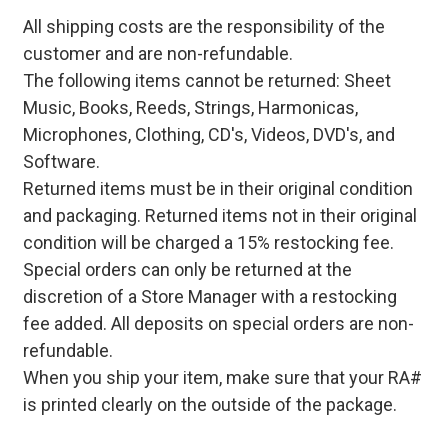
All shipping costs are the responsibility of the
customer and are non-refundable.
The following items cannot be returned: Sheet
Music, Books, Reeds, Strings, Harmonicas,
Microphones, Clothing, CD's, Videos, DVD's, and
Software.
Returned items must be in their original condition
and packaging. Returned items not in their original
condition will be charged a 15% restocking fee.
Special orders can only be returned at the
discretion of a Store Manager with a restocking
fee added. All deposits on special orders are non-
refundable.
When you ship your item, make sure that your RA#
is printed clearly on the outside of the package.