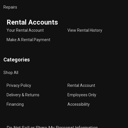
Repairs
Rental Accounts
Your Rental Account
View Rental History
Make A Rental Payment
Categories
Shop All
Privacy Policy
Rental Account
Delivery & Returns
Employees Only
Financing
Accessibility
Do Not Sell or Share My Personal Information