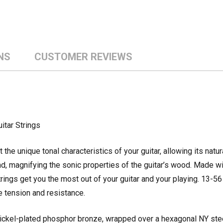
NS
CUSTOMER REVIEWS
itar Strings
the unique tonal characteristics of your guitar, allowing its natur
und, magnifying the sonic properties of the guitar’s wood. Made w
rings get you the most out of your guitar and your playing. 13-
 tension and resistance.
nickel-plated phosphor bronze, wrapped over a hexagonal NY stee