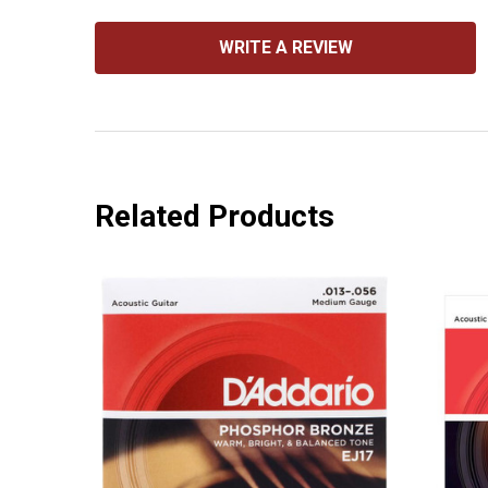
WRITE A REVIEW
Related Products