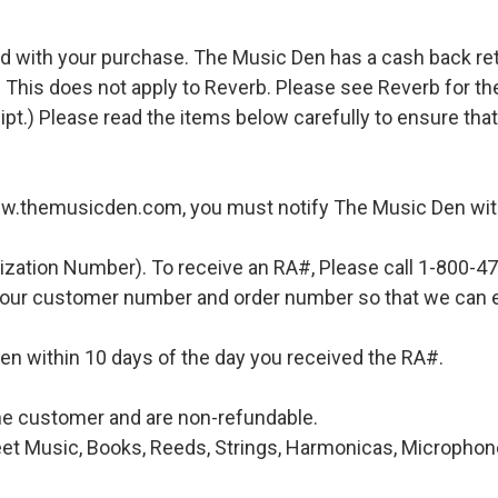
d with your purchase. The Music Den has a cash back retur
 This does not apply to Reverb. Please see Reverb for thei
ipt.) Please read the items below carefully to ensure tha
ww.themusicden.com, you must notify The Music Den with
ization Number). To receive an RA#, Please call 1-800-4
 your customer number and order number so that we can e
en within 10 days of the day you received the RA#.
 the customer and are non-refundable.
et Music, Books, Reeds, Strings, Harmonicas, Microphones