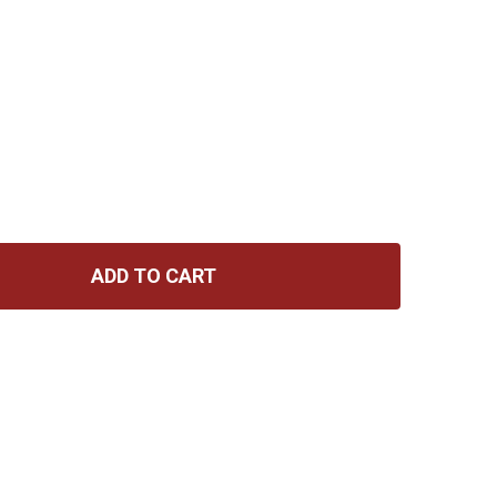
ADD TO CART
D'ADDARIO 13-56 MEDIUM, NICKEL BRONZE ACOUSTIC GUI
TITY OF D'ADDARIO 13-56 MEDIUM, NICKEL BRONZE ACOU