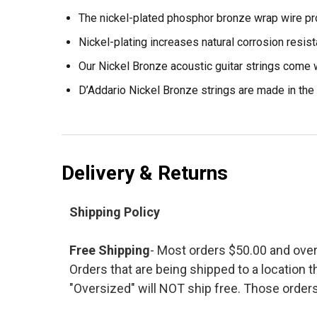
The nickel-plated phosphor bronze wrap wire pro
Nickel-plating increases natural corrosion resist
Our Nickel Bronze acoustic guitar strings come w
D’Addario Nickel Bronze strings are made in the 
Delivery & Returns
Shipping Policy
Free Shipping
- Most orders $50.00 and ove
Orders that are being shipped to a location t
"Oversized" will NOT ship free. Those orders