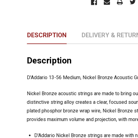
DESCRIPTION
DELIVERY & RETUR
Description
D'Addario 13-56 Medium, Nickel Bronze Acoustic Gu
Nickel Bronze acoustic strings are made to bring out 
distinctive string alloy creates a clear, focused so
plated phosphor bronze wrap wire, Nickel Bronze st
provides maximum volume and projection, with more
D'Addario Nickel Bronze strings are made with 