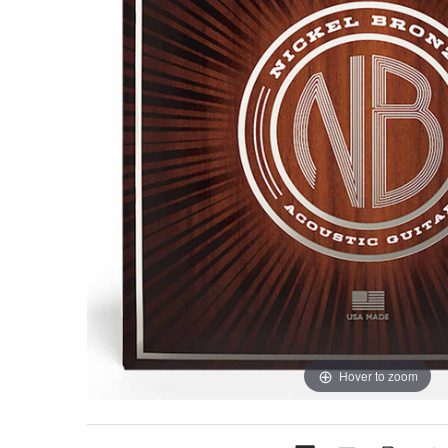
Hover to zoom