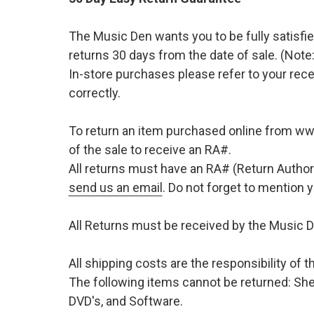
The Music Den wants you to be fully satisfie
returns 30 days from the date of sale. (Note:
In-store purchases please refer to your rece
correctly.
To return an item purchased online from w
of the sale to receive an RA#.
All returns must have an RA# (Return Author
send us an email
. Do not forget to mention
All Returns must be received by the Music D
All shipping costs are the responsibility of
The following items cannot be returned: She
DVD's, and Software.