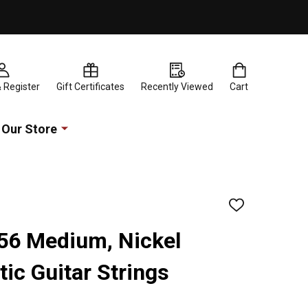
& Register
Gift Certificates
Recently Viewed
Cart
Our Store
ADD
TO
WISH
-56 Medium, Nickel
LIST
ic Guitar Strings