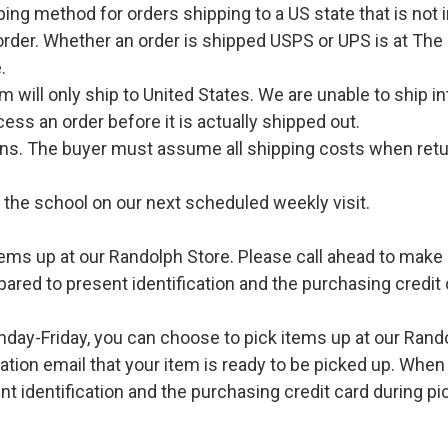
pping method for orders shipping to a US state that is not 
order. Whether an order is shipped USPS or UPS is at The
.
l only ship to United States. We are unable to ship int
ess an order before it is actually shipped out.
urns. The buyer must assume all shipping costs when retu
o the school on our next scheduled weekly visit.
ems up at our Randolph Store. Please call ahead to make s
pared to present identification and the purchasing credit 
ay-Friday, you can choose to pick items up at our Rand
ation email that your item is ready to be picked up. When 
t identification and the purchasing credit card during pi