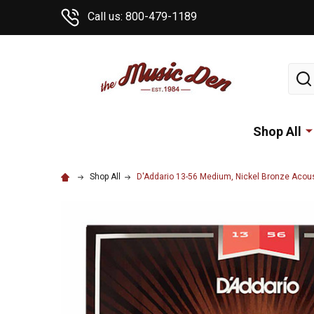
Call us: 800-479-1189
Sear
Shop All
Shop All
D'Addario 13-56 Medium, Nickel Bronze Acoust