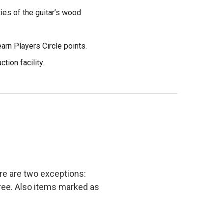
ies of the guitar’s wood
arn Players Circle points.
ion facility.
e are two exceptions:
 free. Also items marked as