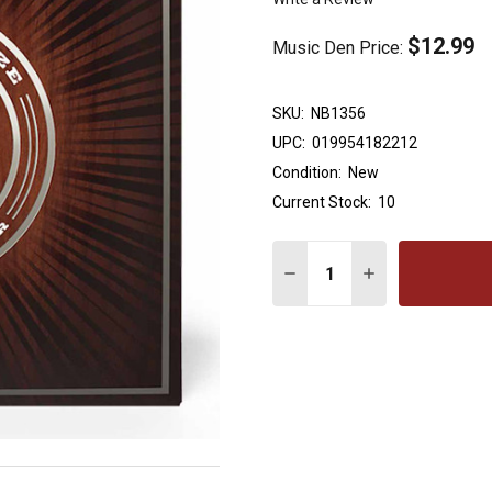
$12.99
Music Den Price:
SKU:
NB1356
UPC:
019954182212
Condition:
New
Current Stock:
10
Quantity:
DECREASE QUANTITY OF 
INCREASE QUAN