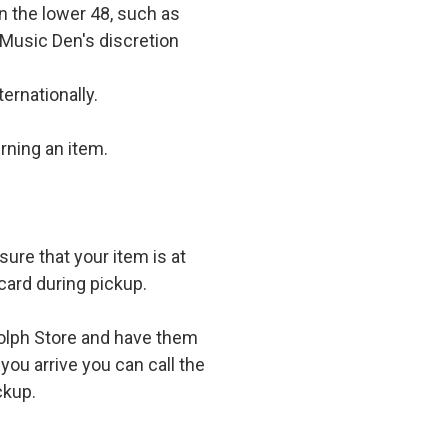
in the lower 48, such as
 Music Den's discretion
ernationally.
rning an item.
ure that your item is at
card during pickup.
olph Store and have them
you arrive you can call the
ckup.