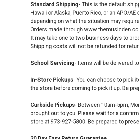
Standard Shipping
- This is the default shi
Hawaii or Alaska, Puerto Rico, or an APO/AE 
depending on what the situation may require
Orders made through www.themusicden.com wil
It may take one to two business days to proc
Shipping costs will not be refunded for ret
School Servicing
- Items will be delivered t
In-Store Pickups
- You can choose to pick it
the store before coming to pick it up. Be pre
Curbside Pickups
- Between 10am-5pm, Mond
brought out to you. Please wait for a confirm
store at 973-927-5800. Be prepared to presen
30 Day Easy Return Guarantee