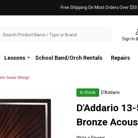
Free Shipping On Most Orders Over $50
ch
Sign In 
Lessons
School Band/Orch Rentals
Repairs
ic Guitar Strings
In Stock
D'Addario
D'Addario 13
Bronze Acoust
Write a Review