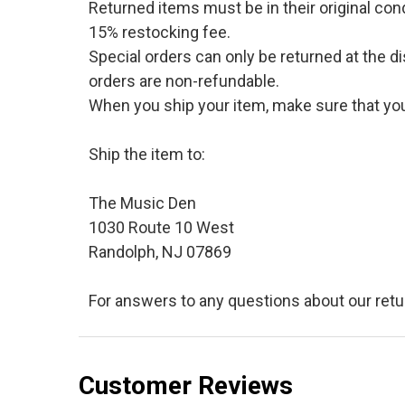
Returned items must be in their original cond
15% restocking fee.
Special orders can only be returned at the d
orders are non-refundable.
When you ship your item, make sure that your
Ship the item to:
The Music Den
1030 Route 10 West
Randolph, NJ 07869
For answers to any questions about our retu
Customer Reviews