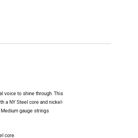
al voice to shine through. This
ith a NY Steel core and nickel-
56 Medium gauge strings
l core.