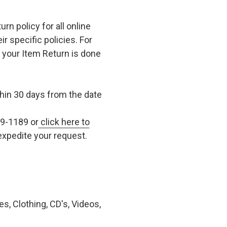
n policy for all online
r specific policies. For
t your Item Return is done
in 30 days from the date
79-1189 or
click here to
xpedite your request.
, Clothing, CD's, Videos,