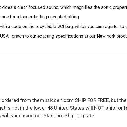
vides a clear, focused sound, which magnifies the sonic propert
ance for a longer lasting uncoated string.
ith a code on the recyclable VCI bag, which you can register to e
USA—drawn to our exacting specifications at our New York product
r ordered from themusicden.com SHIP FOR FREE, but ther
hat is not in the lower 48 United States will NOT ship for
 will ship using our Standard Shipping rate.