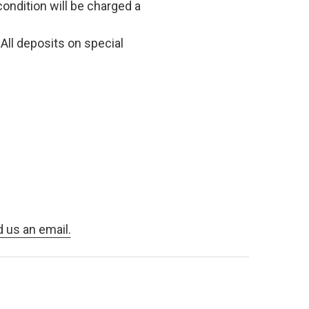
condition will be charged a
All deposits on special
d us an email.