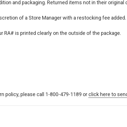
ition and packaging. Returned items not in their original 
iscretion of a Store Manager with a restocking fee added. 
 RA# is printed clearly on the outside of the package.
rn policy, please call 1-800-479-1189 or
click here to sen