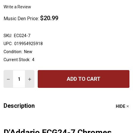
Write a Review
$20.99
Music Den Price:
SKU:
ECG24-7
UPC:
019954925918
Condition:
New
Current Stock:
4
Quantity:
ADD TO CART
DECREASE QUANTITY OF D'ADDARIO ECG24-7 CHROMES 
INCREASE QUANTITY OF D'ADDARIO ECG24-7 
Description
HIDE
D'Addario ECG24-7 Chromes