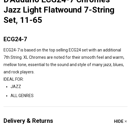
Jazz Light Flatwound 7-String
Set, 11-65
ECG24-7
ECG24-7 is based on the top selling ECG24 set with an additional
7th String. XL Chromes are noted for their smooth feel and warm,
mellow tone, essential to the sound and style of many jazz, blues,
and rock players.
IDEAL FOR:
JAZZ
ALL GENRES
Delivery & Returns
HIDE