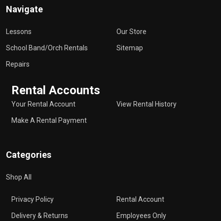
Navigate
Lessons
Our Store
School Band/Orch Rentals
Sitemap
Repairs
Rental Accounts
Your Rental Account
View Rental History
Make A Rental Payment
Categories
Shop All
Privacy Policy
Rental Account
Delivery & Returns
Employees Only