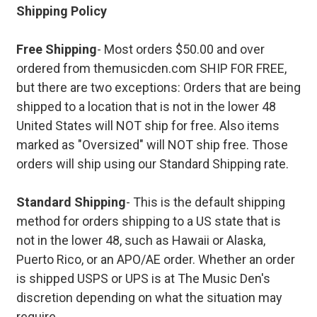
Shipping Policy
Free Shipping
- Most orders $50.00 and over
ordered from themusicden.com SHIP FOR FREE,
but there are two exceptions: Orders that are being
shipped to a location that is not in the lower 48
United States will NOT ship for free. Also items
marked as "Oversized" will NOT ship free. Those
orders will ship using our Standard Shipping rate.
Standard Shipping
- This is the default shipping
method for orders shipping to a US state that is
not in the lower 48, such as Hawaii or Alaska,
Puerto Rico, or an APO/AE order. Whether an order
is shipped USPS or UPS is at The Music Den's
discretion depending on what the situation may
require.