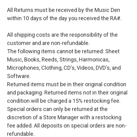
All Returns must be received by the Music Den
within 10 days of the day you received the RA#.
All shipping costs are the responsibility of the
customer and are non-refundable.
The following items cannot be returned: Sheet
Music, Books, Reeds, Strings, Harmonicas,
Microphones, Clothing, CD's, Videos, DVD's, and
Software.
Returned items must be in their original condition
and packaging. Returned items not in their original
condition will be charged a 15% restocking fee.
Special orders can only be returned at the
discretion of a Store Manager with a restocking
fee added. All deposits on special orders are non-
refundable.