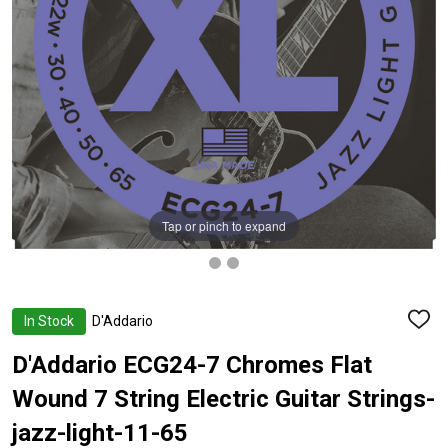
Tap or pinch to expand
In Stock
D'Addario
ADD
TO
WISH
D'Addario ECG24-7 Chromes Flat
LIST
Wound 7 String Electric Guitar Strings-
jazz-light-11-65