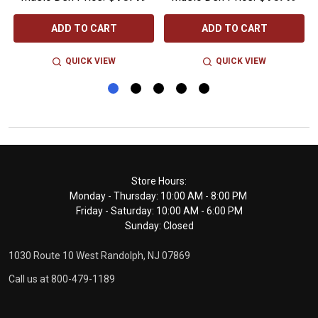
ADD TO CART
ADD TO CART
QUICK VIEW
QUICK VIEW
Footer
Store Hours:
Monday - Thursday: 10:00 AM - 8:00 PM
Start
Friday - Saturday: 10:00 AM - 6:00 PM
Sunday: Closed
1030 Route 10 West Randolph, NJ 07869
Call us at 800-479-1189