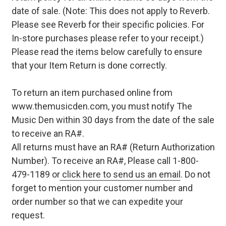
date of sale. (Note: This does not apply to Reverb.
Please see Reverb for their specific policies. For
In-store purchases please refer to your receipt.)
Please read the items below carefully to ensure
that your Item Return is done correctly.
To return an item purchased online from
www.themusicden.com, you must notify The
Music Den within 30 days from the date of the sale
to receive an RA#.
All returns must have an RA# (Return Authorization
Number). To receive an RA#, Please call 1-800-
479-1189 or
click here to send us an email
. Do not
forget to mention your customer number and
order number so that we can expedite your
request.