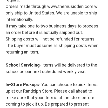
Orders made through www.themusicden.com will
only ship to United States. We are unable to ship
internationally.
It may take one to two business days to process
an order before it is actually shipped out.
Shipping costs will not be refunded for returns.
The buyer must assume all shipping costs when
returning an item.
School Servicing
- Items will be delivered to the
school on our next scheduled weekly visit.
In-Store Pickups
- You can choose to pick items
up at our Randolph Store. Please call ahead to
make sure that your item is at the store before
coming to pick it up. Be prepared to present