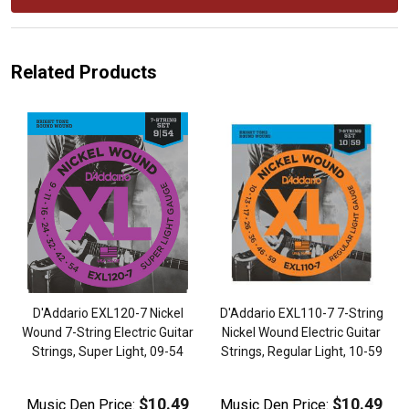
Related Products
D'Addario EXL120-7 Nickel
D'Addario EXL110-7 7-String
Wound 7-String Electric Guitar
Nickel Wound Electric Guitar
-
Strings, Super Light, 09-54
Strings, Regular Light, 10-59
$10.49
$10.49
Music Den Price:
Music Den Price: