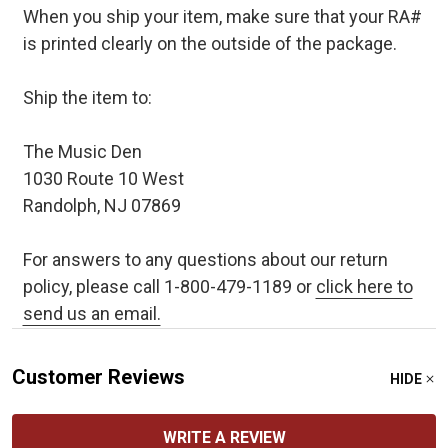
When you ship your item, make sure that your RA#
is printed clearly on the outside of the package.
Ship the item to:
The Music Den
1030 Route 10 West
Randolph, NJ 07869
For answers to any questions about our return
policy, please call 1-800-479-1189 or
click here to
send us an email.
Customer Reviews
HIDE
WRITE A REVIEW