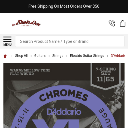
Free Shipping On Most Orders Over $50
Search
MENU
Shop All
Guitars
Strings
Electric Guitar Strings
D'Addario 