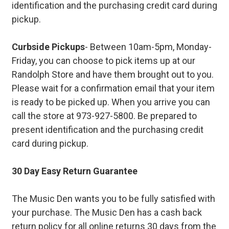
identification and the purchasing credit card during
pickup.
Curbside Pickups
- Between 10am-5pm, Monday-
Friday, you can choose to pick items up at our
Randolph Store and have them brought out to you.
Please wait for a confirmation email that your item
is ready to be picked up. When you arrive you can
call the store at 973-927-5800. Be prepared to
present identification and the purchasing credit
card during pickup.
30 Day Easy Return Guarantee
The Music Den wants you to be fully satisfied with
your purchase. The Music Den has a cash back
return policy for all online returns 30 days from the