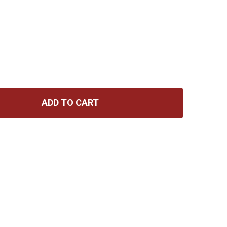
ADD TO CART
D'ADDARIO NYXL REGULAR LIGHT 10-46
TITY OF D'ADDARIO NYXL REGULAR LIGHT 10-46