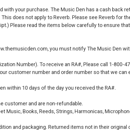
d with your purchase. The Music Den has a cash back retur
 This does not apply to Reverb. Please see Reverb for thei
ipt.) Please read the items below carefully to ensure tha
ww.themusicden.com, you must notify The Music Den with
ization Number). To receive an RA#, Please call 1-800-4
 your customer number and order number so that we can e
en within 10 days of the day you received the RA#.
 the customer and are non-refundable.
et Music, Books, Reeds, Strings, Harmonicas, Microphones
ition and packaging. Returned items not in their original 