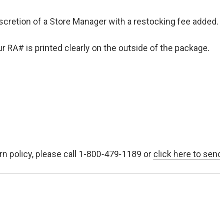
iscretion of a Store Manager with a restocking fee added. 
 RA# is printed clearly on the outside of the package.
rn policy, please call 1-800-479-1189 or
click here to sen