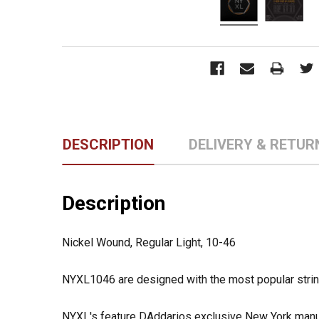
DESCRIPTION
DELIVERY & RETUR
Description
Nickel Wound, Regular Light, 10-46
NYXL1046 are designed with the most popular string 
NYXL's feature DAddarios exclusive New York manuf