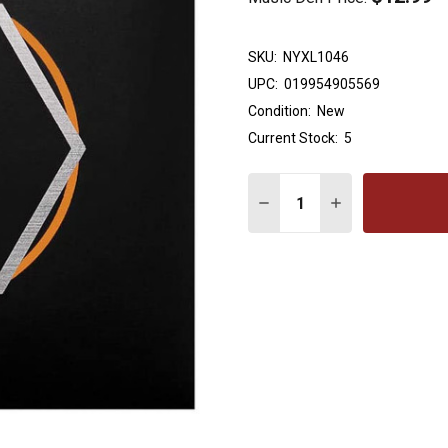
SKU:
NYXL1046
UPC:
019954905569
Condition:
New
Current Stock:
5
Quantity:
DECREASE QUANTITY OF 
INCREASE QUAN