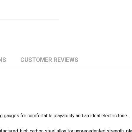
NS
CUSTOMER REVIEWS
gauges for comfortable playability and an ideal electric tone.
actured, high carbon steel alloy for unprecedented strength  pl