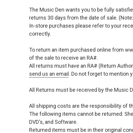
The Music Den wants you to be fully satisfie
returns 30 days from the date of sale. (Note:
In-store purchases please refer to your rece
correctly.
To return an item purchased online from w
of the sale to receive an RA#.
All returns must have an RA# (Return Author
send us an email
. Do not forget to mention
All Returns must be received by the Music D
All shipping costs are the responsibility of
The following items cannot be returned: She
DVD's, and Software.
Returned items must be in their original cond