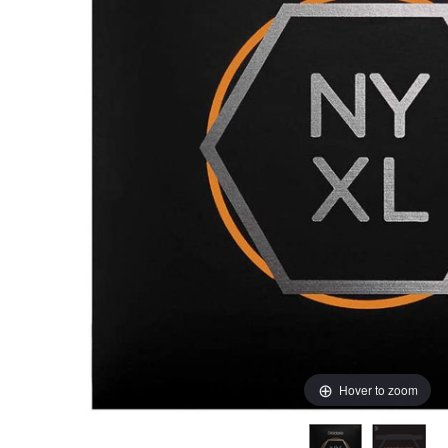
Hover to zoom