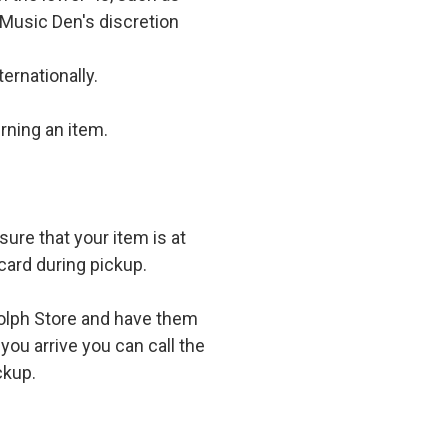
 Music Den's discretion
ernationally.
rning an item.
ure that your item is at
card during pickup.
olph Store and have them
you arrive you can call the
ckup.