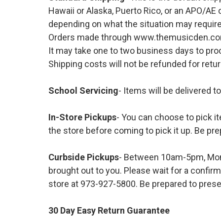
Hawaii or Alaska, Puerto Rico, or an APO/AE 
depending on what the situation may require
Orders made through www.themusicden.com wil
It may take one to two business days to proc
Shipping costs will not be refunded for ret
School Servicing
- Items will be delivered t
In-Store Pickups
- You can choose to pick it
the store before coming to pick it up. Be pre
Curbside Pickups
- Between 10am-5pm, Mond
brought out to you. Please wait for a confirm
store at 973-927-5800. Be prepared to presen
30 Day Easy Return Guarantee