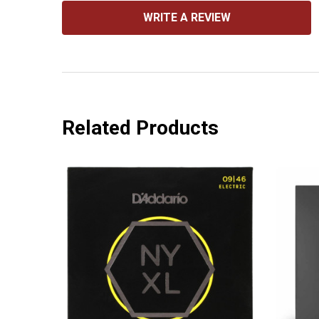
WRITE A REVIEW
Related Products