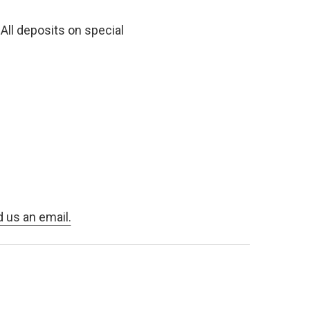
All deposits on special
d us an email.