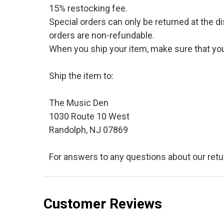
15% restocking fee.
Special orders can only be returned at the d
orders are non-refundable.
When you ship your item, make sure that your
Ship the item to:
The Music Den
1030 Route 10 West
Randolph, NJ 07869
For answers to any questions about our retu
Customer Reviews