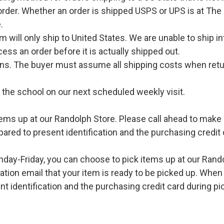
order. Whether an order is shipped USPS or UPS is at The
.
l only ship to United States. We are unable to ship int
ess an order before it is actually shipped out.
urns. The buyer must assume all shipping costs when retu
o the school on our next scheduled weekly visit.
ems up at our Randolph Store. Please call ahead to make s
pared to present identification and the purchasing credit 
ay-Friday, you can choose to pick items up at our Rand
ation email that your item is ready to be picked up. When 
t identification and the purchasing credit card during pi