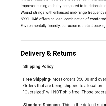
Improved tuning stability compared to traditional nic
Wound strings with enhanced mid-range frequency re
NYXL1046 offers an ideal combination of comfortable 
Environmentally friendly, corrosion resistant packag
Delivery & Returns
Shipping Policy
Free Shipping
- Most orders $50.00 and ove
Orders that are being shipped to a location t
"Oversized" will NOT ship free. Those orders
Standard Shipping
- This is the default shi