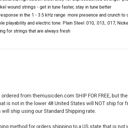
kel wound strings - get in tune faster, stay in tune better
sponse in the 1 - 3.5 kHz range  more presence and crunch to c
playability and electric tone: Plain Steel .010, .013, .017, Nick
ing for strings that are always fresh
r ordered from themusicden.com SHIP FOR FREE, but ther
hat is not in the lower 48 United States will NOT ship for
 will ship using our Standard Shipping rate.
pping method for orders shipping to a US state that is not 