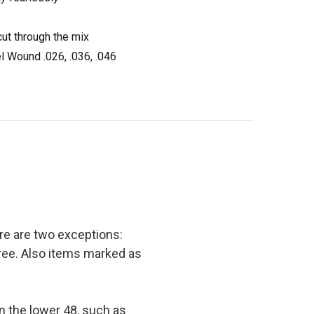
ut through the mix
el Wound .026, .036, .046
e are two exceptions:
 free. Also items marked as
in the lower 48, such as