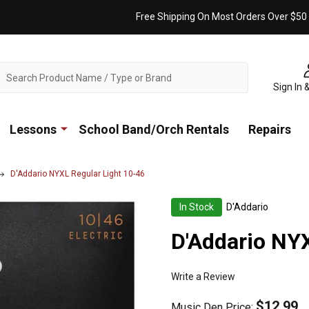
Free Shipping On Most Orders Over $50
ch
Sign In 
Lessons
School Band/Orch Rentals
Repairs
D'Addario NYXL Regular Light 10-46
In Stock
D'Addario
D'Addario NYX
Write a Review
$12.99
Music Den Price: