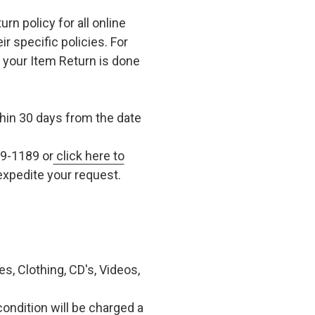
n policy for all online
r specific policies. For
t your Item Return is done
in 30 days from the date
79-1189 or
click here to
xpedite your request.
, Clothing, CD's, Videos,
condition will be charged a