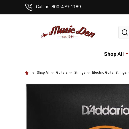
Call us: 800-479-1189
Sear
Shop All
Shop All
Guitars
Strings
Electric Guitar Strings