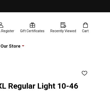
& Register
Gift Certificates
Recently Viewed
Cart
Our Store
ADD
TO
WISH
L Regular Light 10-46
LIST