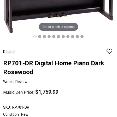
Tap or pinch to expand
Roland
ADD
TO
WISH
RP701-DR Digital Home Piano Dark
LIST
Rosewood
Write a Review
$1,759.99
Music Den Price:
SKU:
RP701-DR
Condition:
New