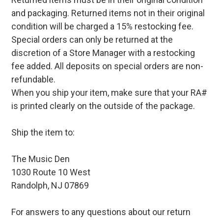
and packaging. Returned items not in their original
condition will be charged a 15% restocking fee.
Special orders can only be returned at the
discretion of a Store Manager with a restocking
fee added. All deposits on special orders are non-
refundable.
When you ship your item, make sure that your RA#
is printed clearly on the outside of the package.
Ship the item to:
The Music Den
1030 Route 10 West
Randolph, NJ 07869
For answers to any questions about our return