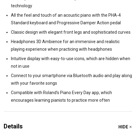
technology
All the feel and touch of an acoustic piano with the PHA-4
Standard keyboard and Progressive Damper Action pedal
Classic design with elegant front legs and sophisticated curves
Headphones 3D Ambience for an immersive and realistic
playing experience when practicing with headphones
Intuitive display with easy-to-use icons, which are hidden when
not in use
Connect to your smartphone via Bluetooth audio and play along
with your favorite songs
Compatible with Roland’s Piano Every Day app, which
encourages learning pianists to practice more often
Details
HIDE