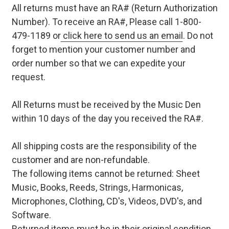
All returns must have an RA# (Return Authorization
Number). To receive an RA#, Please call 1-800-
479-1189 or
click here to send us an email
. Do not
forget to mention your customer number and
order number so that we can expedite your
request.
All Returns must be received by the Music Den
within 10 days of the day you received the RA#.
All shipping costs are the responsibility of the
customer and are non-refundable.
The following items cannot be returned: Sheet
Music, Books, Reeds, Strings, Harmonicas,
Microphones, Clothing, CD's, Videos, DVD's, and
Software.
Returned items must be in their original condition