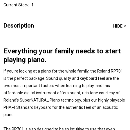
Current Stock:
1
Description
HIDE
Everything your family needs to start
playing piano.
If you’re looking at a piano for the whole family, the Roland RP701
is the perfect package. Sound quality and keyboard feel are the
two most important factors when learning to play, and this
affordable digital instrument offers bright, rich tone courtesy of
Roland’s SuperNATURAL Piano technology, plus our highly playable
PHA-4 Standard keyboard for the authentic feel of an acoustic
piano.
The RP701 is also designed to be so intuitive to use that even