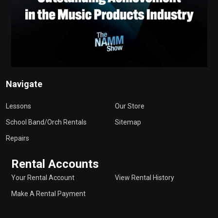
Navigate
Lessons
Our Store
School Band/Orch Rentals
Sitemap
Repairs
Rental Accounts
Your Rental Account
View Rental History
Make A Rental Payment