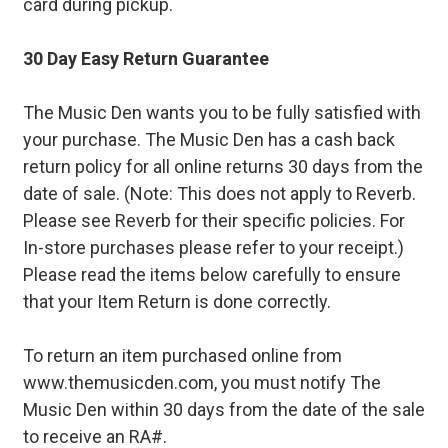
card during pickup.
30 Day Easy Return Guarantee
The Music Den wants you to be fully satisfied with
your purchase. The Music Den has a cash back
return policy for all online returns 30 days from the
date of sale. (Note: This does not apply to Reverb.
Please see Reverb for their specific policies. For
In-store purchases please refer to your receipt.)
Please read the items below carefully to ensure
that your Item Return is done correctly.
To return an item purchased online from
www.themusicden.com, you must notify The
Music Den within 30 days from the date of the sale
to receive an RA#.