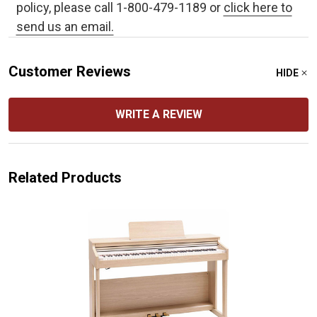
policy, please call 1-800-479-1189 or
click here to
send us an email.
Customer Reviews
HIDE
WRITE A REVIEW
Related Products