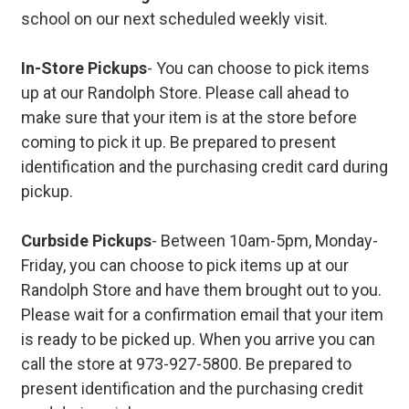
school on our next scheduled weekly visit.
In-Store Pickups
- You can choose to pick items
up at our Randolph Store. Please call ahead to
make sure that your item is at the store before
coming to pick it up. Be prepared to present
identification and the purchasing credit card during
pickup.
Curbside Pickups
- Between 10am-5pm, Monday-
Friday, you can choose to pick items up at our
Randolph Store and have them brought out to you.
Please wait for a confirmation email that your item
is ready to be picked up. When you arrive you can
call the store at 973-927-5800. Be prepared to
present identification and the purchasing credit