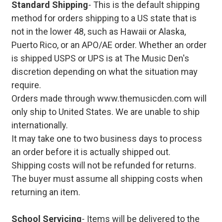
Standard Shipping
- This is the default shipping
method for orders shipping to a US state that is
not in the lower 48, such as Hawaii or Alaska,
Puerto Rico, or an APO/AE order. Whether an order
is shipped USPS or UPS is at The Music Den's
discretion depending on what the situation may
require.
Orders made through www.themusicden.com will
only ship to United States. We are unable to ship
internationally.
It may take one to two business days to process
an order before it is actually shipped out.
Shipping costs will not be refunded for returns.
The buyer must assume all shipping costs when
returning an item.
School Servicing
- Items will be delivered to the