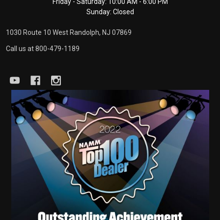
Friday - Saturday: 10:00 AM - 6:00 PM
Sunday: Closed
1030 Route 10 West Randolph, NJ 07869
Call us at 800-479-1189