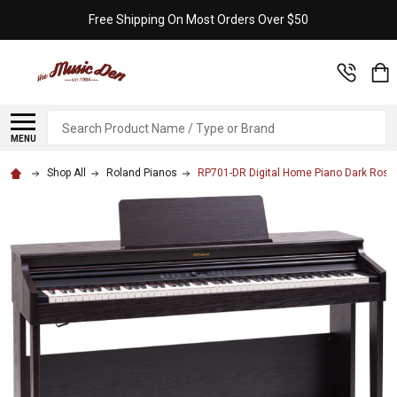
Free Shipping On Most Orders Over $50
Search
MENU
Shop All
Roland Pianos
RP701-DR Digital Home Piano Dark Ros