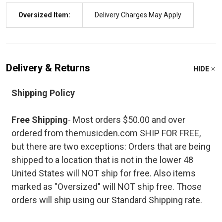
Oversized Item:
Delivery Charges May Apply
Delivery & Returns
HIDE
Shipping Policy
Free Shipping
- Most orders $50.00 and over
ordered from themusicden.com SHIP FOR FREE,
but there are two exceptions: Orders that are being
shipped to a location that is not in the lower 48
United States will NOT ship for free. Also items
marked as "Oversized" will NOT ship free. Those
orders will ship using our Standard Shipping rate.