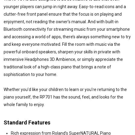
younger players can jump in right away. Easy-to-read icons and a
clutter-free front panel ensure that the focus is on playing and
enjoyment, not reading the owner’s manual. And with built-in
Bluetooth connectivity for streaming music from your smartphone
and accessing a world of apps, there’s always something new to try
and keep everyone motivated. Fill the room with music via the
powerful onboard speakers, sharpen your skills in private with
immersive Headphones 3D Ambience, or simply appreciate the
traditional look of a high-class piano that brings a note of
sophistication to your home.
Whether you’d like your children to learn or you’re returning to the
piano yourself, the RP701 has the sound, feel, and looks for the
whole family to enjoy.
Standard Features
Rich expression from Roland’s SuperNATURAL Piano