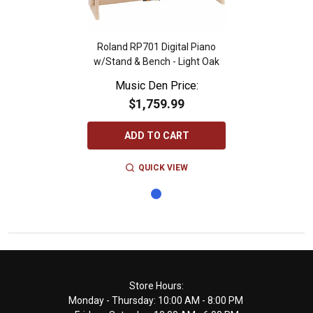
Roland RP701 Digital Piano
w/Stand & Bench - Light Oak
Music Den Price:
$1,759.99
ADD TO CART
QUICK VIEW
Footer
Store Hours:
Monday - Thursday: 10:00 AM - 8:00 PM
Start