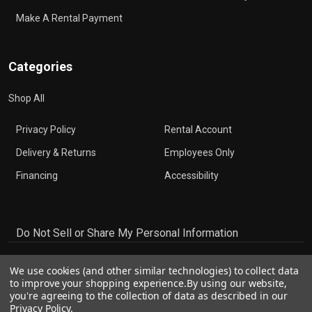
Make A Rental Payment
Categories
Shop All
Privacy Policy
Rental Account
Delivery & Returns
Employees Only
Financing
Accessibility
Do Not Sell or Share My Personal Information
We use cookies (and other similar technologies) to collect data
to improve your shopping experience.
By using our website,
you're agreeing to the collection of data as described in our
Privacy Policy
.