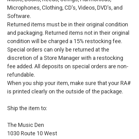
Microphones, Clothing, CD's, Videos, DVD's, and
Software.
Returned items must be in their original condition
and packaging. Returned items not in their original
condition will be charged a 15% restocking fee.
Special orders can only be returned at the
discretion of a Store Manager with a restocking
fee added. All deposits on special orders are non-
refundable.
When you ship your item, make sure that your RA#
is printed clearly on the outside of the package.
Ship the item to:
The Music Den
1030 Route 10 West