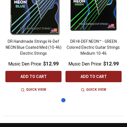
DR Handmade Strings Hi-Def
DR HI-DEF NEON™ - GREEN
NEON Blue Coated Med (10-46)
Colored Electric Guitar Strings:
Electric Strings
Medium 10-46
$12.99
$12.99
Music Den Price:
Music Den Price:
ADD TO CART
ADD TO CART
QUICK VIEW
QUICK VIEW