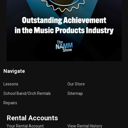
Navigate
Lessons
Our Store
School Band/Orch Rentals
Sitemap
Repairs
Rental Accounts
Your Rental Account
View Rental History