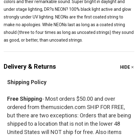
colors and their remarkable sound. Super bright in daylight and
under stage lighting, DR?s NEON? 100% black light active and glow
strongly under UV lighting. NEONs are the first coated string to
make no apologies. While NEONs last as long as a coated string
should (three to four times as long as uncoated strings) they sound
as good, or better, than uncoated strings.
Delivery & Returns
HIDE
Shipping Policy
Free Shipping
- Most orders $50.00 and over
ordered from themusicden.com SHIP FOR FREE,
but there are two exceptions: Orders that are being
shipped to a location that is not in the lower 48
United States will NOT ship for free. Also items