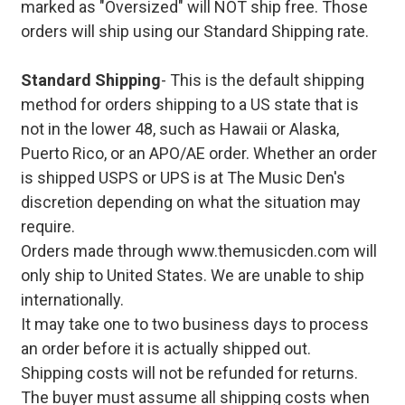
marked as "Oversized" will NOT ship free. Those
orders will ship using our Standard Shipping rate.
Standard Shipping
- This is the default shipping
method for orders shipping to a US state that is
not in the lower 48, such as Hawaii or Alaska,
Puerto Rico, or an APO/AE order. Whether an order
is shipped USPS or UPS is at The Music Den's
discretion depending on what the situation may
require.
Orders made through www.themusicden.com will
only ship to United States. We are unable to ship
internationally.
It may take one to two business days to process
an order before it is actually shipped out.
Shipping costs will not be refunded for returns.
The buyer must assume all shipping costs when