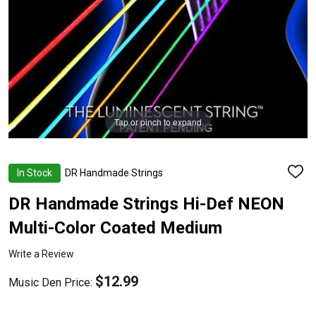
Tap or pinch to expand
In Stock
DR Handmade Strings
ADD
TO
WISH
DR Handmade Strings Hi-Def NEON
LIST
Multi-Color Coated Medium
Write a Review
$12.99
Music Den Price: