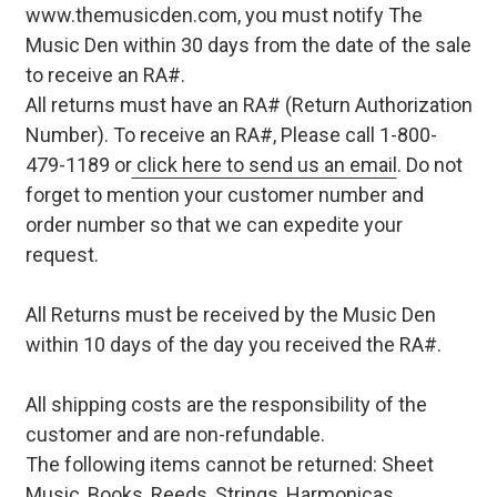
www.themusicden.com, you must notify The
Music Den within 30 days from the date of the sale
to receive an RA#.
All returns must have an RA# (Return Authorization
Number). To receive an RA#, Please call 1-800-
479-1189 or
click here to send us an email
. Do not
forget to mention your customer number and
order number so that we can expedite your
request.
All Returns must be received by the Music Den
within 10 days of the day you received the RA#.
All shipping costs are the responsibility of the
customer and are non-refundable.
The following items cannot be returned: Sheet
Music, Books, Reeds, Strings, Harmonicas,