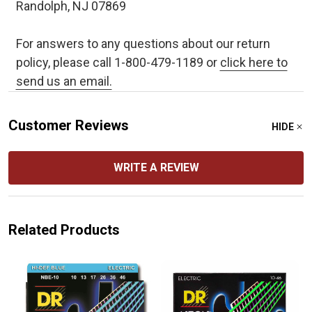
Randolph, NJ 07869
For answers to any questions about our return
policy, please call 1-800-479-1189 or
click here to
send us an email.
Customer Reviews
HIDE
WRITE A REVIEW
Related Products