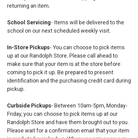
returning an item.
School Servicing
- Items will be delivered to the
school on our next scheduled weekly visit.
In-Store Pickups
- You can choose to pick items
up at our Randolph Store. Please call ahead to
make sure that your item is at the store before
coming to pick it up. Be prepared to present
identification and the purchasing credit card during
pickup.
Curbside Pickups
- Between 10am-5pm, Monday-
Friday, you can choose to pick items up at our
Randolph Store and have them brought out to you.
Please wait for a confirmation email that your item