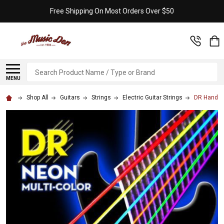
Free Shipping On Most Orders Over $50
Search
MENU
Shop All
Guitars
Strings
Electric Guitar Strings
DR Handma