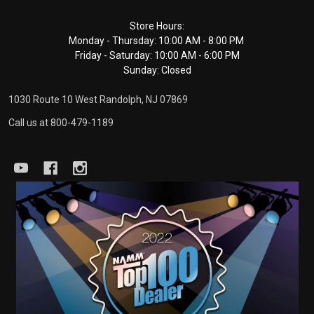
Footer
Store Hours:
Monday - Thursday: 10:00 AM - 8:00 PM
Start
Friday - Saturday: 10:00 AM - 6:00 PM
Sunday: Closed
1030 Route 10 West Randolph, NJ 07869
Call us at 800-479-1189