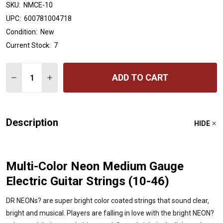
SKU:
NMCE-10
UPC:
600781004718
Condition:
New
Current Stock:
7
Quantity:
ADD TO CART
DECREASE QUANTITY OF DR HANDMADE STRINGS HI-DE
INCREASE QUANTITY OF DR HANDMADE STRIN
Description
HIDE
Multi-Color Neon Medium Gauge
Electric Guitar Strings (10-46)
DR NEONs? are super bright color coated strings that sound clear,
bright and musical. Players are falling in love with the bright NEON?