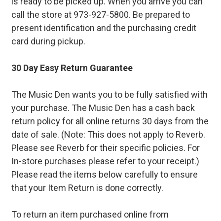
is ready to be picked up. When you arrive you can
call the store at 973-927-5800. Be prepared to
present identification and the purchasing credit
card during pickup.
30 Day Easy Return Guarantee
The Music Den wants you to be fully satisfied with
your purchase. The Music Den has a cash back
return policy for all online returns 30 days from the
date of sale. (Note: This does not apply to Reverb.
Please see Reverb for their specific policies. For
In-store purchases please refer to your receipt.)
Please read the items below carefully to ensure
that your Item Return is done correctly.
To return an item purchased online from