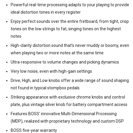
Powerful real-time processing adapts to your playing to provide
ideal distortion tones in every register
Enjoy perfect sounds over the entire fretboard, from tight, crisp
tones on the low strings to fat, singing tones on the highest
notes
High-clarity distortion sound that’s never muddy or boomy, even
when playing two or more notes at the same time
Ultra-responsive to volume changes and picking dynamics
Very low noise, even with high-gain settings
Drive, High, and Low knobs offer a wide range of sound shaping
not found in typical stompbox pedals
Striking appearance with exclusive chrome knobs and control
plate, plus vintage silver knob for battery compartment access
Features BOSS’ innovative Multi-Dimensional Processing
(MDP), realized with proprietary technology and custom DSP
BOSS five-year warranty