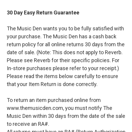
30 Day Easy Return Guarantee
The Music Den wants you to be fully satisfied with
your purchase. The Music Den has a cash back
return policy for all online returns 30 days from the
date of sale. (Note: This does not apply to Reverb.
Please see Reverb for their specific policies. For
In-store purchases please refer to your receipt.)
Please read the items below carefully to ensure
that your Item Return is done correctly.
To return an item purchased online from
www.themusicden.com, you must notify The
Music Den within 30 days from the date of the sale
to receive an RA#.
All returns must have an RA# (Return Authorization