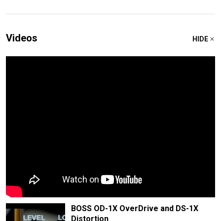
Videos
HIDE
BOSS OD-1X OverDrive and DS-1X
Distortion