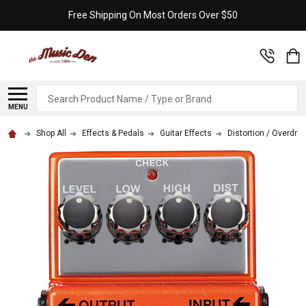
Free Shipping On Most Orders Over $50
Search
MENU
Shop All
Effects & Pedals
Guitar Effects
Distortion / Overdriv