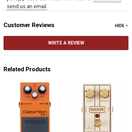
send us an email.
Customer Reviews
HIDE
WRITE A REVIEW
Related Products