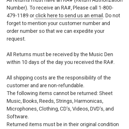
Number). To receive an RA#, Please call 1-800-
479-1189 or
click here to send us an email
. Do not
forget to mention your customer number and
order number so that we can expedite your
request.
All Returns must be received by the Music Den
within 10 days of the day you received the RA#.
All shipping costs are the responsibility of the
customer and are non-refundable.
The following items cannot be returned: Sheet
Music, Books, Reeds, Strings, Harmonicas,
Microphones, Clothing, CD's, Videos, DVD's, and
Software.
Returned items must be in their original condition