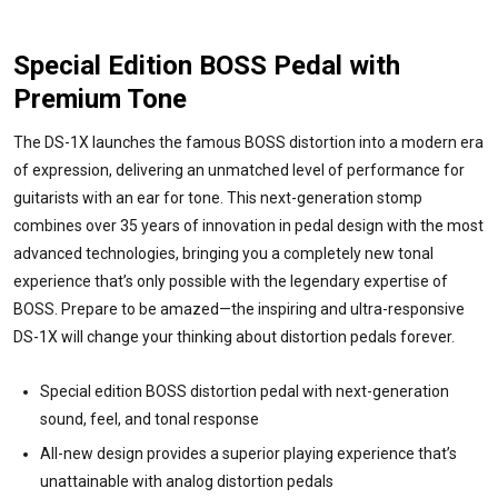
Special Edition BOSS Pedal with
Premium Tone
The DS-1X launches the famous BOSS distortion into a modern era
of expression, delivering an unmatched level of performance for
guitarists with an ear for tone. This next-generation stomp
combines over 35 years of innovation in pedal design with the most
advanced technologies, bringing you a completely new tonal
experience that’s only possible with the legendary expertise of
BOSS. Prepare to be amazed—the inspiring and ultra-responsive
DS-1X will change your thinking about distortion pedals forever.
Special edition BOSS distortion pedal with next-generation
sound, feel, and tonal response
All-new design provides a superior playing experience that’s
unattainable with analog distortion pedals