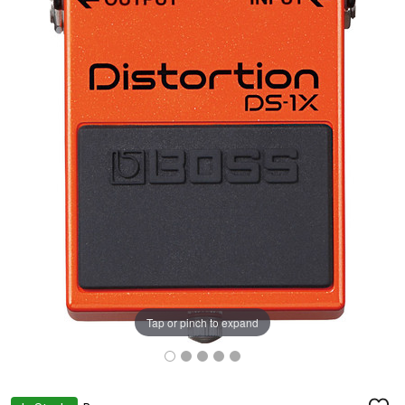
Tap or pinch to expand