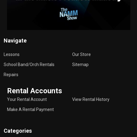
Navigate
Lessons
Our Store
School Band/Orch Rentals
Sitemap
Repairs
Rental Accounts
Your Rental Account
View Rental History
Make A Rental Payment
Categories