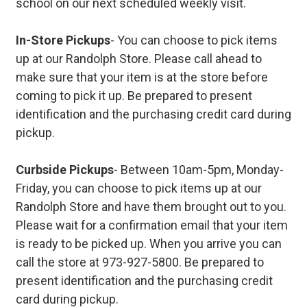
school on our next scheduled weekly visit.
In-Store Pickups
- You can choose to pick items
up at our Randolph Store. Please call ahead to
make sure that your item is at the store before
coming to pick it up. Be prepared to present
identification and the purchasing credit card during
pickup.
Curbside Pickups
- Between 10am-5pm, Monday-
Friday, you can choose to pick items up at our
Randolph Store and have them brought out to you.
Please wait for a confirmation email that your item
is ready to be picked up. When you arrive you can
call the store at 973-927-5800. Be prepared to
present identification and the purchasing credit
card during pickup.