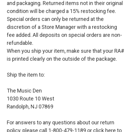
and packaging. Returned items not in their original
condition will be charged a 15% restocking fee.
Special orders can only be returned at the
discretion of a Store Manager with a restocking
fee added. All deposits on special orders are non-
refundable.
When you ship your item, make sure that your RA#
is printed clearly on the outside of the package.
Ship the item to:
The Music Den
1030 Route 10 West
Randolph, NJ 07869
For answers to any questions about our return
policy, please call 1-800-479-1189 or
click here to