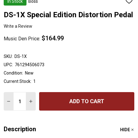
In Stock
Boss
ADD
TO
WISH
DS-1X Special Edition Distortion Pedal
LIST
Write a Review
$164.99
Music Den Price:
SKU:
DS-1X
UPC:
761294506073
Condition:
New
Current Stock:
1
Quantity:
ADD TO CART
DECREASE QUANTITY OF DS-1X SPECIAL EDITION DIST
INCREASE QUANTITY OF DS-1X SPECIAL EDITI
Description
HIDE