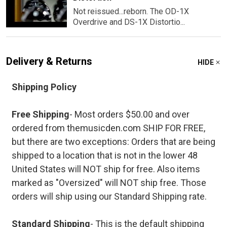
Not reissued...reborn. The OD-1X
Overdrive and DS-1X Distortio...
Delivery & Returns
HIDE
Shipping Policy
Free Shipping
- Most orders $50.00 and over
ordered from themusicden.com SHIP FOR FREE,
but there are two exceptions: Orders that are being
shipped to a location that is not in the lower 48
United States will NOT ship for free. Also items
marked as "Oversized" will NOT ship free. Those
orders will ship using our Standard Shipping rate.
Standard Shipping
- This is the default shipping