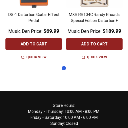
DS-1 Distortion Guitar Effect
MXR RR104C Randy Rhoads
Pedal
Special Edition Distortion+
$69.99
$189.99
Music Den Price:
Music Den Price:
ADD TO CART
ADD TO CART
QUICK VIEW
QUICK VIEW
Footer
Store Hours:
Monday - Thursday: 10:00 AM - 8:00 PM
Start
Friday - Saturday: 10:00 AM - 6:00 PM
Sunday: Closed