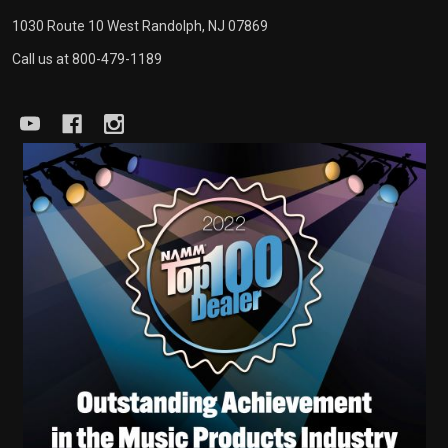
1030 Route 10 West Randolph, NJ 07869
Call us at 800-479-1189