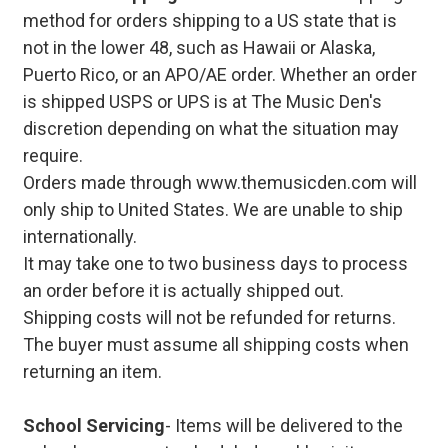
method for orders shipping to a US state that is
not in the lower 48, such as Hawaii or Alaska,
Puerto Rico, or an APO/AE order. Whether an order
is shipped USPS or UPS is at The Music Den's
discretion depending on what the situation may
require.
Orders made through www.themusicden.com will
only ship to United States. We are unable to ship
internationally.
It may take one to two business days to process
an order before it is actually shipped out.
Shipping costs will not be refunded for returns.
The buyer must assume all shipping costs when
returning an item.
School Servicing
- Items will be delivered to the