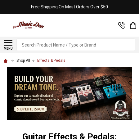
Free Shipping On Most Orders Over $50
Search
MENU
Shop All
Effects & Pedals
Guitar Effects & Pedals: