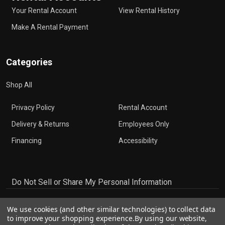
Your Rental Account
View Rental History
Make A Rental Payment
Categories
Shop All
Privacy Policy
Rental Account
Delivery & Returns
Employees Only
Financing
Accessibility
Do Not Sell or Share My Personal Information
We use cookies (and other similar technologies) to collect data
to improve your shopping experience.
By using our website,