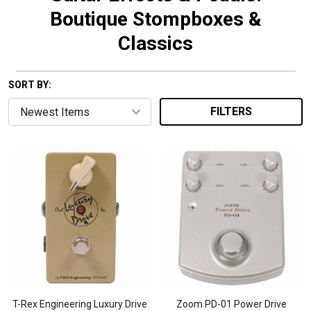
Boutique Stompboxes &
Classics
SORT BY:
FILTERS
T-Rex Engineering Luxury Drive
Zoom PD-01 Power Drive