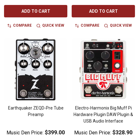
ADD TO CART
ADD TO CART
COMPARE
QUICK VIEW
COMPARE
QUICK VIEW
Earthquaker ZEQD-Pre Tube
Electro-Harmonix Big Muff Pi
Preamp
Hardware Plugin DAW Plugin &
USB Audio Interface
$399.00
$328.90
Music Den Price:
Music Den Price: