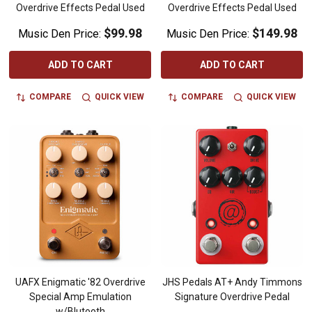
Overdrive Effects Pedal Used
Overdrive Effects Pedal Used
$99.98
$149.98
Music Den Price:
Music Den Price:
ADD TO CART
ADD TO CART
COMPARE
QUICK VIEW
COMPARE
QUICK VIEW
UAFX Enigmatic '82 Overdrive
JHS Pedals AT+ Andy Timmons
Special Amp Emulation
Signature Overdrive Pedal
w/Blutooth