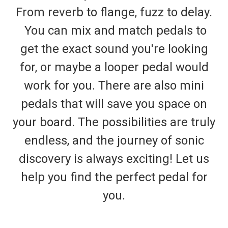
From reverb to flange, fuzz to delay.
You can mix and match pedals to
get the exact sound you're looking
for, or maybe a looper pedal would
work for you. There are also mini
pedals that will save you space on
your board. The possibilities are truly
endless, and the journey of sonic
discovery is always exciting! Let us
help you find the perfect pedal for
you.