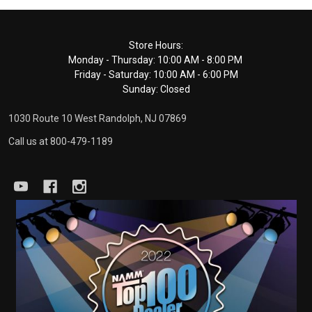
Footer
Store Hours:
Monday - Thursday: 10:00 AM - 8:00 PM
Start
Friday - Saturday: 10:00 AM - 6:00 PM
Sunday: Closed
1030 Route 10 West Randolph, NJ 07869
Call us at 800-479-1189