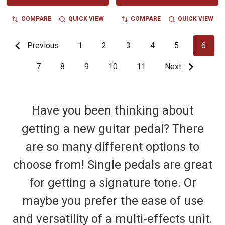
COMPARE
QUICK VIEW
COMPARE
QUICK VIEW
Previous
1
2
3
4
5
6
7
8
9
10
11
Next
Have you been thinking about
getting a new guitar pedal? There
are so many different options to
choose from! Single pedals are great
for getting a signature tone. Or
maybe you prefer the ease of use
and versatility of a multi-effects unit.