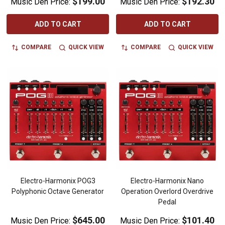
$199.00
$192.30
Music Den Price:
Music Den Price:
ADD TO CART
ADD TO CART
COMPARE
QUICK VIEW
COMPARE
QUICK VIEW
Electro-Harmonix POG3
Electro-Harmonix Nano
Polyphonic Octave Generator
Operation Overlord Overdrive
Pedal
$645.00
$101.40
Music Den Price:
Music Den Price: