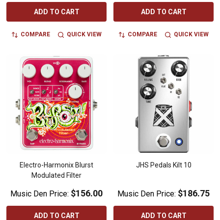
ADD TO CART
ADD TO CART
COMPARE
QUICK VIEW
COMPARE
QUICK VIEW
Electro-Harmonix Blurst
JHS Pedals Kilt 10
Modulated Filter
$156.00
$186.75
Music Den Price:
Music Den Price:
ADD TO CART
ADD TO CART