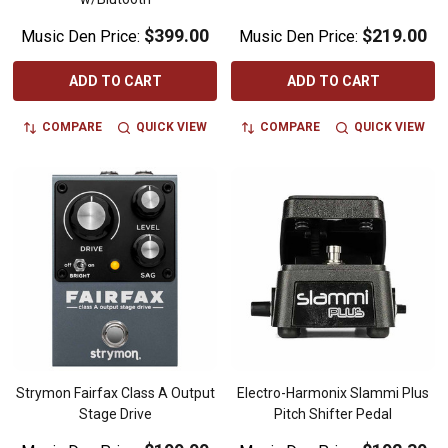
$399.00
$219.00
Music Den Price:
Music Den Price:
ADD TO CART
ADD TO CART
COMPARE
QUICK VIEW
COMPARE
QUICK VIEW
Strymon Fairfax Class A Output
Electro-Harmonix Slammi Plus
Stage Drive
Pitch Shifter Pedal