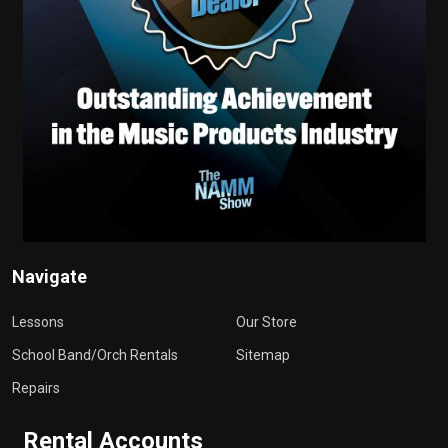
Navigate
Lessons
Our Store
School Band/Orch Rentals
Sitemap
Repairs
Rental Accounts