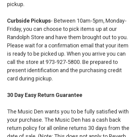
pickup.
Curbside Pickups
- Between 10am-5pm, Monday-
Friday, you can choose to pick items up at our
Randolph Store and have them brought out to you.
Please wait for a confirmation email that your item
is ready to be picked up. When you arrive you can
call the store at 973-927-5800. Be prepared to
present identification and the purchasing credit
card during pickup.
30 Day Easy Return Guarantee
The Music Den wants you to be fully satisfied with
your purchase. The Music Den has a cash back
return policy for all online returns 30 days from the
date of sale. (Note: This does not apply to Reverb.