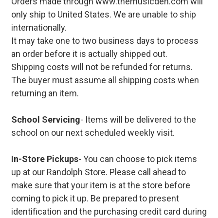
Orders made through www.themusicden.com will
only ship to United States. We are unable to ship
internationally.
It may take one to two business days to process
an order before it is actually shipped out.
Shipping costs will not be refunded for returns.
The buyer must assume all shipping costs when
returning an item.
School Servicing
- Items will be delivered to the
school on our next scheduled weekly visit.
In-Store Pickups
- You can choose to pick items
up at our Randolph Store. Please call ahead to
make sure that your item is at the store before
coming to pick it up. Be prepared to present
identification and the purchasing credit card during