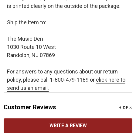
is printed clearly on the outside of the package.
Ship the item to:
The Music Den
1030 Route 10 West
Randolph, NJ 07869
For answers to any questions about our return
policy, please call 1-800-479-1189 or
click here to
send us an email.
Customer Reviews
HIDE
WRITE A REVIEW