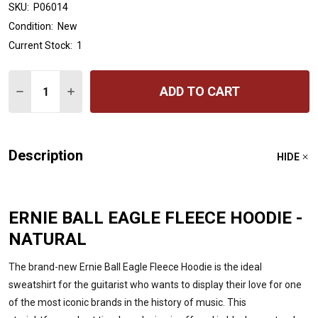
SKU:
P06014
Condition:
New
Current Stock:
1
Quantity:
ADD TO CART
DECREASE QUANTITY OF ERNIE BALL EAGLE FLEECE HOO
INCREASE QUANTITY OF ERNIE BALL EAGLE FLE
Description
HIDE
ERNIE BALL EAGLE FLEECE HOODIE -
NATURAL
The brand-new Ernie Ball Eagle Fleece Hoodie is the ideal
sweatshirt for the guitarist who wants to display their love for one
of the most iconic brands in the history of music. This