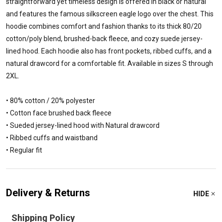
straightforward yet timeless design is offered in black or natural
and features the famous silkscreen eagle logo over the chest. This
hoodie combines comfort and fashion thanks to its thick 80/20
cotton/poly blend, brushed-back fleece, and cozy suede jersey-
lined hood. Each hoodie also has front pockets, ribbed cuffs, and a
natural drawcord for a comfortable fit. Available in sizes S through
2XL.
• 80% cotton / 20% polyester
• Cotton face brushed back fleece
• Sueded jersey-lined hood with Natural drawcord
• Ribbed cuffs and waistband
• Regular fit
Delivery & Returns
HIDE
Shipping Policy