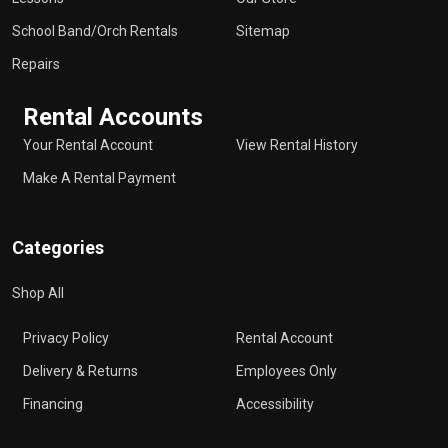
School Band/Orch Rentals
Sitemap
Repairs
Rental Accounts
Your Rental Account
View Rental History
Make A Rental Payment
Categories
Shop All
Privacy Policy
Rental Account
Delivery & Returns
Employees Only
Financing
Accessibility