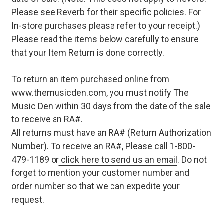
Please see Reverb for their specific policies. For
In-store purchases please refer to your receipt.)
Please read the items below carefully to ensure
that your Item Return is done correctly.
To return an item purchased online from
www.themusicden.com, you must notify The
Music Den within 30 days from the date of the sale
to receive an RA#.
All returns must have an RA# (Return Authorization
Number). To receive an RA#, Please call 1-800-
479-1189 or
click here to send us an email
. Do not
forget to mention your customer number and
order number so that we can expedite your
request.