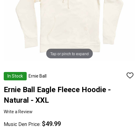
Tap or pinch to expand
In Stock
Ernie Ball
ADD
TO
WISH
Ernie Ball Eagle Fleece Hoodie -
LIST
Natural - XXL
Write a Review
$49.99
Music Den Price: