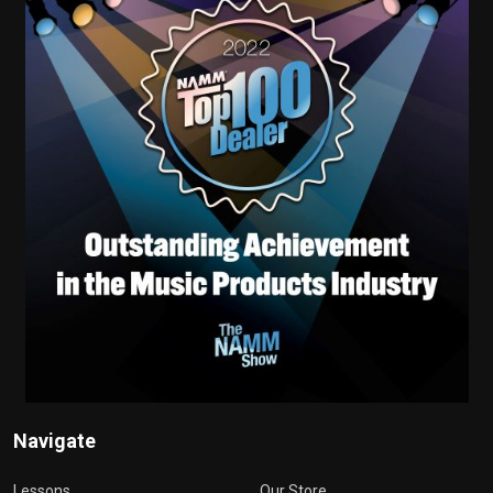
Navigate
Lessons
Our Store