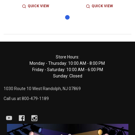
QUICK VIEW
QUICK VIEW
Footer
Store Hours:
Monday - Thursday: 10:00 AM - 8:00 PM
Start
Friday - Saturday: 10:00 AM - 6:00 PM
Sunday: Closed
1030 Route 10 West Randolph, NJ 07869
Call us at 800-479-1189