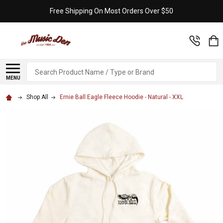
Free Shipping On Most Orders Over $50
Search
MENU
Shop All
Ernie Ball Eagle Fleece Hoodie - Natural - XXL