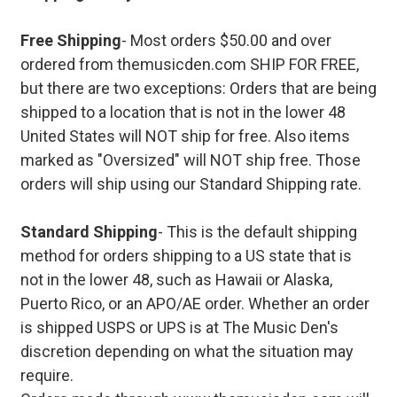
Free Shipping
- Most orders $50.00 and over
ordered from themusicden.com SHIP FOR FREE,
but there are two exceptions: Orders that are being
shipped to a location that is not in the lower 48
United States will NOT ship for free. Also items
marked as "Oversized" will NOT ship free. Those
orders will ship using our Standard Shipping rate.
Standard Shipping
- This is the default shipping
method for orders shipping to a US state that is
not in the lower 48, such as Hawaii or Alaska,
Puerto Rico, or an APO/AE order. Whether an order
is shipped USPS or UPS is at The Music Den's
discretion depending on what the situation may
require.