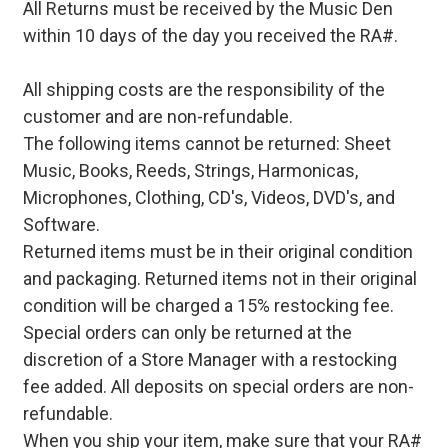
All Returns must be received by the Music Den
within 10 days of the day you received the RA#.
All shipping costs are the responsibility of the
customer and are non-refundable.
The following items cannot be returned: Sheet
Music, Books, Reeds, Strings, Harmonicas,
Microphones, Clothing, CD's, Videos, DVD's, and
Software.
Returned items must be in their original condition
and packaging. Returned items not in their original
condition will be charged a 15% restocking fee.
Special orders can only be returned at the
discretion of a Store Manager with a restocking
fee added. All deposits on special orders are non-
refundable.
When you ship your item, make sure that your RA#