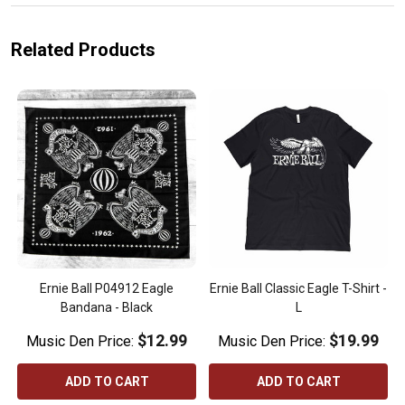
Related Products
Ernie Ball P04912 Eagle
Ernie Ball Classic Eagle T-Shirt -
Bandana - Black
L
$12.99
$19.99
Music Den Price:
Music Den Price:
ADD TO CART
ADD TO CART