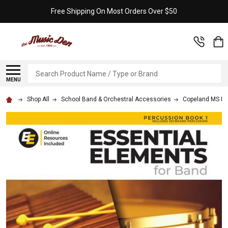
Free Shipping On Most Orders Over $50
Search
MENU
Shop All
School Band & Orchestral Accessories
Copeland MS B