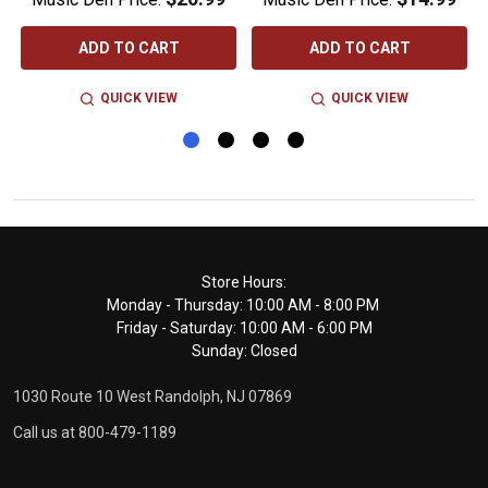
ADD TO CART
ADD TO CART
QUICK VIEW
QUICK VIEW
Footer
Store Hours:
Monday - Thursday: 10:00 AM - 8:00 PM
Start
Friday - Saturday: 10:00 AM - 6:00 PM
Sunday: Closed
1030 Route 10 West Randolph, NJ 07869
Call us at 800-479-1189