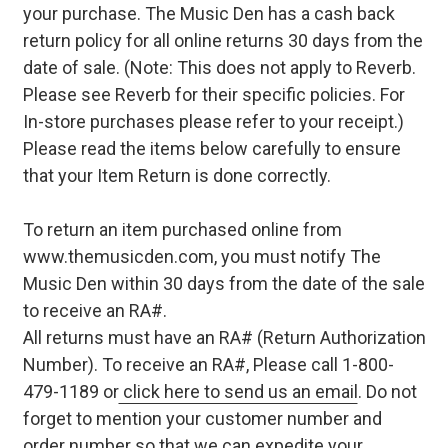
your purchase. The Music Den has a cash back
return policy for all online returns 30 days from the
date of sale. (Note: This does not apply to Reverb.
Please see Reverb for their specific policies. For
In-store purchases please refer to your receipt.)
Please read the items below carefully to ensure
that your Item Return is done correctly.
To return an item purchased online from
www.themusicden.com, you must notify The
Music Den within 30 days from the date of the sale
to receive an RA#.
All returns must have an RA# (Return Authorization
Number). To receive an RA#, Please call 1-800-
479-1189 or
click here to send us an email
. Do not
forget to mention your customer number and
order number so that we can expedite your