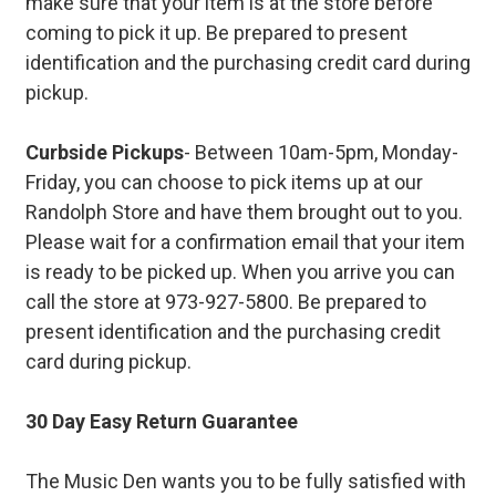
make sure that your item is at the store before
coming to pick it up. Be prepared to present
identification and the purchasing credit card during
pickup.
Curbside Pickups
- Between 10am-5pm, Monday-
Friday, you can choose to pick items up at our
Randolph Store and have them brought out to you.
Please wait for a confirmation email that your item
is ready to be picked up. When you arrive you can
call the store at 973-927-5800. Be prepared to
present identification and the purchasing credit
card during pickup.
30 Day Easy Return Guarantee
The Music Den wants you to be fully satisfied with