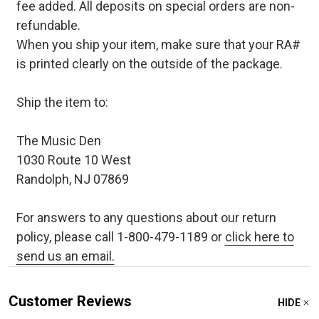
fee added. All deposits on special orders are non-
refundable.
When you ship your item, make sure that your RA#
is printed clearly on the outside of the package.
Ship the item to:
The Music Den
1030 Route 10 West
Randolph, NJ 07869
For answers to any questions about our return
policy, please call 1-800-479-1189 or
click here to
send us an email.
Customer Reviews
HIDE