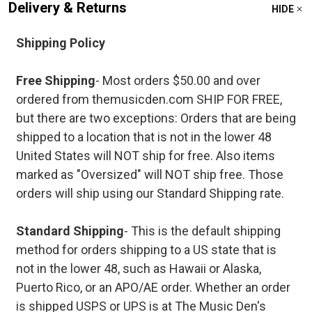
Delivery & Returns
HIDE
Shipping Policy
Free Shipping
- Most orders $50.00 and over
ordered from themusicden.com SHIP FOR FREE,
but there are two exceptions: Orders that are being
shipped to a location that is not in the lower 48
United States will NOT ship for free. Also items
marked as "Oversized" will NOT ship free. Those
orders will ship using our Standard Shipping rate.
Standard Shipping
- This is the default shipping
method for orders shipping to a US state that is
not in the lower 48, such as Hawaii or Alaska,
Puerto Rico, or an APO/AE order. Whether an order
is shipped USPS or UPS is at The Music Den's