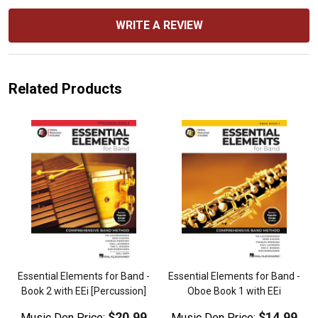
WRITE A REVIEW
Related Products
Essential Elements for Band -
Essential Elements for Band -
Book 2 with EEi [Percussion]
Oboe Book 1 with EEi
$20.99
$14.99
Music Den Price:
Music Den Price: