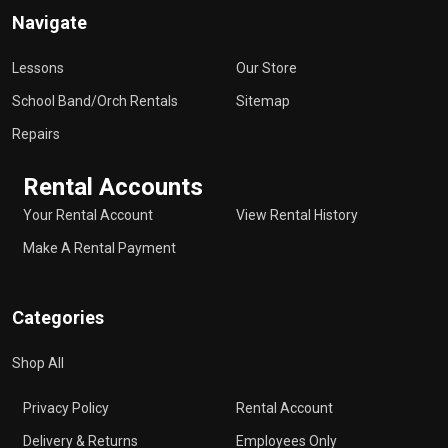
Navigate
Lessons
Our Store
School Band/Orch Rentals
Sitemap
Repairs
Rental Accounts
Your Rental Account
View Rental History
Make A Rental Payment
Categories
Shop All
Privacy Policy
Rental Account
Delivery & Returns
Employees Only