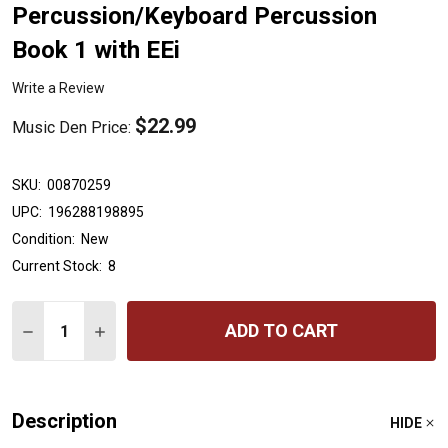
Percussion/Keyboard Percussion
Book 1 with EEi
Write a Review
$22.99
Music Den Price:
SKU:
00870259
UPC:
196288198895
Condition:
New
Current Stock:
8
Quantity:
ADD TO CART
DECREASE QUANTITY OF ESSENTIAL ELEMENTS FOR BAN
INCREASE QUANTITY OF ESSENTIAL ELEMENTS
Description
HIDE