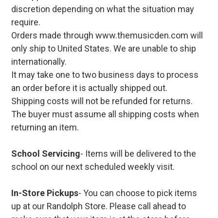
discretion depending on what the situation may
require.
Orders made through www.themusicden.com will
only ship to United States. We are unable to ship
internationally.
It may take one to two business days to process
an order before it is actually shipped out.
Shipping costs will not be refunded for returns.
The buyer must assume all shipping costs when
returning an item.
School Servicing
- Items will be delivered to the
school on our next scheduled weekly visit.
In-Store Pickups
- You can choose to pick items
up at our Randolph Store. Please call ahead to