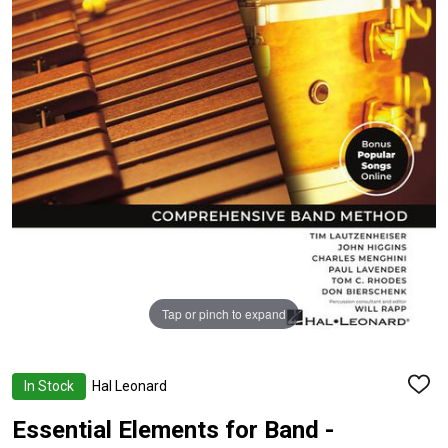
Tap or pinch to expand
In Stock
Hal Leonard
ADD
TO
WISH
Essential Elements for Band -
LIST