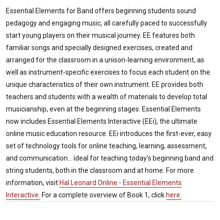
Essential Elements for Band offers beginning students sound
pedagogy and engaging music, all carefully paced to successfully
start young players on their musical journey. EE features both
familiar songs and specially designed exercises, created and
arranged for the classroom in a unison-learning environment, as
well as instrument-specific exercises to focus each student on the
unique characteristics of their own instrument. EE provides both
teachers and students with a wealth of materials to develop total
musicianship, even at the beginning stages. Essential Elements
now includes Essential Elements Interactive (EEi), the ultimate
online music education resource. EEi introduces the first-ever, easy
set of technology tools for online teaching, learning, assessment,
and communication... ideal for teaching today's beginning band and
string students, both in the classroom and at home. For more
information, visit
Hal Leonard Online - Essential Elements
Interactive.
For a complete overview of Book 1, click
here.