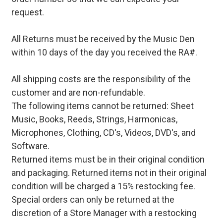
request.
All Returns must be received by the Music Den
within 10 days of the day you received the RA#.
All shipping costs are the responsibility of the
customer and are non-refundable.
The following items cannot be returned: Sheet
Music, Books, Reeds, Strings, Harmonicas,
Microphones, Clothing, CD's, Videos, DVD's, and
Software.
Returned items must be in their original condition
and packaging. Returned items not in their original
condition will be charged a 15% restocking fee.
Special orders can only be returned at the
discretion of a Store Manager with a restocking