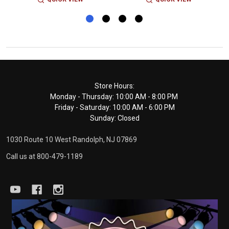
Footer
Store Hours:
Monday - Thursday: 10:00 AM - 8:00 PM
Start
Friday - Saturday: 10:00 AM - 6:00 PM
Sunday: Closed
1030 Route 10 West Randolph, NJ 07869
Call us at 800-479-1189