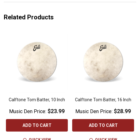
Related Products
Calftone Tom Batter, 10 Inch
Calftone Tom Batter, 16 Inch
$23.99
$28.99
Music Den Price:
Music Den Price:
ADD TO CART
ADD TO CART
QUICK VIEW
QUICK VIEW