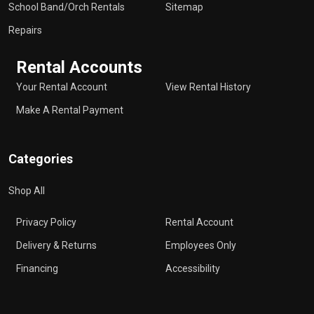
School Band/Orch Rentals
Sitemap
Repairs
Rental Accounts
Your Rental Account
View Rental History
Make A Rental Payment
Categories
Shop All
Privacy Policy
Rental Account
Delivery & Returns
Employees Only
Financing
Accessibility