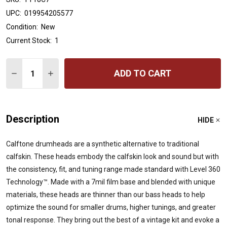
UPC:
019954205577
Condition:
New
Current Stock:
1
Quantity:
ADD TO CART
DECREASE QUANTITY OF EVANS CALFTONE TOM BATTER
INCREASE QUANTITY OF EVANS CALFTONE TOM
Description
HIDE
Calftone drumheads are a synthetic alternative to traditional
calfskin. These heads embody the calfskin look and sound but with
the consistency, fit, and tuning range made standard with Level 360
Technology™. Made with a 7mil film base and blended with unique
materials, these heads are thinner than our bass heads to help
optimize the sound for smaller drums, higher tunings, and greater
tonal response. They bring out the best of a vintage kit and evoke a