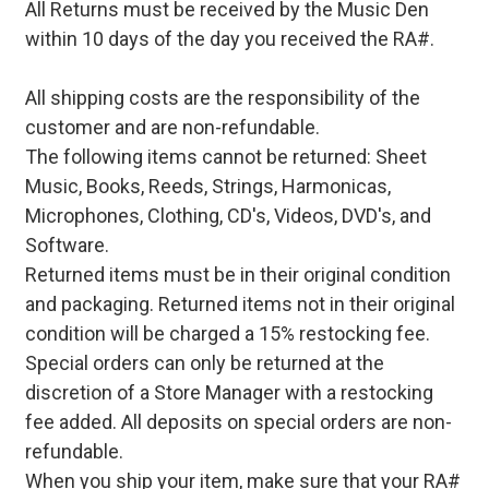
All Returns must be received by the Music Den
within 10 days of the day you received the RA#.
All shipping costs are the responsibility of the
customer and are non-refundable.
The following items cannot be returned: Sheet
Music, Books, Reeds, Strings, Harmonicas,
Microphones, Clothing, CD's, Videos, DVD's, and
Software.
Returned items must be in their original condition
and packaging. Returned items not in their original
condition will be charged a 15% restocking fee.
Special orders can only be returned at the
discretion of a Store Manager with a restocking
fee added. All deposits on special orders are non-
refundable.
When you ship your item, make sure that your RA#