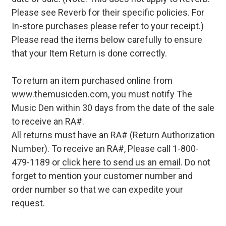
Please see Reverb for their specific policies. For
In-store purchases please refer to your receipt.)
Please read the items below carefully to ensure
that your Item Return is done correctly.
To return an item purchased online from
www.themusicden.com, you must notify The
Music Den within 30 days from the date of the sale
to receive an RA#.
All returns must have an RA# (Return Authorization
Number). To receive an RA#, Please call 1-800-
479-1189 or
click here to send us an email
. Do not
forget to mention your customer number and
order number so that we can expedite your
request.