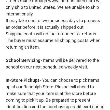
Orders made through www.themusicden.com will
only ship to United States. We are unable to ship
internationally.
It may take one to two business days to process
an order before it is actually shipped out.
Shipping costs will not be refunded for returns.
The buyer must assume all shipping costs when
returning an item.
School Servicing
- Items will be delivered to the
school on our next scheduled weekly visit.
In-Store Pickups
- You can choose to pick items
up at our Randolph Store. Please call ahead to
make sure that your item is at the store before
coming to pick it up. Be prepared to present
identification and the purchasing credit card during