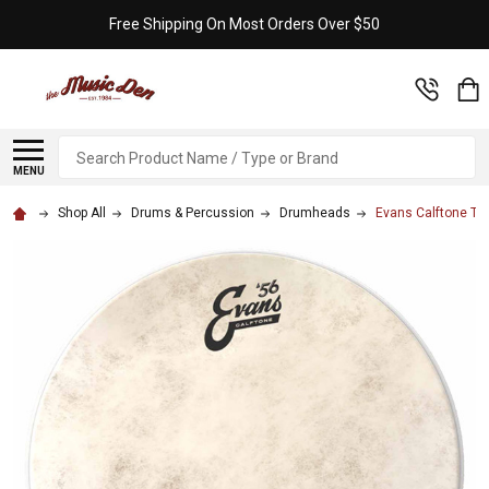
Free Shipping On Most Orders Over $50
Search
MENU
Shop All
Drums & Percussion
Drumheads
Evans Calftone Tom