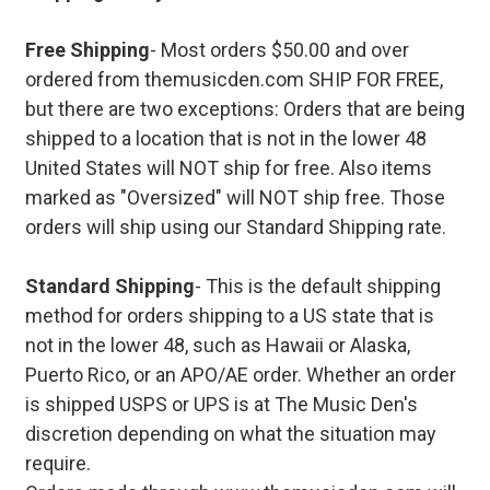
Free Shipping
- Most orders $50.00 and over
ordered from themusicden.com SHIP FOR FREE,
but there are two exceptions: Orders that are being
shipped to a location that is not in the lower 48
United States will NOT ship for free. Also items
marked as "Oversized" will NOT ship free. Those
orders will ship using our Standard Shipping rate.
Standard Shipping
- This is the default shipping
method for orders shipping to a US state that is
not in the lower 48, such as Hawaii or Alaska,
Puerto Rico, or an APO/AE order. Whether an order
is shipped USPS or UPS is at The Music Den's
discretion depending on what the situation may
require.