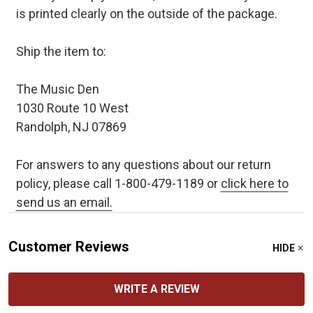
is printed clearly on the outside of the package.
Ship the item to:
The Music Den
1030 Route 10 West
Randolph, NJ 07869
For answers to any questions about our return
policy, please call 1-800-479-1189 or
click here to
send us an email.
Customer Reviews
HIDE
WRITE A REVIEW