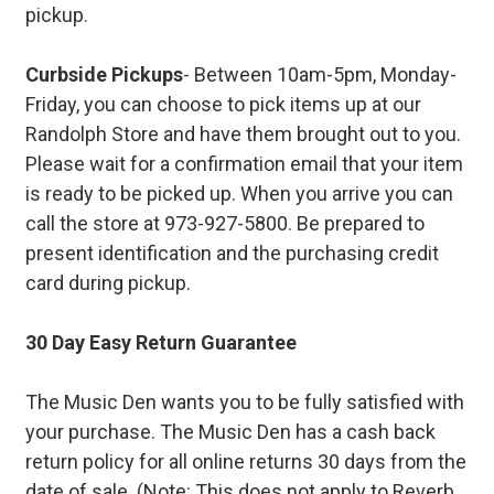
pickup.
Curbside Pickups
- Between 10am-5pm, Monday-
Friday, you can choose to pick items up at our
Randolph Store and have them brought out to you.
Please wait for a confirmation email that your item
is ready to be picked up. When you arrive you can
call the store at 973-927-5800. Be prepared to
present identification and the purchasing credit
card during pickup.
30 Day Easy Return Guarantee
The Music Den wants you to be fully satisfied with
your purchase. The Music Den has a cash back
return policy for all online returns 30 days from the
date of sale. (Note: This does not apply to Reverb.