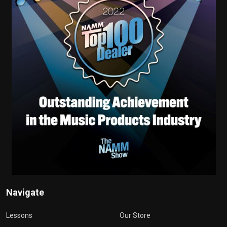
Navigate
Lessons
Our Store