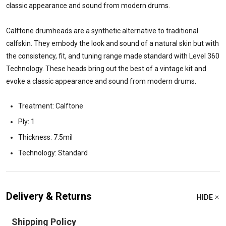
classic appearance and sound from modern drums.
Calftone drumheads are a synthetic alternative to traditional
calfskin. They embody the look and sound of a natural skin but with
the consistency, fit, and tuning range made standard with Level 360
Technology. These heads bring out the best of a vintage kit and
evoke a classic appearance and sound from modern drums.
Treatment: Calftone
Ply: 1
Thickness: 7.5mil
Technology: Standard
Delivery & Returns
HIDE
Shipping Policy