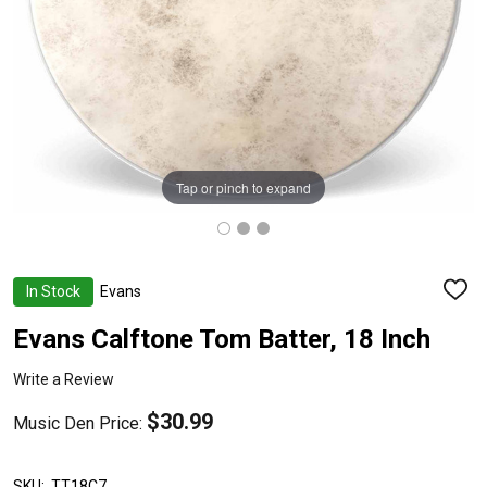
Tap or pinch to expand
In Stock
Evans
ADD
TO
WISH
Evans Calftone Tom Batter, 18 Inch
LIST
Write a Review
$30.99
Music Den Price:
SKU:
TT18C7