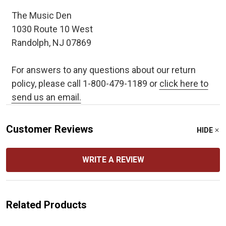
The Music Den
1030 Route 10 West
Randolph, NJ 07869
For answers to any questions about our return
policy, please call 1-800-479-1189 or
click here to
send us an email.
Customer Reviews
HIDE
WRITE A REVIEW
Related Products