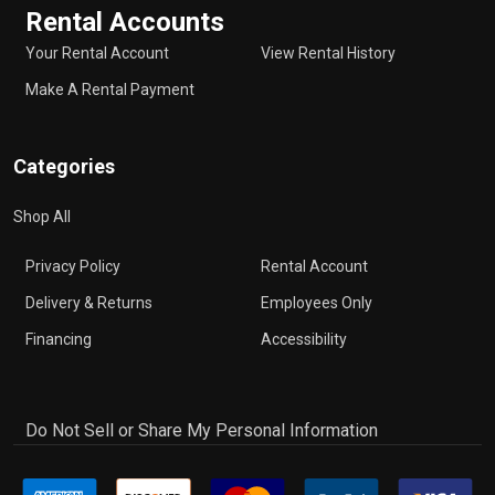
Rental Accounts
Your Rental Account
View Rental History
Make A Rental Payment
Categories
Shop All
Privacy Policy
Rental Account
Delivery & Returns
Employees Only
Financing
Accessibility
Do Not Sell or Share My Personal Information