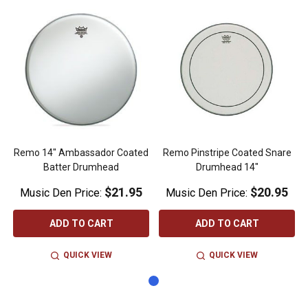
Remo 14" Ambassador Coated
Remo Pinstripe Coated Snare
Batter Drumhead
Drumhead 14"
$21.95
$20.95
Music Den Price:
Music Den Price:
ADD TO CART
ADD TO CART
QUICK VIEW
QUICK VIEW