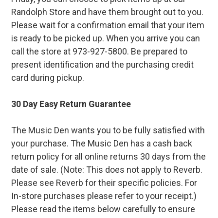
Randolph Store and have them brought out to you.
Please wait for a confirmation email that your item
is ready to be picked up. When you arrive you can
call the store at 973-927-5800. Be prepared to
present identification and the purchasing credit
card during pickup.
30 Day Easy Return Guarantee
The Music Den wants you to be fully satisfied with
your purchase. The Music Den has a cash back
return policy for all online returns 30 days from the
date of sale. (Note: This does not apply to Reverb.
Please see Reverb for their specific policies. For
In-store purchases please refer to your receipt.)
Please read the items below carefully to ensure