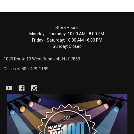
Footer
Store Hours:
Monday - Thursday: 10:00 AM - 8:00 PM
Start
Friday - Saturday: 10:00 AM - 6:00 PM
Sunday: Closed
1030 Route 10 West Randolph, NJ 07869
Call us at 800-479-1189