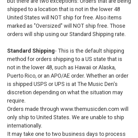
but there are two exceptions: Orders that are being
shipped to a location that is not in the lower 48
United States will NOT ship for free. Also items
marked as "Oversized" will NOT ship free. Those
orders will ship using our Standard Shipping rate.
Standard Shipping
- This is the default shipping
method for orders shipping to a US state that is
not in the lower 48, such as Hawaii or Alaska,
Puerto Rico, or an APO/AE order. Whether an order
is shipped USPS or UPS is at The Music Den's
discretion depending on what the situation may
require.
Orders made through www.themusicden.com will
only ship to United States. We are unable to ship
internationally.
It may take one to two business days to process