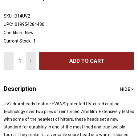
SKU:
B14UV2
UPC:
019954284480
Condition:
New
Current Stock:
1
Quantity:
ADD TO CART
DECREASE QUANTITY OF EVANS UV2 COATED DRUMHEAD
INCREASE QUANTITY OF EVANS UV2 COATED D
Description
HIDE
UV2 drumheads feature EVANS’ patented UV-cured coating
technology over two plies of reinforced 7mil film. Extensively tested
with some of the heaviest of hitters, these heads set a new
standard for durability in one of the most tried and true two ply
forms. They make for a versatile snare head or a warm, focused