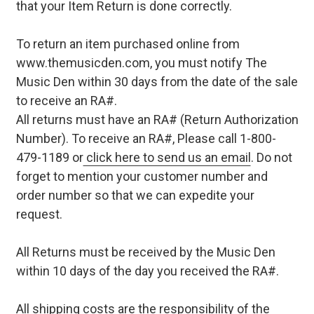
that your Item Return is done correctly.
To return an item purchased online from
www.themusicden.com, you must notify The
Music Den within 30 days from the date of the sale
to receive an RA#.
All returns must have an RA# (Return Authorization
Number). To receive an RA#, Please call 1-800-
479-1189 or
click here to send us an email
. Do not
forget to mention your customer number and
order number so that we can expedite your
request.
All Returns must be received by the Music Den
within 10 days of the day you received the RA#.
All shipping costs are the responsibility of the