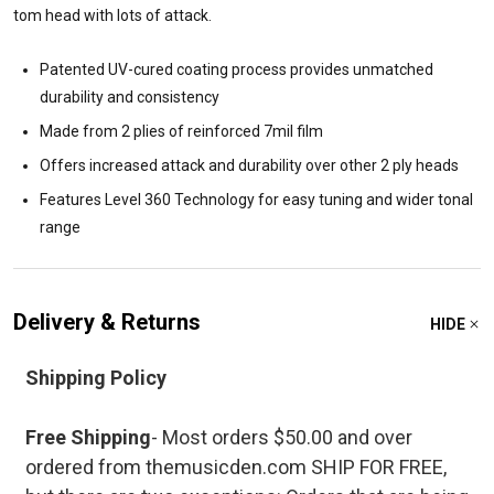
tom head with lots of attack.
Patented UV-cured coating process provides unmatched
durability and consistency
Made from 2 plies of reinforced 7mil film
Offers increased attack and durability over other 2 ply heads
Features Level 360 Technology for easy tuning and wider tonal
range
Delivery & Returns
HIDE
Shipping Policy
Free Shipping
- Most orders $50.00 and over
ordered from themusicden.com SHIP FOR FREE,