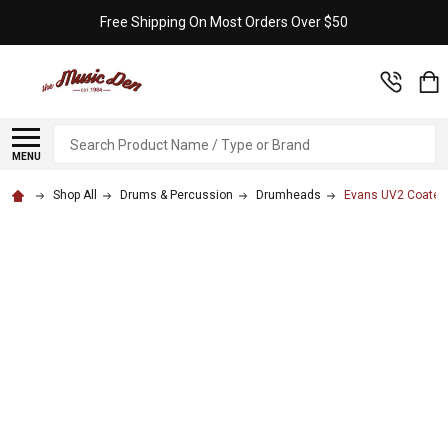
Free Shipping On Most Orders Over $50
Search
MENU
Shop All
Drums & Percussion
Drumheads
Evans UV2 Coated