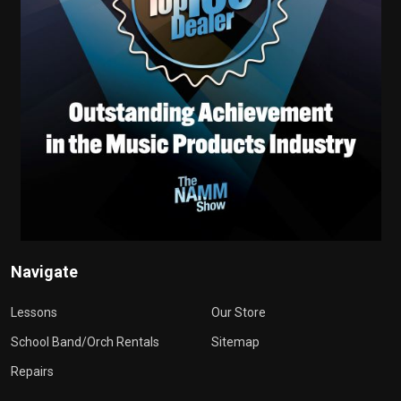
Navigate
Lessons
Our Store
School Band/Orch Rentals
Sitemap
Repairs