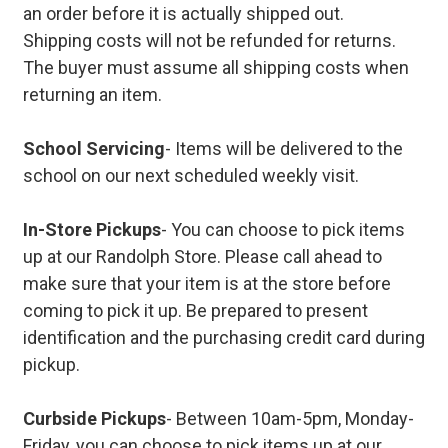
an order before it is actually shipped out.
Shipping costs will not be refunded for returns.
The buyer must assume all shipping costs when
returning an item.
School Servicing
- Items will be delivered to the
school on our next scheduled weekly visit.
In-Store Pickups
- You can choose to pick items
up at our Randolph Store. Please call ahead to
make sure that your item is at the store before
coming to pick it up. Be prepared to present
identification and the purchasing credit card during
pickup.
Curbside Pickups
- Between 10am-5pm, Monday-
Friday, you can choose to pick items up at our