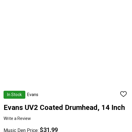
In Stock
Evans
ADD
TO
WISH
Evans UV2 Coated Drumhead, 14 Inch
LIST
Write a Review
$31.99
Music Den Price: