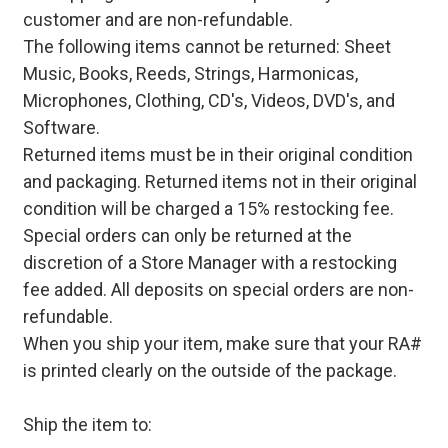
customer and are non-refundable.
The following items cannot be returned: Sheet
Music, Books, Reeds, Strings, Harmonicas,
Microphones, Clothing, CD's, Videos, DVD's, and
Software.
Returned items must be in their original condition
and packaging. Returned items not in their original
condition will be charged a 15% restocking fee.
Special orders can only be returned at the
discretion of a Store Manager with a restocking
fee added. All deposits on special orders are non-
refundable.
When you ship your item, make sure that your RA#
is printed clearly on the outside of the package.
Ship the item to: