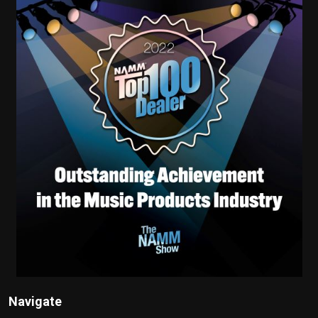
Navigate