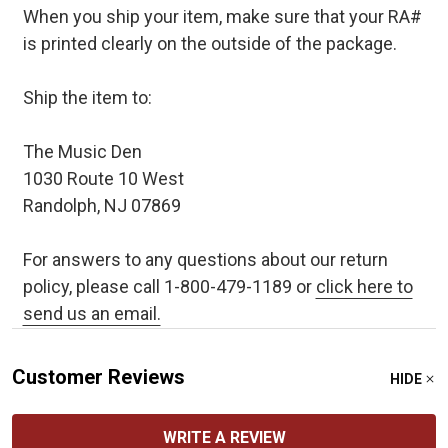
When you ship your item, make sure that your RA#
is printed clearly on the outside of the package.
Ship the item to:
The Music Den
1030 Route 10 West
Randolph, NJ 07869
For answers to any questions about our return
policy, please call 1-800-479-1189 or
click here to
send us an email.
Customer Reviews
HIDE
WRITE A REVIEW