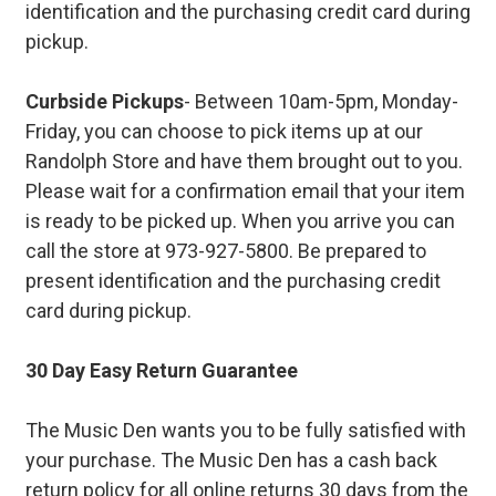
identification and the purchasing credit card during
pickup.
Curbside Pickups
- Between 10am-5pm, Monday-
Friday, you can choose to pick items up at our
Randolph Store and have them brought out to you.
Please wait for a confirmation email that your item
is ready to be picked up. When you arrive you can
call the store at 973-927-5800. Be prepared to
present identification and the purchasing credit
card during pickup.
30 Day Easy Return Guarantee
The Music Den wants you to be fully satisfied with
your purchase. The Music Den has a cash back
return policy for all online returns 30 days from the