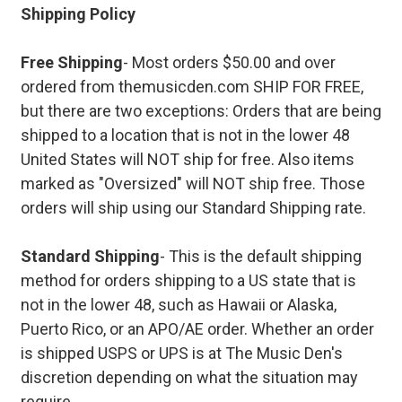
Shipping Policy
Free Shipping
- Most orders $50.00 and over
ordered from themusicden.com SHIP FOR FREE,
but there are two exceptions: Orders that are being
shipped to a location that is not in the lower 48
United States will NOT ship for free. Also items
marked as "Oversized" will NOT ship free. Those
orders will ship using our Standard Shipping rate.
Standard Shipping
- This is the default shipping
method for orders shipping to a US state that is
not in the lower 48, such as Hawaii or Alaska,
Puerto Rico, or an APO/AE order. Whether an order
is shipped USPS or UPS is at The Music Den's
discretion depending on what the situation may
require.