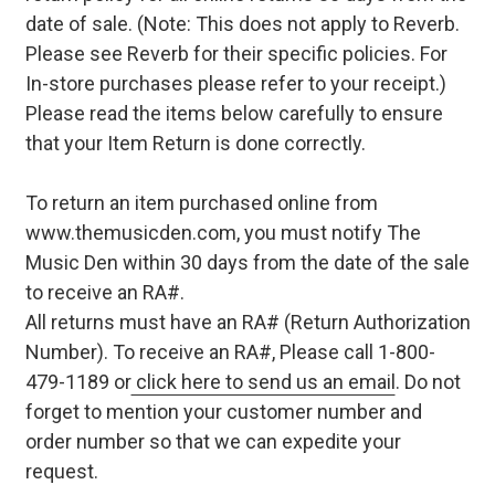
date of sale. (Note: This does not apply to Reverb.
Please see Reverb for their specific policies. For
In-store purchases please refer to your receipt.)
Please read the items below carefully to ensure
that your Item Return is done correctly.
To return an item purchased online from
www.themusicden.com, you must notify The
Music Den within 30 days from the date of the sale
to receive an RA#.
All returns must have an RA# (Return Authorization
Number). To receive an RA#, Please call 1-800-
479-1189 or
click here to send us an email
. Do not
forget to mention your customer number and
order number so that we can expedite your
request.