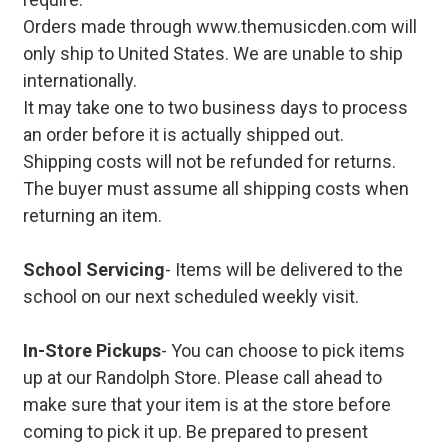
Orders made through www.themusicden.com will
only ship to United States. We are unable to ship
internationally.
It may take one to two business days to process
an order before it is actually shipped out.
Shipping costs will not be refunded for returns.
The buyer must assume all shipping costs when
returning an item.
School Servicing
- Items will be delivered to the
school on our next scheduled weekly visit.
In-Store Pickups
- You can choose to pick items
up at our Randolph Store. Please call ahead to
make sure that your item is at the store before
coming to pick it up. Be prepared to present