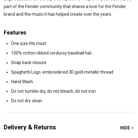
part of the Fender community that shares a love for the Fender
brand and the music it has helped create over the years.
Features
One size fits most
100% cotton ribbed corduroy baseball hat
Snap back closure
Spaghetti Logo: embroidered 3D gold metallic thread
Hand Wash
Do not tumble dry, do not bleach, do not iron
Do not dry clean
Delivery & Returns
HIDE