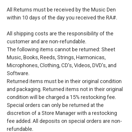
All Returns must be received by the Music Den
within 10 days of the day you received the RA#.
All shipping costs are the responsibility of the
customer and are non-refundable.
The following items cannot be returned: Sheet
Music, Books, Reeds, Strings, Harmonicas,
Microphones, Clothing, CD's, Videos, DVD's, and
Software.
Returned items must be in their original condition
and packaging. Returned items not in their original
condition will be charged a 15% restocking fee.
Special orders can only be returned at the
discretion of a Store Manager with a restocking
fee added. All deposits on special orders are non-
refundable.