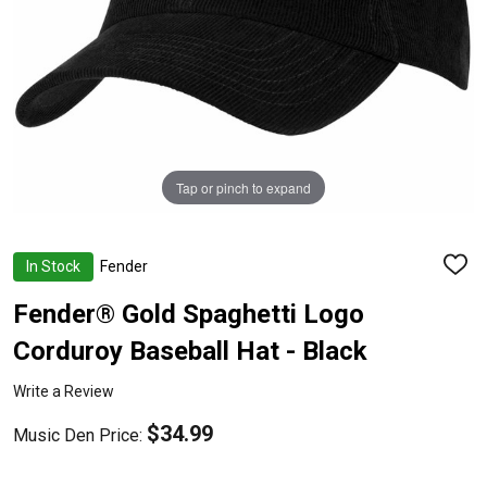
Tap or pinch to expand
In Stock
Fender
ADD
TO
WISH
Fender® Gold Spaghetti Logo
LIST
Corduroy Baseball Hat - Black
Write a Review
$34.99
Music Den Price: