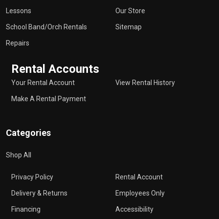
Lessons
Our Store
School Band/Orch Rentals
Sitemap
Repairs
Rental Accounts
Your Rental Account
View Rental History
Make A Rental Payment
Categories
Shop All
Privacy Policy
Rental Account
Delivery & Returns
Employees Only
Financing
Accessibility