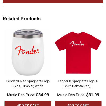
Related Products
Fender® Red Spaghetti Logo
Fender® Spaghetti Logo T-
12oz Tumbler, White
Shirt, Dakota Red, L
$34.99
$31.99
Music Den Price:
Music Den Price:
ADD TO CART
ADD TO CART