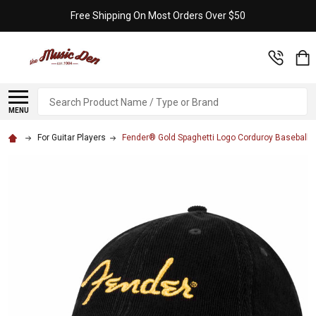
Free Shipping On Most Orders Over $50
Search
MENU
For Guitar Players
Fender® Gold Spaghetti Logo Corduroy Baseball H