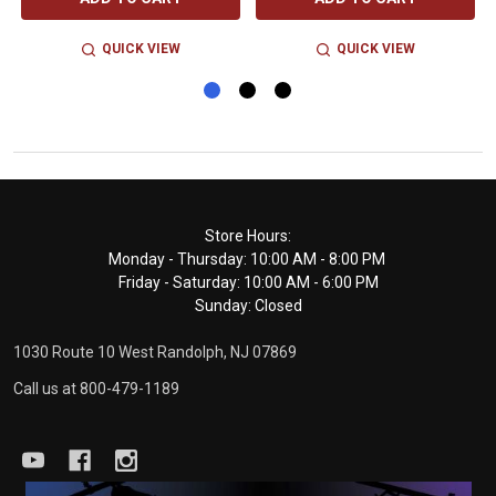
QUICK VIEW
QUICK VIEW
Footer
Store Hours:
Monday - Thursday: 10:00 AM - 8:00 PM
Start
Friday - Saturday: 10:00 AM - 6:00 PM
Sunday: Closed
1030 Route 10 West Randolph, NJ 07869
Call us at 800-479-1189