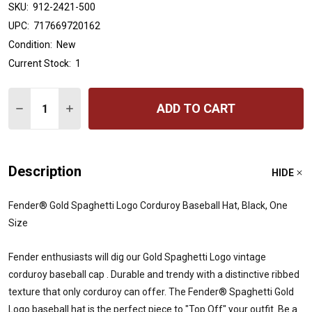
SKU:
912-2421-500
UPC:
717669720162
Condition:
New
Current Stock:
1
Quantity:
ADD TO CART
DECREASE QUANTITY OF FENDER® GOLD SPAGHETTI L
INCREASE QUANTITY OF FENDER® GOLD SPAG
Description
HIDE
Fender® Gold Spaghetti Logo Corduroy Baseball Hat, Black, One
Size
Fender enthusiasts will dig our Gold Spaghetti Logo vintage
corduroy baseball cap . Durable and trendy with a distinctive ribbed
texture that only corduroy can offer. The Fender® Spaghetti Gold
Logo baseball hat is the perfect piece to "Top Off" your outfit. Be a