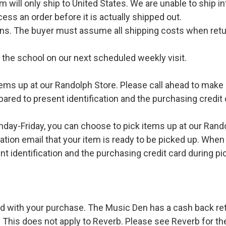
l only ship to United States. We are unable to ship int
ess an order before it is actually shipped out.
urns. The buyer must assume all shipping costs when retu
o the school on our next scheduled weekly visit.
ems up at our Randolph Store. Please call ahead to make s
pared to present identification and the purchasing credit 
ay-Friday, you can choose to pick items up at our Rand
ation email that your item is ready to be picked up. When 
t identification and the purchasing credit card during pi
d with your purchase. The Music Den has a cash back retur
 This does not apply to Reverb. Please see Reverb for thei