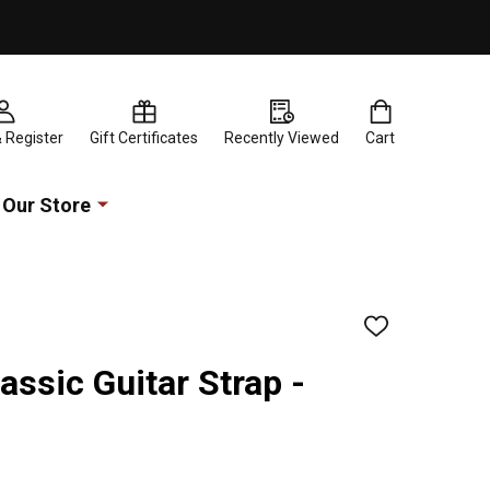
& Register
Gift Certificates
Recently Viewed
Cart
Our Store
ADD
TO
WISH
assic Guitar Strap -
LIST