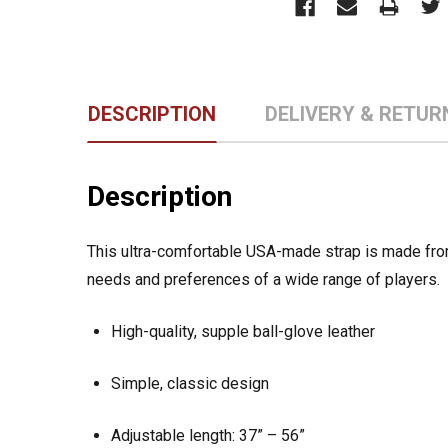
DESCRIPTION
DELIVERY & RETUR
Description
This ultra-comfortable USA-made strap is made from 
needs and preferences of a wide range of players.
High-quality, supple ball-glove leather
Simple, classic design
Adjustable length: 37” – 56”