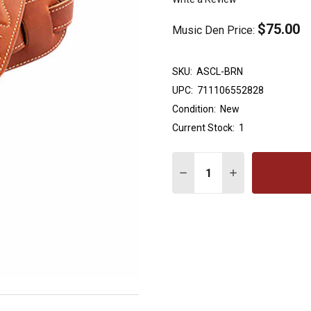
$75.00
Music Den Price:
SKU:
ASCL-BRN
UPC:
711106552828
Condition:
New
Current Stock:
1
Quantity:
DECREASE QUANTITY OF 
INCREASE QUAN