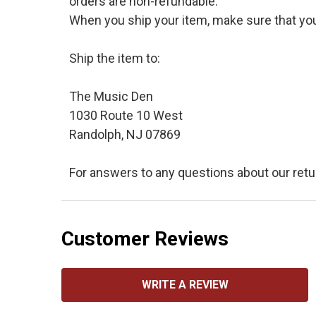
orders are non-refundable.
When you ship your item, make sure that your
Ship the item to:
The Music Den
1030 Route 10 West
Randolph, NJ 07869
For answers to any questions about our retu
Customer Reviews
WRITE A REVIEW