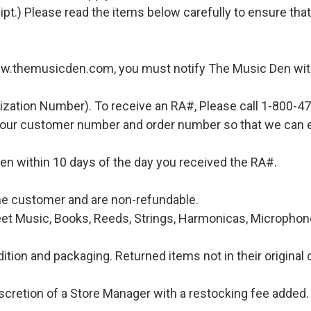
ipt.) Please read the items below carefully to ensure tha
ww.themusicden.com, you must notify The Music Den with
ization Number). To receive an RA#, Please call 1-800-4
 your customer number and order number so that we can e
en within 10 days of the day you received the RA#.
 the customer and are non-refundable.
et Music, Books, Reeds, Strings, Harmonicas, Microphones
ition and packaging. Returned items not in their original 
iscretion of a Store Manager with a restocking fee added. 