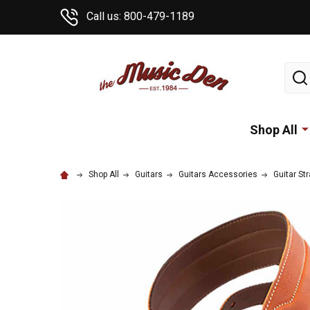
Call us: 800-479-1189
Sear
Shop All
Shop All
Guitars
Guitars Accessories
Guitar St