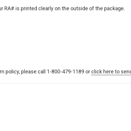
 RA# is printed clearly on the outside of the package.
rn policy, please call 1-800-479-1189 or
click here to sen