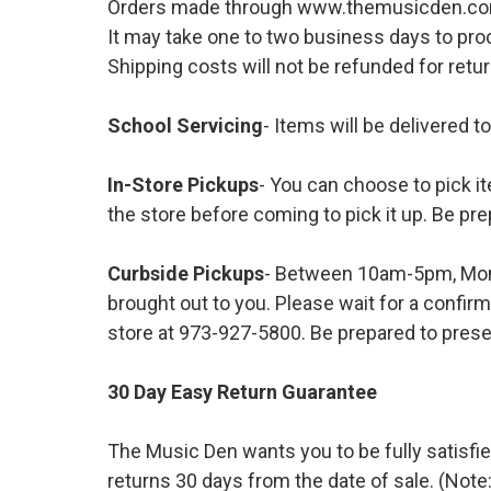
Orders made through www.themusicden.com wil
It may take one to two business days to proc
Shipping costs will not be refunded for ret
School Servicing
- Items will be delivered t
In-Store Pickups
- You can choose to pick it
the store before coming to pick it up. Be pre
Curbside Pickups
- Between 10am-5pm, Mond
brought out to you. Please wait for a confirm
store at 973-927-5800. Be prepared to presen
30 Day Easy Return Guarantee
The Music Den wants you to be fully satisfie
returns 30 days from the date of sale. (Note: