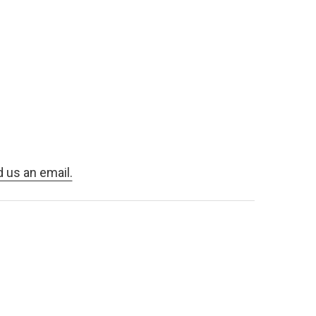
d us an email.