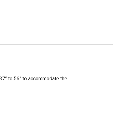
m 37” to 56” to accommodate the