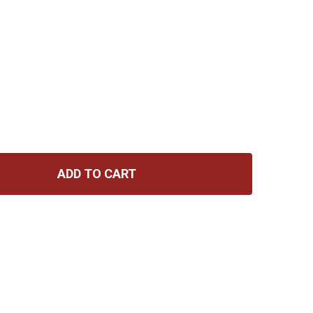
ADD TO CART
GIBSON THE CLASSIC GUITAR STRAP - BROWN
TITY OF GIBSON THE CLASSIC GUITAR STRAP - BROWN