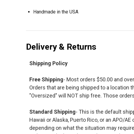
Handmade in the USA
Delivery & Returns
Shipping Policy
Free Shipping
- Most orders $50.00 and ove
Orders that are being shipped to a location t
"Oversized" will NOT ship free. Those orders
Standard Shipping
- This is the default shi
Hawaii or Alaska, Puerto Rico, or an APO/AE 
depending on what the situation may require