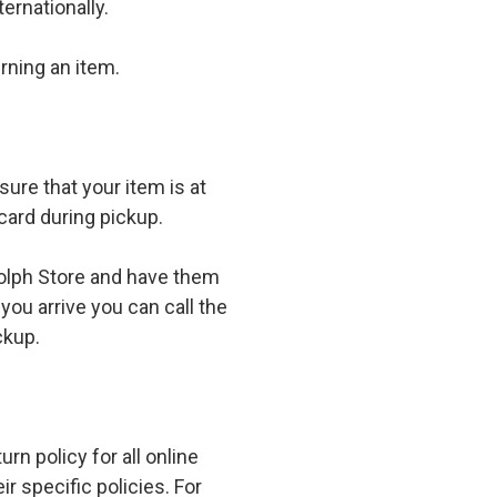
ernationally.
rning an item.
ure that your item is at
card during pickup.
olph Store and have them
you arrive you can call the
ckup.
n policy for all online
r specific policies. For