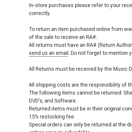
In-store purchases please refer to your rece
correctly.
To return an item purchased online from w
of the sale to receive an RA#.
All returns must have an RA# (Return Author
send us an email
. Do not forget to mention
All Returns must be received by the Music D
All shipping costs are the responsibility of
The following items cannot be returned: She
DVD's, and Software.
Returned items must be in their original cond
15% restocking fee.
Special orders can only be returned at the d