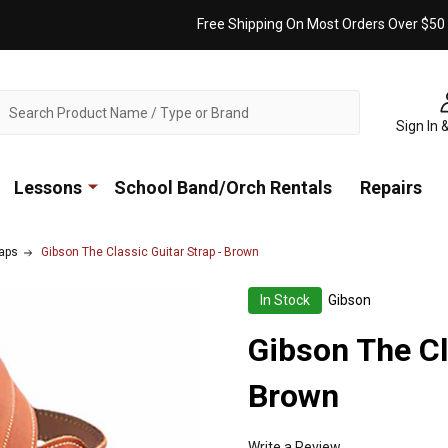
Free Shipping On Most Orders Over $50
ch
Sign In 
Lessons
School Band/Orch Rentals
Repairs
raps
Gibson The Classic Guitar Strap - Brown
In Stock
Gibson
Gibson The Cl
Brown
Write a Review