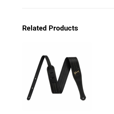
Related Products