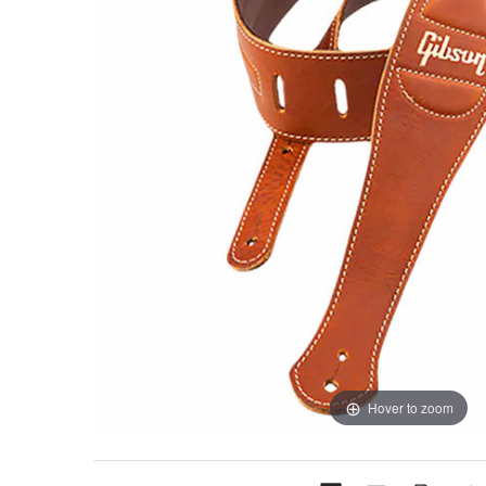
Hover to zoom