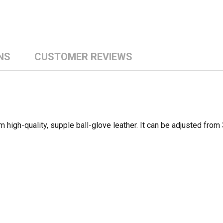
NS
CUSTOMER REVIEWS
high-quality, supple ball-glove leather. It can be adjusted fro