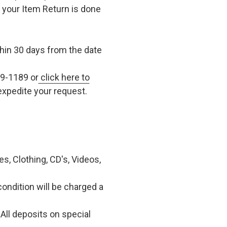
t your Item Return is done
in 30 days from the date
79-1189 or
click here to
xpedite your request.
, Clothing, CD's, Videos,
condition will be charged a
All deposits on special