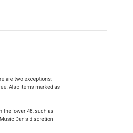
e are two exceptions:
 free. Also items marked as
in the lower 48, such as
 Music Den's discretion