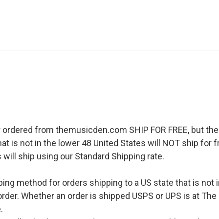
r ordered from themusicden.com SHIP FOR FREE, but ther
hat is not in the lower 48 United States will NOT ship for
 will ship using our Standard Shipping rate.
pping method for orders shipping to a US state that is not 
order. Whether an order is shipped USPS or UPS is at The
.