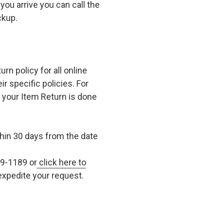
you arrive you can call the
ckup.
n policy for all online
r specific policies. For
t your Item Return is done
in 30 days from the date
79-1189 or
click here to
xpedite your request.