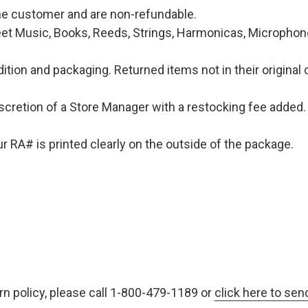
 the customer and are non-refundable.
et Music, Books, Reeds, Strings, Harmonicas, Microphones
ition and packaging. Returned items not in their original 
iscretion of a Store Manager with a restocking fee added. 
 RA# is printed clearly on the outside of the package.
rn policy, please call 1-800-479-1189 or
click here to sen