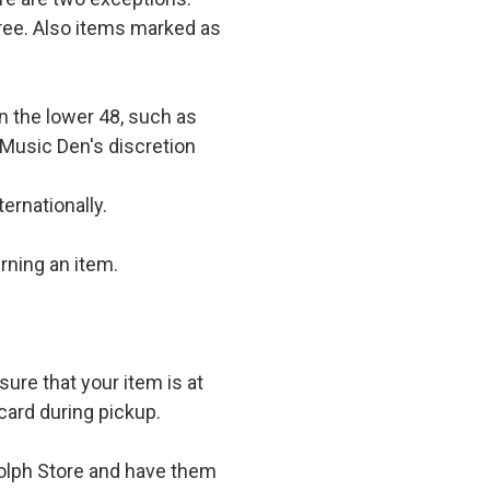
 free. Also items marked as
in the lower 48, such as
 Music Den's discretion
ernationally.
rning an item.
ure that your item is at
card during pickup.
olph Store and have them