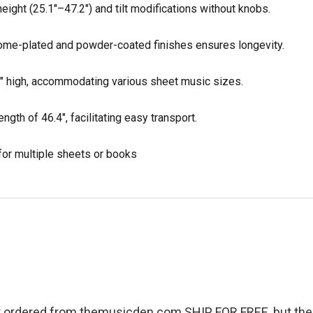
eight (25.1"–47.2") and tilt modifications without knobs.
ome-plated and powder-coated finishes ensures longevity.
1" high, accommodating various sheet music sizes.
ngth of 46.4", facilitating easy transport.
 for multiple sheets or books
r ordered from themusicden.com SHIP FOR FREE, but ther