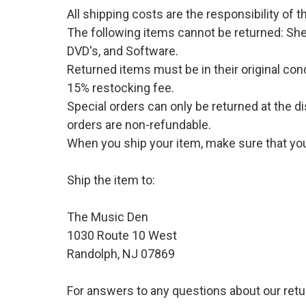
All shipping costs are the responsibility of
The following items cannot be returned: She
DVD's, and Software.
Returned items must be in their original cond
15% restocking fee.
Special orders can only be returned at the d
orders are non-refundable.
When you ship your item, make sure that your
Ship the item to:
The Music Den
1030 Route 10 West
Randolph, NJ 07869
For answers to any questions about our retu