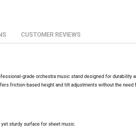
NS
CUSTOMER REVIEWS
essional-grade orchestra music stand designed for durability a
fers friction-based height and tilt adjustments without the need f
 yet sturdy surface for sheet music.