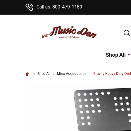
Call us: 800-479-1189
Sear
Shop All
Shop All
Misc Accessories
Gravity Heavy Duty Orc