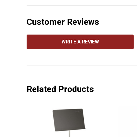
Customer Reviews
WRITE A REVIEW
Related Products