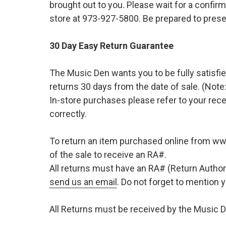
brought out to you. Please wait for a confirm
store at 973-927-5800. Be prepared to presen
30 Day Easy Return Guarantee
The Music Den wants you to be fully satisfie
returns 30 days from the date of sale. (Note:
In-store purchases please refer to your rece
correctly.
To return an item purchased online from w
of the sale to receive an RA#.
All returns must have an RA# (Return Author
send us an email
. Do not forget to mention
All Returns must be received by the Music D