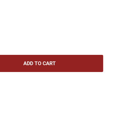
ADD TO CART
 GRAVITY HEAVY DUTY ORCHESTRA MUSIC STAND (HOLES)
TITY OF GRAVITY HEAVY DUTY ORCHESTRA MUSIC STAND