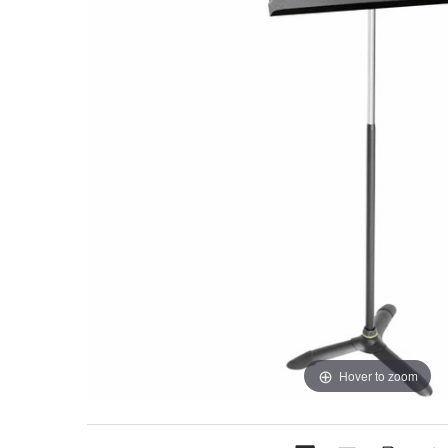
Hover to zoom