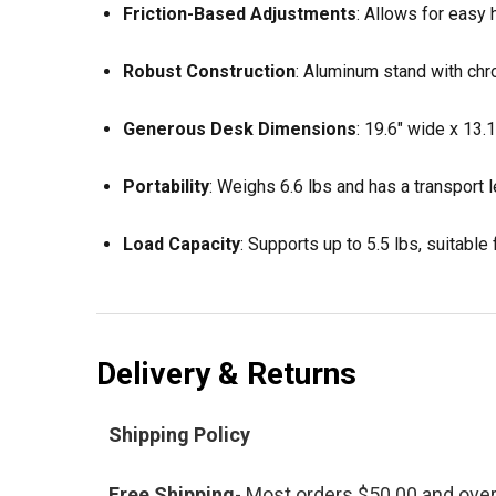
Friction-Based Adjustments
:
Allows for easy h
Robust Construction
:
Aluminum stand with chr
Generous Desk Dimensions
:
19.6" wide x 13.
Portability
:
Weighs 6.6 lbs and has a transport le
Load Capacity
:
Supports up to 5.5 lbs, suitable
Delivery & Returns
Shipping Policy
Free Shipping
- Most orders $50.00 and ove