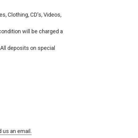
, Clothing, CD's, Videos,
condition will be charged a
All deposits on special
d us an email.