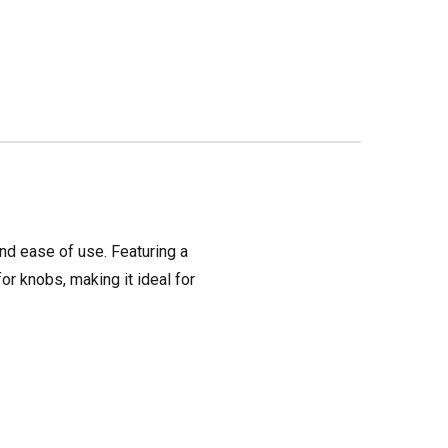
nd ease of use.
Featuring a
or knobs, making it ideal for