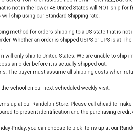
hat is not in the lower 48 United States will NOT ship for
 will ship using our Standard Shipping rate.
pping method for orders shipping to a US state that is not 
order. Whether an order is shipped USPS or UPS is at The
.
l only ship to United States. We are unable to ship int
ess an order before it is actually shipped out.
urns. The buyer must assume all shipping costs when retu
o the school on our next scheduled weekly visit.
ems up at our Randolph Store. Please call ahead to make s
pared to present identification and the purchasing credit 
ay-Friday, you can choose to pick items up at our Rand