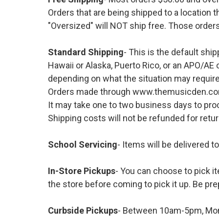
Orders that are being shipped to a location t
"Oversized" will NOT ship free. Those orders
Standard Shipping
- This is the default shi
Hawaii or Alaska, Puerto Rico, or an APO/AE 
depending on what the situation may require
Orders made through www.themusicden.com wil
It may take one to two business days to proc
Shipping costs will not be refunded for ret
School Servicing
- Items will be delivered t
In-Store Pickups
- You can choose to pick it
the store before coming to pick it up. Be pre
Curbside Pickups
- Between 10am-5pm, Mond