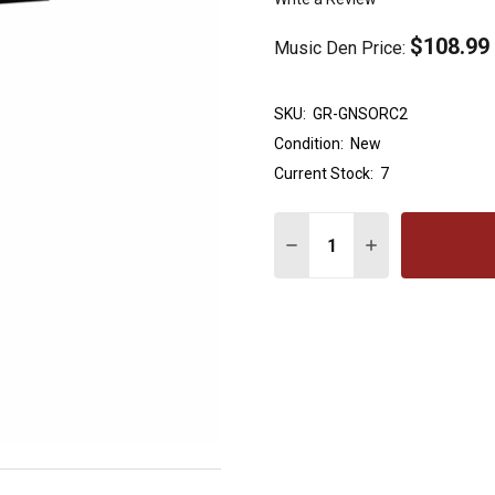
$108.99
Music Den Price:
SKU:
GR-GNSORC2
Condition:
New
Current Stock:
7
Quantity:
DECREASE QUANTITY OF
INCREASE QUAN