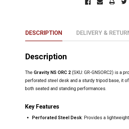
DESCRIPTION
DELIVERY & RETUR
Description
The
Gravity NS ORC 2
(SKU: GR-GNSORC2) is a prof
perforated steel desk and a sturdy tripod base, it of
both seated and standing performances.
Key Features
Perforated Steel Desk
:
Provides a lightweight