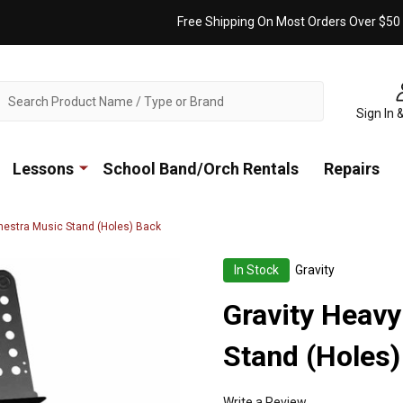
Free Shipping On Most Orders Over $50
ch
Sign In 
Lessons
School Band/Orch Rentals
Repairs
hestra Music Stand (Holes) Back
In Stock
Gravity
Gravity Heavy
Stand (Holes)
Write a Review