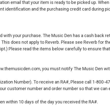
ation email that your item is ready to be picked up. When 
t identification and the purchasing credit card during pi
d with your purchase. The Music Den has a cash back retur
 This does not apply to Reverb. Please see Reverb for thei
ipt.) Please read the items below carefully to ensure tha
ww.themusicden.com, you must notify The Music Den with
ization Number). To receive an RA#, Please call 1-800-4
 your customer number and order number so that we can e
en within 10 days of the day you received the RA#.