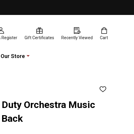
& Register
Gift Certificates
Recently Viewed
Cart
Our Store
ADD
TO
WISH
 Duty Orchestra Music
LIST
 Back