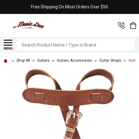
Free Shipping On Most Orders Over $50
Search
MENU
Shop All
Guitars
Guitars Accessories
Guitar Straps
Grets