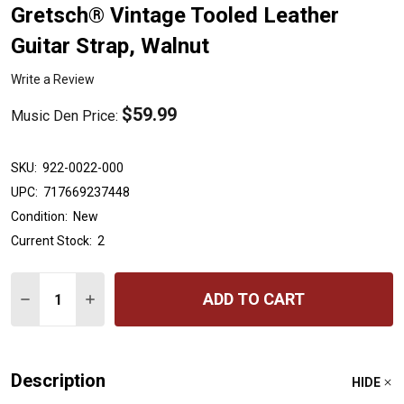
WISH
Gretsch® Vintage Tooled Leather
LIST
Guitar Strap, Walnut
Write a Review
$59.99
Music Den Price:
SKU:
922-0022-000
UPC:
717669237448
Condition:
New
Current Stock:
2
Quantity:
ADD TO CART
DECREASE QUANTITY OF GRETSCH® VINTAGE TOOLED 
INCREASE QUANTITY OF GRETSCH® VINTAGE 
Description
HIDE