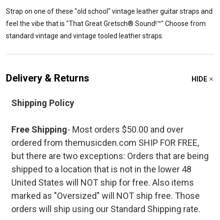
Strap on one of these "old school" vintage leather guitar straps and
feel the vibe that is "That Great Gretsch® Sound!™" Choose from
standard vintage and vintage tooled leather straps.
Delivery & Returns
HIDE
Shipping Policy
Free Shipping
- Most orders $50.00 and over
ordered from themusicden.com SHIP FOR FREE,
but there are two exceptions: Orders that are being
shipped to a location that is not in the lower 48
United States will NOT ship for free. Also items
marked as "Oversized" will NOT ship free. Those
orders will ship using our Standard Shipping rate.