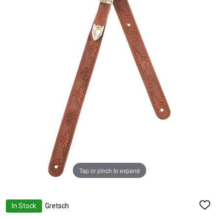
Tap or pinch to expand
In Stock
Gretsch
ADD
TO