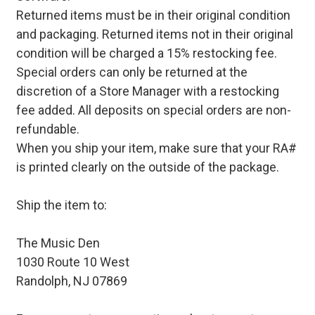
Returned items must be in their original condition
and packaging. Returned items not in their original
condition will be charged a 15% restocking fee.
Special orders can only be returned at the
discretion of a Store Manager with a restocking
fee added. All deposits on special orders are non-
refundable.
When you ship your item, make sure that your RA#
is printed clearly on the outside of the package.
Ship the item to:
The Music Den
1030 Route 10 West
Randolph, NJ 07869