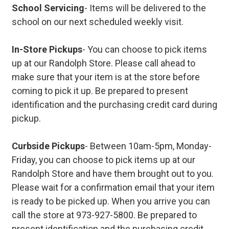
School Servicing
- Items will be delivered to the
school on our next scheduled weekly visit.
In-Store Pickups
- You can choose to pick items
up at our Randolph Store. Please call ahead to
make sure that your item is at the store before
coming to pick it up. Be prepared to present
identification and the purchasing credit card during
pickup.
Curbside Pickups
- Between 10am-5pm, Monday-
Friday, you can choose to pick items up at our
Randolph Store and have them brought out to you.
Please wait for a confirmation email that your item
is ready to be picked up. When you arrive you can
call the store at 973-927-5800. Be prepared to
present identification and the purchasing credit