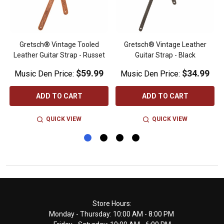
Gretsch® Vintage Tooled
Gretsch® Vintage Leather
Leather Guitar Strap - Russet
Guitar Strap - Black
$59.99
$34.99
Music Den Price:
Music Den Price:
ADD TO CART
ADD TO CART
QUICK VIEW
QUICK VIEW
Footer
Store Hours:
Monday - Thursday: 10:00 AM - 8:00 PM
Start