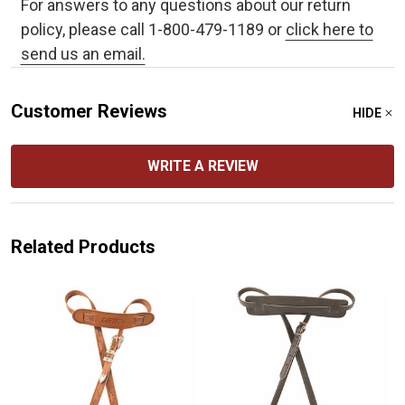
For answers to any questions about our return
policy, please call 1-800-479-1189 or
click here to
send us an email.
Customer Reviews
HIDE
WRITE A REVIEW
Related Products