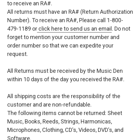
to receive an RA#.
All returns must have an RA# (Return Authorization
Number). To receive an RA#, Please call 1-800-
479-1189 or
click here to send us an email
. Do not
forget to mention your customer number and
order number so that we can expedite your
request.
All Returns must be received by the Music Den
within 10 days of the day you received the RA#.
All shipping costs are the responsibility of the
customer and are non-refundable.
The following items cannot be returned: Sheet
Music, Books, Reeds, Strings, Harmonicas,
Microphones, Clothing, CD's, Videos, DVD's, and
Software.