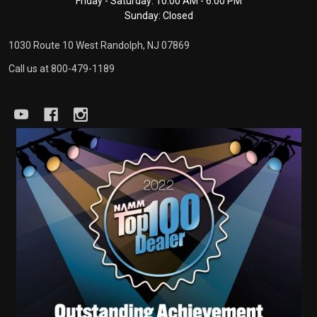
Friday - Saturday: 10:00 AM - 6:00 PM
Sunday: Closed
1030 Route 10 West Randolph, NJ 07869
Call us at 800-479-1189