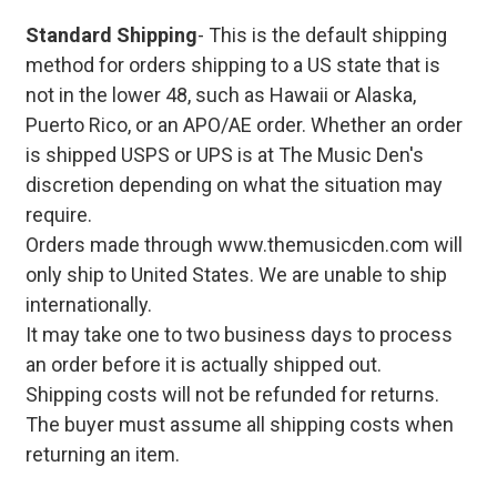
Standard Shipping
- This is the default shipping
method for orders shipping to a US state that is
not in the lower 48, such as Hawaii or Alaska,
Puerto Rico, or an APO/AE order. Whether an order
is shipped USPS or UPS is at The Music Den's
discretion depending on what the situation may
require.
Orders made through www.themusicden.com will
only ship to United States. We are unable to ship
internationally.
It may take one to two business days to process
an order before it is actually shipped out.
Shipping costs will not be refunded for returns.
The buyer must assume all shipping costs when
returning an item.