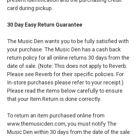
card during pickup.
30 Day Easy Return Guarantee
The Music Den wants you to be fully satisfied with
your purchase. The Music Den has a cash back
return policy for all online returns 30 days from the
date of sale. (Note: This does not apply to Reverb.
Please see Reverb for their specific policies. For
In-store purchases please refer to your receipt.)
Please read the items below carefully to ensure
that your Item Return is done correctly.
To return an item purchased online from
www.themusicden.com, you must notify The
Music Den within 30 days from the date of the sale