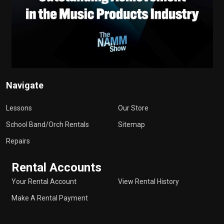
Navigate
Lessons
Our Store
School Band/Orch Rentals
Sitemap
Repairs
Rental Accounts
Your Rental Account
View Rental History
Make A Rental Payment