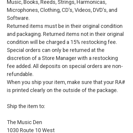
Music, Books, Reeds, Strings, Harmonicas,
Microphones, Clothing, CD's, Videos, DVD's, and
Software.
Returned items must be in their original condition
and packaging. Returned items not in their original
condition will be charged a 15% restocking fee.
Special orders can only be returned at the
discretion of a Store Manager with a restocking
fee added. All deposits on special orders are non-
refundable.
When you ship your item, make sure that your RA#
is printed clearly on the outside of the package.
Ship the item to:
The Music Den
1030 Route 10 West