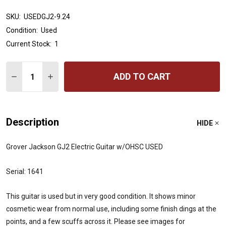
SKU:
USEDGJ2-9.24
Condition:
Used
Current Stock:
1
Quantity:
ADD TO CART
DECREASE QUANTITY OF GROVER JACKSON GJ2 ELECTR
INCREASE QUANTITY OF GROVER JACKSON GJ
Description
HIDE
Grover Jackson GJ2 Electric Guitar w/OHSC USED
Serial: 1641
This guitar is used but in very good condition. It shows minor
cosmetic wear from normal use, including some finish dings at the
points, and a few scuffs across it. Please see images for