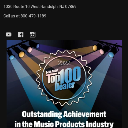
1030 Route 10 West Randolph, NJ 07869
Call us at 800-479-1189