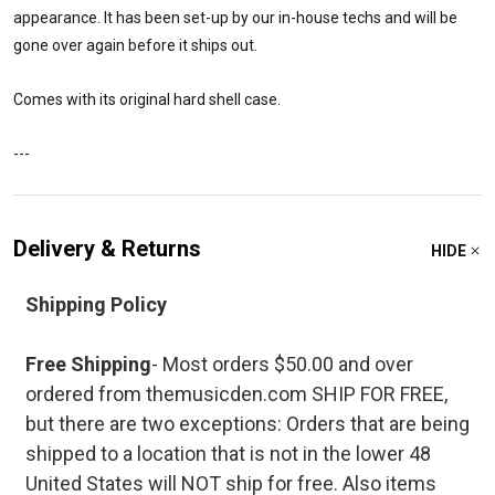
appearance. It has been set-up by our in-house techs and will be
gone over again before it ships out.
Comes with its original hard shell case.
---
Delivery & Returns
HIDE
Shipping Policy
Free Shipping
- Most orders $50.00 and over
ordered from themusicden.com SHIP FOR FREE,
but there are two exceptions: Orders that are being
shipped to a location that is not in the lower 48
United States will NOT ship for free. Also items