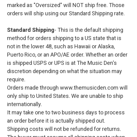
marked as "Oversized" will NOT ship free. Those
orders will ship using our Standard Shipping rate.
Standard Shipping
- This is the default shipping
method for orders shipping to a US state that is
not in the lower 48, such as Hawaii or Alaska,
Puerto Rico, or an APO/AE order. Whether an order
is shipped USPS or UPS is at The Music Den's
discretion depending on what the situation may
require.
Orders made through www.themusicden.com will
only ship to United States. We are unable to ship
internationally.
It may take one to two business days to process
an order before it is actually shipped out.
Shipping costs will not be refunded for returns.