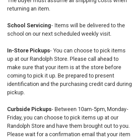
The buyer must assume all shipping costs when
returning an item.
School Servicing
- Items will be delivered to the
school on our next scheduled weekly visit.
In-Store Pickups
- You can choose to pick items
up at our Randolph Store. Please call ahead to
make sure that your item is at the store before
coming to pick it up. Be prepared to present
identification and the purchasing credit card during
pickup.
Curbside Pickups
- Between 10am-5pm, Monday-
Friday, you can choose to pick items up at our
Randolph Store and have them brought out to you.
Please wait for a confirmation email that your item