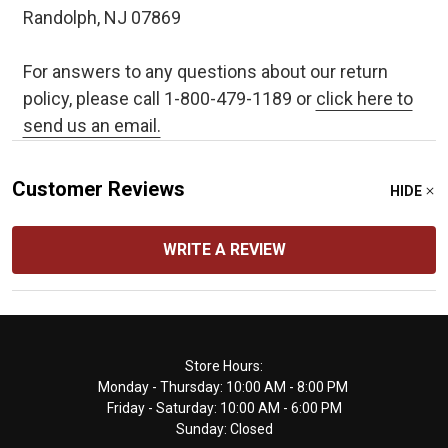
Randolph, NJ 07869
For answers to any questions about our return
policy, please call 1-800-479-1189 or
click here to
send us an email.
Customer Reviews
HIDE
WRITE A REVIEW
Footer
Store Hours:
Monday - Thursday: 10:00 AM - 8:00 PM
Start
Friday - Saturday: 10:00 AM - 6:00 PM
Sunday: Closed