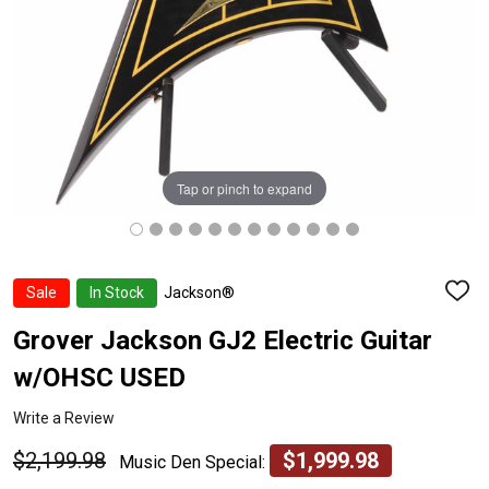
Tap or pinch to expand
Sale
In Stock
Jackson®
ADD
TO
WISH
Grover Jackson GJ2 Electric Guitar
LIST
w/OHSC USED
Write a Review
$2,199.98
$1,999.98
Music Den Special: