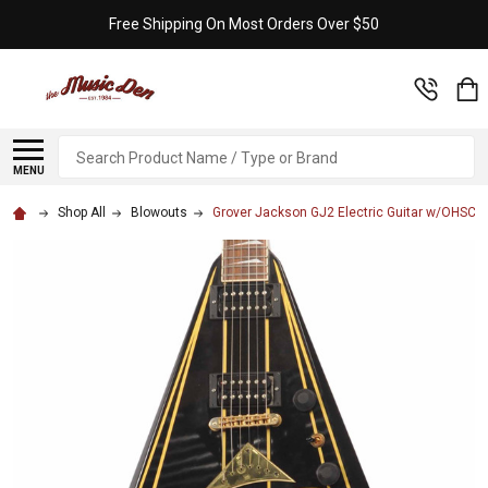
Free Shipping On Most Orders Over $50
Search
MENU
Shop All
Blowouts
Grover Jackson GJ2 Electric Guitar w/OHSC 