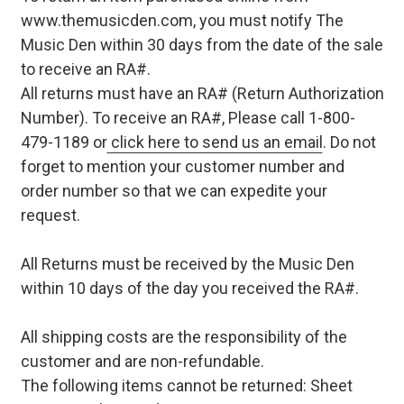
www.themusicden.com, you must notify The
Music Den within 30 days from the date of the sale
to receive an RA#.
All returns must have an RA# (Return Authorization
Number). To receive an RA#, Please call 1-800-
479-1189 or
click here to send us an email
. Do not
forget to mention your customer number and
order number so that we can expedite your
request.
All Returns must be received by the Music Den
within 10 days of the day you received the RA#.
All shipping costs are the responsibility of the
customer and are non-refundable.
The following items cannot be returned: Sheet