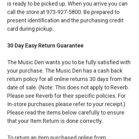
is ready to be picked up. When you arrive you can
call the store at 973-927-5800. Be prepared to
present identification and the purchasing credit
card during pickup.
30 Day Easy Return Guarantee
The Music Den wants you to be fully satisfied with
your purchase. The Music Den has a cash back
return policy for all online returns 30 days from the
date of sale. (Note: This does not apply to Reverb.
Please see Reverb for their specific policies. For
In-store purchases please refer to your receipt.)
Please read the items below carefully to ensure
that your Item Return is done correctly.
To return an item purchased online from