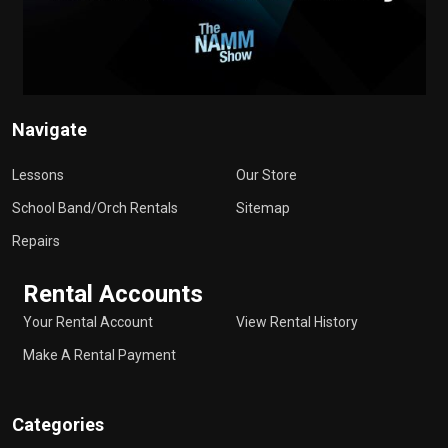
Navigate
Lessons
Our Store
School Band/Orch Rentals
Sitemap
Repairs
Rental Accounts
Your Rental Account
View Rental History
Make A Rental Payment
Categories